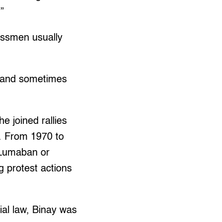
”
nessmen usually
 (and sometimes
e joined rallies
. From 1970 to
(Lumaban or
g protest actions
ial law, Binay was