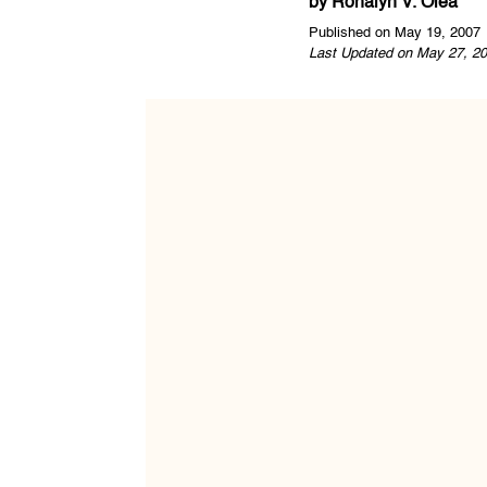
by
Ronalyn V. Olea
Published on May 19, 2007
Last Updated on May 27, 20