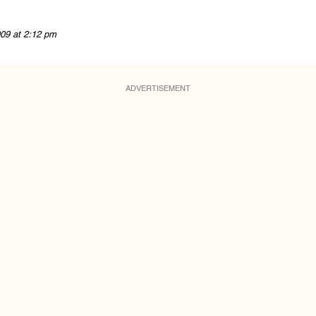
09 at 2:12 pm
ADVERTISEMENT