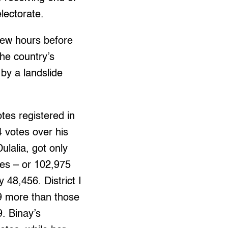
electorate.
 few hours before
the country’s
 by a landslide
tes registered in
 votes over his
ulalia, got only
es – or 102,975
 48,456. District I
69 more than those
. Binay’s