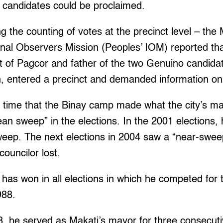
g candidates could be proclaimed.
ng the counting of votes at the precinct level – the
ional Observers Mission (Peoples’ IOM) reported th
t of Pagcor and father of the two Genuino candid
 entered a precinct and demanded information on 
rst time that the Binay camp made what the city’s m
ean sweep” in the elections. In the 2001 elections, 
weep. The next elections in 2004 saw a “near-swee
councilor lost.
, has won in all elections in which he competed for 
988.
, he served as Makati’s mayor for three consecuti