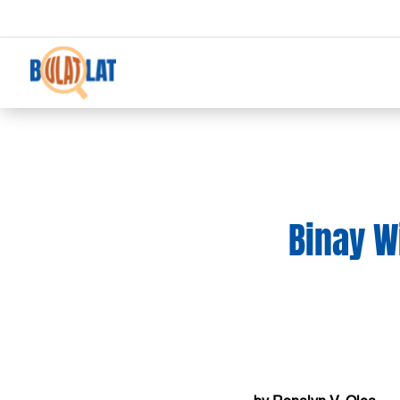
Binay W