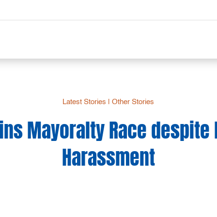
Latest Stories
|
Other Stories
ins Mayoralty Race despite P
Harassment