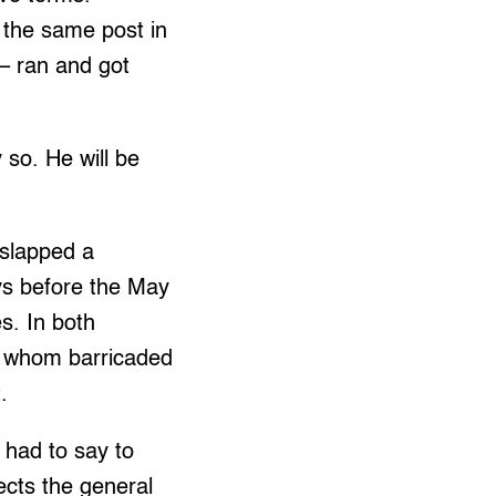
 the same post in
 – ran and got
 so. He will be
.
 slapped a
ys before the May
s. In both
f whom barricaded
.
 had to say to
ects the general