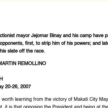
ectionist mayor Jejomar Binay and his camp have p
pponents, first, to strip him of his powers; and la
is slate off the race.
MARTIN REMOLLINO
H
May 20-26, 2007
ng worth learning from the victory of Makati City M
et, it is that opposing the President and being at th