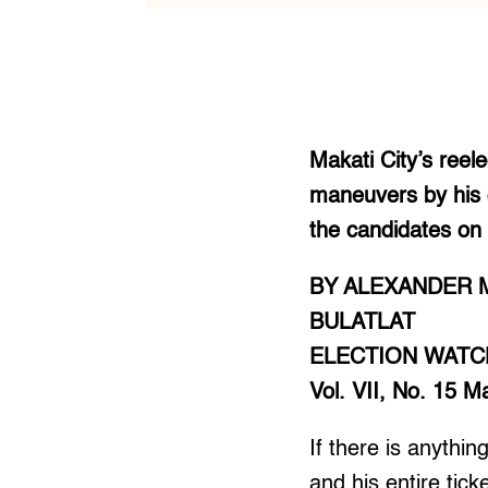
Makati City’s reel
maneuvers by his o
the candidates on h
BY ALEXANDER 
BULATLAT
ELECTION WATC
Vol. VII, No. 15 
If there is anythi
and his entire tick