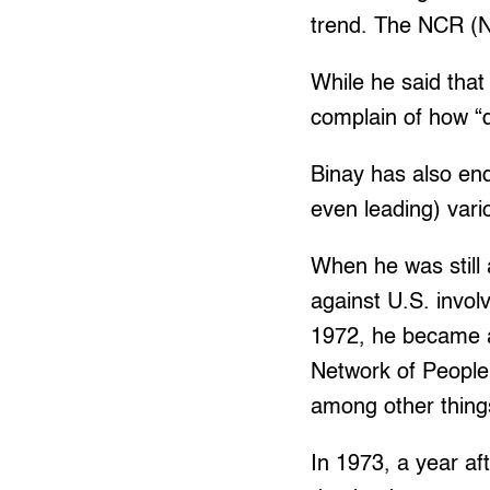
trend. The NCR (Na
While he said that
complain of how “dif
Binay has also en
even leading) vari
When he was still a
against U.S. invo
1972, he became 
Network of People’
among other thing
In 1973, a year a