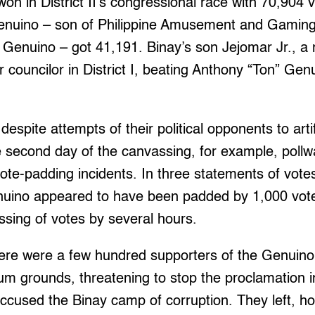
won in District II’s congressional race with 70,904 
enuino – son of Philippine Amusement and Gaming
enuino – got 41,191. Binay’s son Jejomar Jr., a r
r councilor in District I, beating Anthony “Ton” Gen
spite attempts of their political opponents to artif
e second day of the canvassing, for example, poll
ote-padding incidents. In three statements of votes
uino appeared to have been padded by 1,000 vote
sing of votes by several hours.
ere were a few hundred supporters of the Genuino
um grounds, threatening to stop the proclamation 
cused the Binay camp of corruption. They left, h