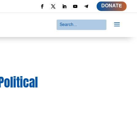
DONATE
a
olitical