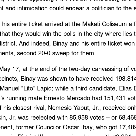
t and intimidation could endear a politician to the 
his entire ticket arrived at the Makati Coliseum a
that they would win the polls in the city where lies 
istrict. And indeed, Binay and his entire ticket won
onents, second 20-0 sweep for them.
May 17, at the end of the two-day canvassing of vo
recincts, Binay was shown to have received 198,814
 Manuel “Lito” Lapid; while a third candidate, Elias D
y’s running mate Ernesto Mercado had 151,431 vot
his closest rival, Nemesio Yabut, Jr., received only
in, Jr. was reelected with 85,958 votes – or 68,4
onent, former Councilor Oscar Ibay, who got 17,489