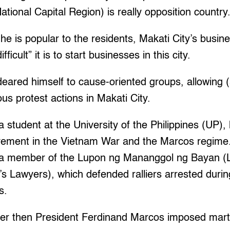
tional Capital Region) is really opposition country.
 he is popular to the residents, Makati City’s busi
ficult” it is to start businesses in this city.
deared himself to cause-oriented groups, allowing
ous protest actions in Makati City.
 student at the University of the Philippines (UP), h
lvement in the Vietnam War and the Marcos regime
a member of the Lupon ng Mananggol ng Bayan 
s Lawyers), which defended ralliers arrested durin
s.
fter then President Ferdinand Marcos imposed mart