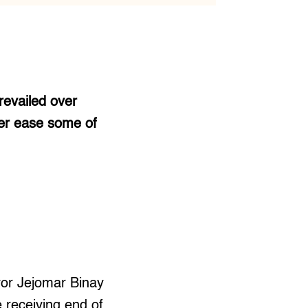
revailed over
ter ease some of
ayor Jejomar Binay
e receiving end of