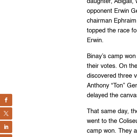
daughter, Abigail, 
opponent Erwin G
chairman Ephraim G
topped the race fo
Erwin.
Binay’s camp won de
their votes. On th
discovered three v
Anthony “Ton” Gen
delayed the canvas
That same day, th
went to the Colise
camp won. They ac