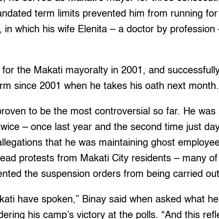
andated term limits prevented him from running for
, in which his wife Elenita – a doctor by profession
for the Makati mayoralty in 2001, and successfully
term since 2001 when he takes his oath next month
proven to be the most controversial so far. He was
twice – once last year and the second time just da
allegations that he was maintaining ghost employee
read protests from Makati City residents – many o
vented the suspension orders from being carried out
kati have spoken,” Binay said when asked what he
ring his camp’s victory at the polls. “And this refl