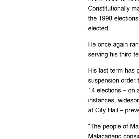
Constitutionally m
the 1998 elections
elected.
He once again ran 
serving his third 
His last term has 
suspension order 
14 elections – on 
instances, widesp
at City Hall – pre
“The people of Ma
Malacañang conside