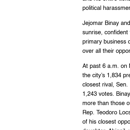
political harassmen
Jejomar Binay and 
sunrise, confident 
primary business d
over all their opp
At past 6 a.m. on 
the city’s 1,834 p
closest rival, Sen.
1,243 votes. Bina
more than those of 
Rep. Teodoro Locs
of his closest opp