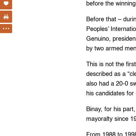
before the winnin
Before that – duri
Peoples’ Internat
Genuino, presiden
by two armed men,
This is not the fi
described as a “cl
also had a 20-0 s
his candidates for 
Binay, for his part
mayoralty since 1
From 1988 to 1998