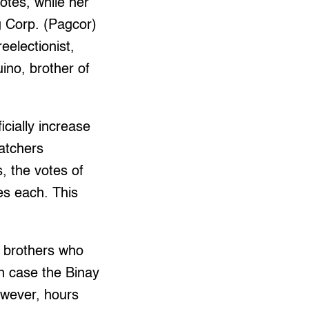
votes, while her
 Corp. (Pagcor)
eelectionist,
uino, brother of
icially increase
watchers
, the votes of
s each. This
 brothers who
in case the Binay
owever, hours