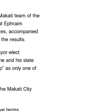
 Makati team of the
at Ephraim
ates, accompanied
the results.
ayor-elect
he and his slate
p” as only one of
the Makati City
ve terms.