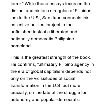
terror.” While these essays focus on the
distinct and historic struggles of Filipinos
inside the U.S., San Juan connects this
collective political project to the
unfinished task of a liberated and
nationally democratic Philippine
homeland.
This is the greatest strength of the book.
He confirms, “ultimately Filipino agency in
the era of global capitalism depends not
only on the vicissitudes of social
transformation in the U.S. but more
crucially, on the fate of the struggle for
autonomy and popular-democratic