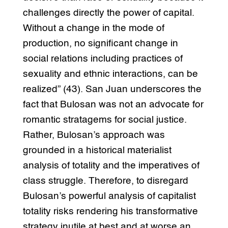
challenges directly the power of capital.
Without a change in the mode of
production, no significant change in
social relations including practices of
sexuality and ethnic interactions, can be
realized” (43). San Juan underscores the
fact that Bulosan was not an advocate for
romantic stratagems for social justice.
Rather, Bulosan’s approach was
grounded in a historical materialist
analysis of totality and the imperatives of
class struggle. Therefore, to disregard
Bulosan’s powerful analysis of capitalist
totality risks rendering his transformative
strategy inutile at best and at worse an