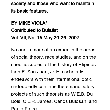
society and those who want to maintain
its basic features.
BY MIKE VIOLA*
Contributed to Bulatlat
Vol. VII, No. 15 May 20-26, 2007
No one is more of an expert in the areas
of social theory, race studies, and on the
specific subject of the history of Filipinos
than E. San Juan, Jr. His scholarly
endeavors with their international optic
undoubtedly continue the emancipatory
projects of such theorists as W.E.B. Du
Bois, C.L.R. James, Carlos Bulosan, and
Paulo Freire.