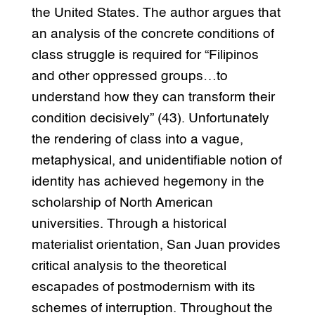
the United States. The author argues that
an analysis of the concrete conditions of
class struggle is required for “Filipinos
and other oppressed groups…to
understand how they can transform their
condition decisively” (43). Unfortunately
the rendering of class into a vague,
metaphysical, and unidentifiable notion of
identity has achieved hegemony in the
scholarship of North American
universities. Through a historical
materialist orientation, San Juan provides
critical analysis to the theoretical
escapades of postmodernism with its
schemes of interruption. Throughout the