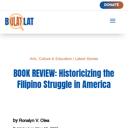
DONATE
a
Arts, Culture & Education
|
Latest Stories
BOOK REVIEW: Historicizing the
Filipino Struggle in America
by
Ronalyn V. Olea