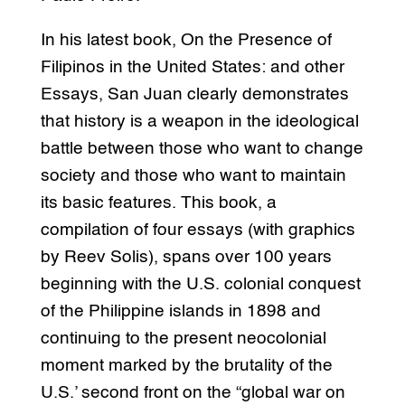
In his latest book, On the Presence of
Filipinos in the United States: and other
Essays, San Juan clearly demonstrates
that history is a weapon in the ideological
battle between those who want to change
society and those who want to maintain
its basic features. This book, a
compilation of four essays (with graphics
by Reev Solis), spans over 100 years
beginning with the U.S. colonial conquest
of the Philippine islands in 1898 and
continuing to the present neocolonial
moment marked by the brutality of the
U.S.’ second front on the “global war on