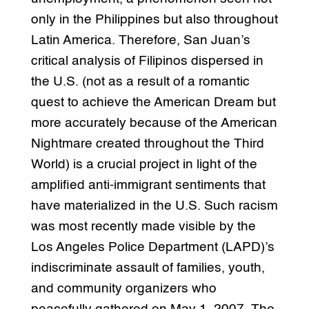
only in the Philippines but also throughout
Latin America. Therefore, San Juan’s
critical analysis of Filipinos dispersed in
the U.S. (not as a result of a romantic
quest to achieve the American Dream but
more accurately because of the American
Nightmare created throughout the Third
World) is a crucial project in light of the
amplified anti-immigrant sentiments that
have materialized in the U.S. Such racism
was most recently made visible by the
Los Angeles Police Department (LAPD)’s
indiscriminate assault of families, youth,
and community organizers who