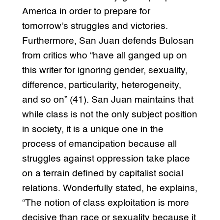
America in order to prepare for
tomorrow’s struggles and victories.
Furthermore, San Juan defends Bulosan
from critics who “have all ganged up on
this writer for ignoring gender, sexuality,
difference, particularity, heterogeneity,
and so on” (41). San Juan maintains that
while class is not the only subject position
in society, it is a unique one in the
process of emancipation because all
struggles against oppression take place
on a terrain defined by capitalist social
relations. Wonderfully stated, he explains,
“The notion of class exploitation is more
decisive than race or sexuality because it