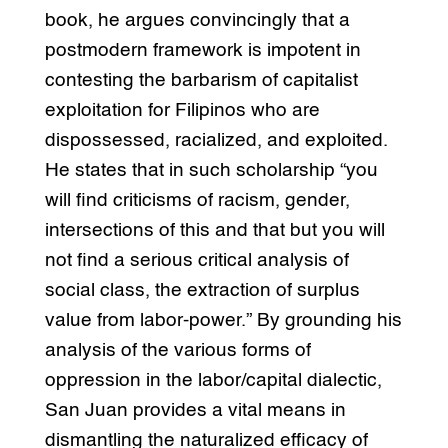
book, he argues convincingly that a
postmodern framework is impotent in
contesting the barbarism of capitalist
exploitation for Filipinos who are
dispossessed, racialized, and exploited.
He states that in such scholarship “you
will find criticisms of racism, gender,
intersections of this and that but you will
not find a serious critical analysis of
social class, the extraction of surplus
value from labor-power.” By grounding his
analysis of the various forms of
oppression in the labor/capital dialectic,
San Juan provides a vital means in
dismantling the naturalized efficacy of