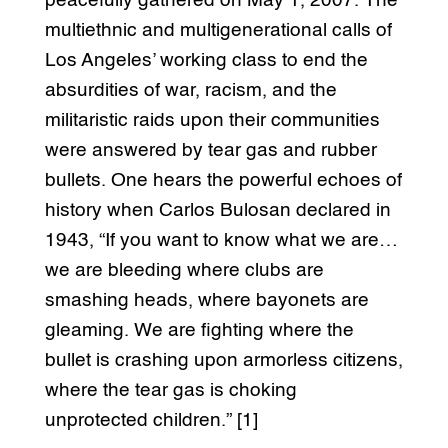
peacefully gathered on May 1, 2007. The
multiethnic and multigenerational calls of
Los Angeles’ working class to end the
absurdities of war, racism, and the
militaristic raids upon their communities
were answered by tear gas and rubber
bullets. One hears the powerful echoes of
history when Carlos Bulosan declared in
1943, “If you want to know what we are…
we are bleeding where clubs are
smashing heads, where bayonets are
gleaming. We are fighting where the
bullet is crashing upon armorless citizens,
where the tear gas is choking
unprotected children.” [1]