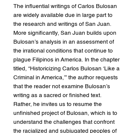
The influential writings of Carlos Bulosan
are widely available due in large part to
the research and writings of San Juan.
More significantly, San Juan builds upon
Bulosan’s analysis in an assessment of
the irrational conditions that continue to
plague Filipinos in America. In the chapter
titled, “Historicizing Carlos Bulosan ‘Like a
Criminal in America,’” the author requests
that the reader not examine Bulosan’s
writing as a sacred or finished text.
Rather, he invites us to resume the
unfinished project of Bulosan, which is to
understand the challenges that confront
the racialized and subjugated peoples of