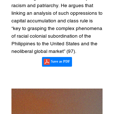
racism and patriarchy. He argues that
linking an analysis of such oppressions to
capital accumulation and class rule is
“key to grasping the complex phenomena
of racial colonial subordination of the
Philippines to the United States and the
neoliberal global market” (97).
Save as PDF