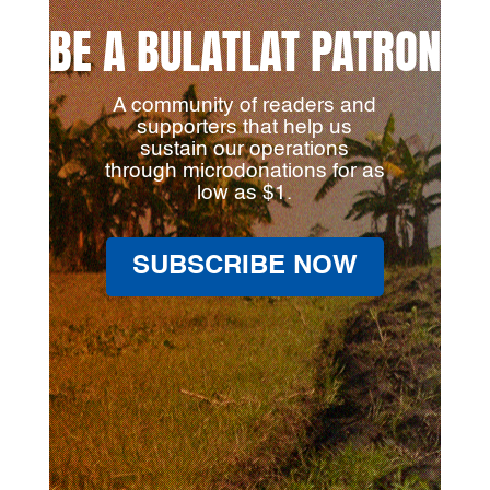
BE A BULATLAT PATRON
A community of readers and
supporters that help us
sustain our operations
through microdonations for as
low as $1.
SUBSCRIBE NOW