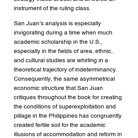
instrument of the ruling class.
San Juan’s analysis is especially
invigorating during a time when much
academic scholarship in the U.S.,
especially in the fields of area, ethnic,
and cultural studies are whirling in a
theoretical trajectory of indeterminancy.
Consequently, the same asymmetrical
economic structure that San Juan
critiques throughout the book for creating
the conditions of superexploitation and
pillage in the Philippines has congruently
created fertile soil for the academic
illusions of accommodation and reform in