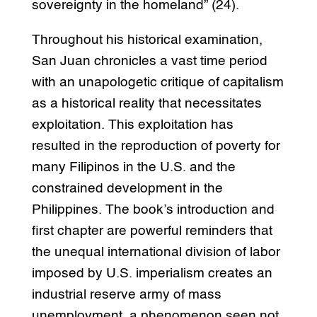
sovereignty in the homeland” (24).
Throughout his historical examination,
San Juan chronicles a vast time period
with an unapologetic critique of capitalism
as a historical reality that necessitates
exploitation. This exploitation has
resulted in the reproduction of poverty for
many Filipinos in the U.S. and the
constrained development in the
Philippines. The book’s introduction and
first chapter are powerful reminders that
the unequal international division of labor
imposed by U.S. imperialism creates an
industrial reserve army of mass
unemployment, a phenomenon seen not