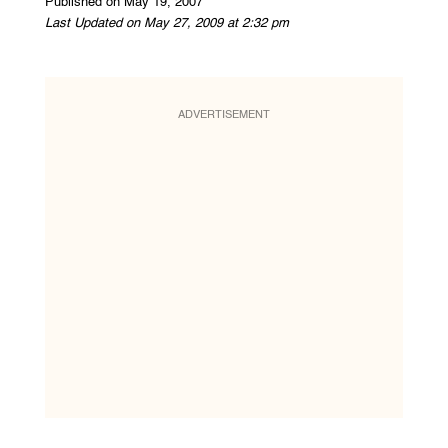
Published on May 19, 2007
Last Updated on May 27, 2009 at 2:32 pm
ADVERTISEMENT