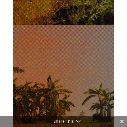
Share This