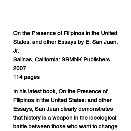
On the Presence of Filipinos in the United
States, and other Essays by E. San Juan,
Jr.
Salinas, California: SRMNK Publishers,
2007
114 pages
In his latest book, On the Presence of
Filipinos in the United States: and other
Essays, San Juan clearly demonstrates
that history is a weapon in the ideological
battle between those who want to change