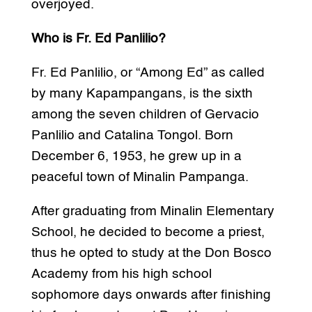
overjoyed.
Who is Fr. Ed Panlilio?
Fr. Ed Panlilio, or “Among Ed” as called
by many Kapampangans, is the sixth
among the seven children of Gervacio
Panlilio and Catalina Tongol. Born
December 6, 1953, he grew up in a
peaceful town of Minalin Pampanga.
After graduating from Minalin Elementary
School, he decided to become a priest,
thus he opted to study at the Don Bosco
Academy from his high school
sophomore days onwards after finishing