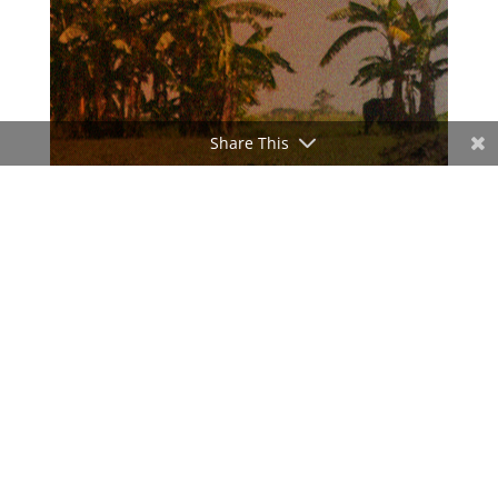
Share This