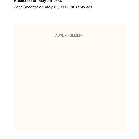
Published on May 26, 2007
Last Updated on May 27, 2009 at 11:45 am
ADVERTISEMENT