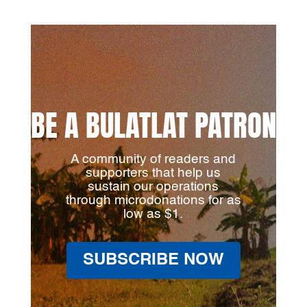
BE A BULATLAT PATRON
A community of readers and
supporters that help us
sustain our operations
through microdonations for as
low as $1.
SUBSCRIBE NOW