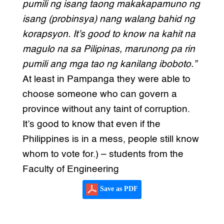
pumili ng isang taong makakapamuno ng
isang (probinsya) nang walang bahid ng
korapsyon. It’s good to know na kahit na
magulo na sa Pilipinas, marunong pa rin
pumili ang mga tao ng kanilang iboboto.”
At least in Pampanga they were able to
choose someone who can govern a
province without any taint of corruption.
It’s good to know that even if the
Philippines is in a mess, people still know
whom to vote for.) – students from the
Faculty of Engineering
Save as PDF