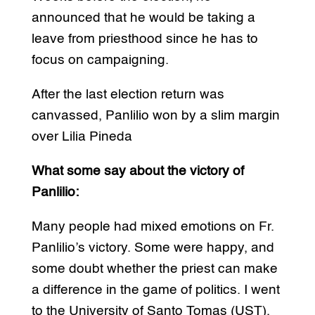
announced that he would be taking a
leave from priesthood since he has to
focus on campaigning.
After the last election return was
canvassed, Panlilio won by a slim margin
over Lilia Pineda
What some say about the victory of
Panlilio:
Many people had mixed emotions on Fr.
Panlilio’s victory. Some were happy, and
some doubt whether the priest can make
a difference in the game of politics. I went
to the University of Santo Tomas (UST),