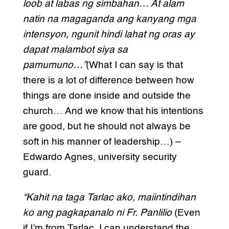
loob at labas ng simbahan… At alam
natin na magaganda ang kanyang mga
intensyon, ngunit hindi lahat ng oras ay
dapat malambot siya sa
pamumuno…”
(What I can say is that
there is a lot of difference between how
things are done inside and outside the
church… And we know that his intentions
are good, but he should not always be
soft in his manner of leadership…) –
Edwardo Agnes, university security
guard.
“Kahit na taga Tarlac ako, maiintindihan
ko ang pagkapanalo ni Fr. Panlilio
(Even
if I’m from Tarlac, I can understand the