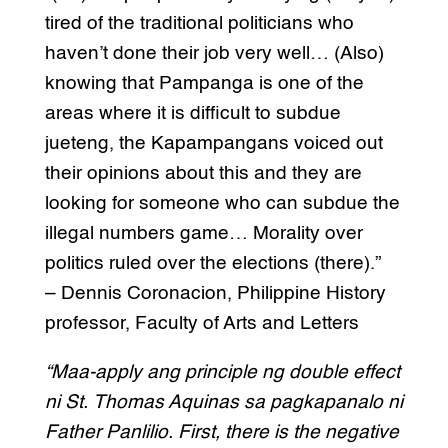
tired of the traditional politicians who
haven’t done their job very well… (Also)
knowing that Pampanga is one of the
areas where it is difficult to subdue
jueteng, the Kapampangans voiced out
their opinions about this and they are
looking for someone who can subdue the
illegal numbers game… Morality over
politics ruled over the elections (there).”
– Dennis Coronacion, Philippine History
professor, Faculty of Arts and Letters
“Maa-apply ang principle ng double effect
ni St. Thomas Aquinas sa pagkapanalo ni
Father Panlilio. First, there is the negative