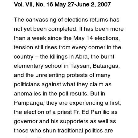
Vol. VII, No. 16 May 27-June 2, 2007
The canvassing of elections returns has
not yet been completed. It has been more
than a week since the May 14 elections,
tension still rises from every corner in the
country – the killings in Abra, the burnt
elementary school in Taysan, Batangas,
and the unrelenting protests of many
politicians against what they claim as
anomalies in the poll results. But in
Pampanga, they are experiencing a first,
the election of a priest Fr. Ed Panlilio as
governor and his supporters as well as
those who shun traditional politics are