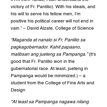
victory of Fr. Panlilio). With his ideals, and
his will to serve his fellow men, I’m
positive his political career will not end in
vain.” – David Alzate, College of Science
“Maganda at nanalo si Fr. Panlilio sa
pagkagobernador. Kahit papaano,
maiibsan ang jueteng sa Pampanga.”
(It’s
good that Fr. Panlilio won in the
gubernatorial race. At least, jueteng in
Pampanga would be minimized.) – a
student from the College of Fine Arts and
Design
“At least sa Pampanga nagawa nilang