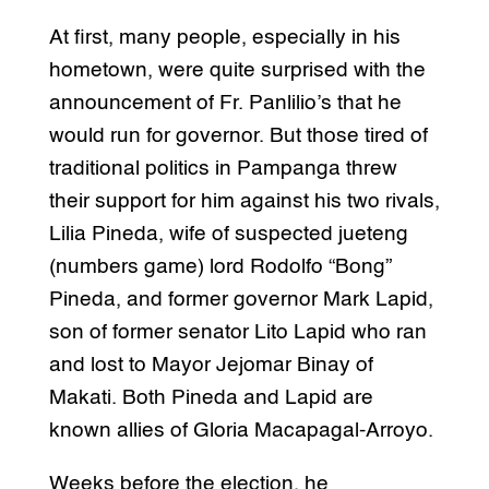
At first, many people, especially in his
hometown, were quite surprised with the
announcement of Fr. Panlilio’s that he
would run for governor. But those tired of
traditional politics in Pampanga threw
their support for him against his two rivals,
Lilia Pineda, wife of suspected jueteng
(numbers game) lord Rodolfo “Bong”
Pineda, and former governor Mark Lapid,
son of former senator Lito Lapid who ran
and lost to Mayor Jejomar Binay of
Makati. Both Pineda and Lapid are
known allies of Gloria Macapagal-Arroyo.
Weeks before the election, he