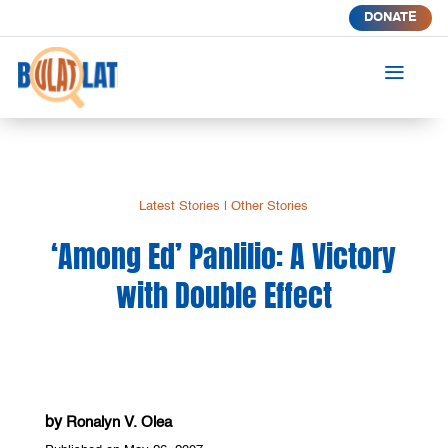
DONATE
a
Latest Stories
|
Other Stories
‘Among Ed’ Panlilio: A Victory
with Double Effect
by
Ronalyn V. Olea