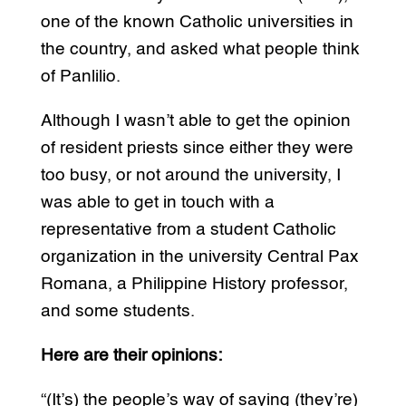
one of the known Catholic universities in
the country, and asked what people think
of Panlilio.
Although I wasn’t able to get the opinion
of resident priests since either they were
too busy, or not around the university, I
was able to get in touch with a
representative from a student Catholic
organization in the university Central Pax
Romana, a Philippine History professor,
and some students.
Here are their opinions:
“(It’s) the people’s way of saying (they’re)