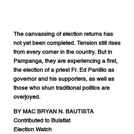
The canvassing of election returns has
not yet been completed. Tension still rises
from every corner in the country. But in
Pampanga, they are experiencing a first,
the election of a priest Fr. Ed Panlilio as
governor and his supporters, as well as
those who shun traditional politics are
overjoyed.
BY MAC BRYAN N. BAUTISTA
Contributed to Bulatlat
Election Watch