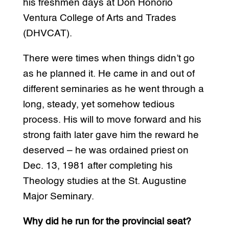
his freshmen days at Don Honorio
Ventura College of Arts and Trades
(DHVCAT).
There were times when things didn’t go
as he planned it. He came in and out of
different seminaries as he went through a
long, steady, yet somehow tedious
process. His will to move forward and his
strong faith later gave him the reward he
deserved – he was ordained priest on
Dec. 13, 1981 after completing his
Theology studies at the St. Augustine
Major Seminary.
Why did he run for the provincial seat?