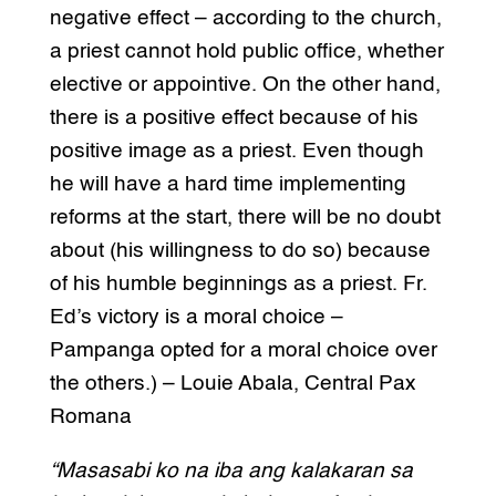
negative effect – according to the church,
a priest cannot hold public office, whether
elective or appointive. On the other hand,
there is a positive effect because of his
positive image as a priest. Even though
he will have a hard time implementing
reforms at the start, there will be no doubt
about (his willingness to do so) because
of his humble beginnings as a priest. Fr.
Ed’s victory is a moral choice –
Pampanga opted for a moral choice over
the others.) – Louie Abala, Central Pax
Romana
“Masasabi ko na iba ang kalakaran sa