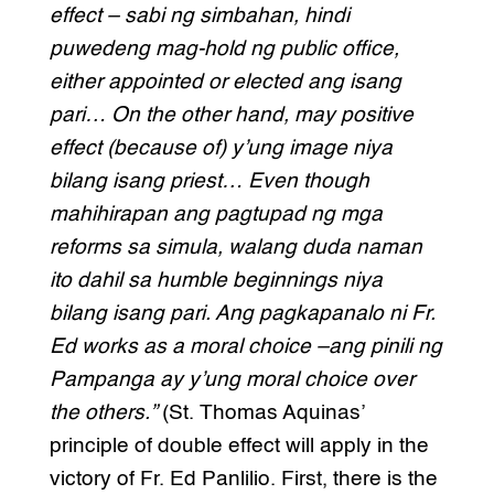
effect – sabi ng simbahan, hindi
puwedeng mag-hold ng public office,
either appointed or elected ang isang
pari… On the other hand, may positive
effect (because of) y’ung image niya
bilang isang priest… Even though
mahihirapan ang pagtupad ng mga
reforms sa simula, walang duda naman
ito dahil sa humble beginnings niya
bilang isang pari. Ang pagkapanalo ni Fr.
Ed works as a moral choice –ang pinili ng
Pampanga ay y’ung moral choice over
the others.”
(St. Thomas Aquinas’
principle of double effect will apply in the
victory of Fr. Ed Panlilio. First, there is the