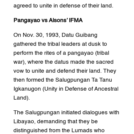
agreed to unite in defense of their land.
Pangayao vs Alsons’ IFMA
On Nov. 30, 1993, Datu Guibang
gathered the tribal leaders at dusk to
perform the rites of a pangayao (tribal
war), where the datus made the sacred
vow to unite and defend their land. They
then formed the Salugpungan Ta Tanu
Igkanugon (Unity in Defense of Ancestral
Land).
The Salugpungan initiated dialogues with
Libayao, demanding that they be
distinguished from the Lumads who