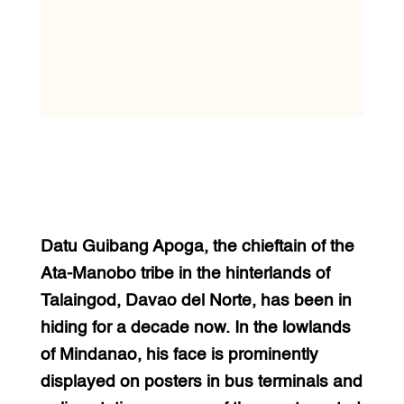
Datu Guibang Apoga, the chieftain of the
Ata-Manobo tribe in the hinterlands of
Talaingod, Davao del Norte, has been in
hiding for a decade now. In the lowlands
of Mindanao, his face is prominently
displayed on posters in bus terminals and