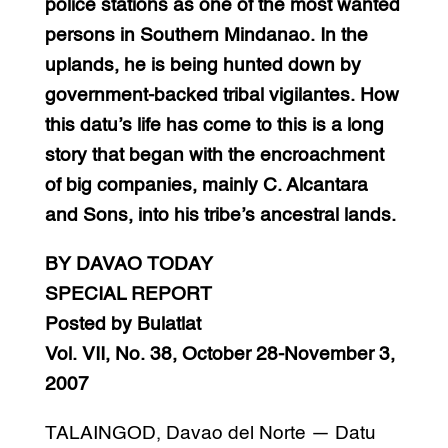
police stations as one of the most wanted
persons in Southern Mindanao. In the
uplands, he is being hunted down by
government-backed tribal vigilantes. How
this datu’s life has come to this is a long
story that began with the encroachment
of big companies, mainly C. Alcantara
and Sons, into his tribe’s ancestral lands.
BY DAVAO TODAY
SPECIAL REPORT
Posted by Bulatlat
Vol. VII, No. 38, October 28-November 3,
2007
TALAINGOD, Davao del Norte — Datu