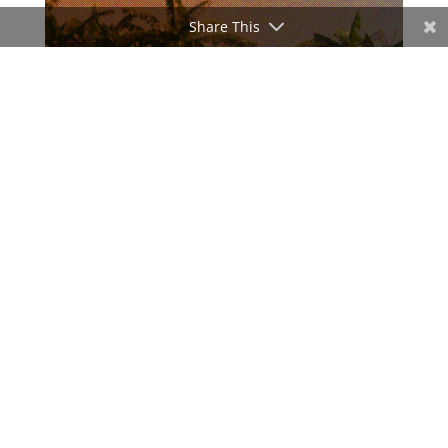
Share This