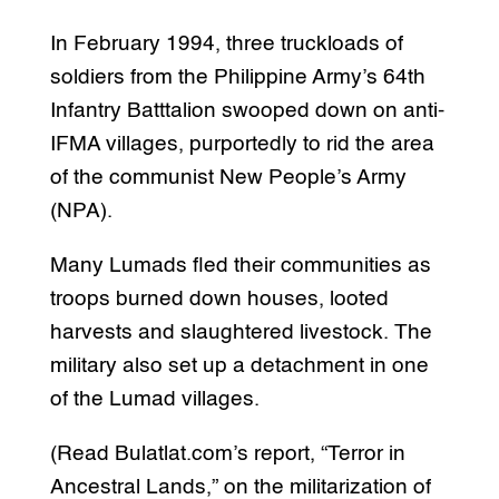
In February 1994, three truckloads of
soldiers from the Philippine Army’s 64th
Infantry Batttalion swooped down on anti-
IFMA villages, purportedly to rid the area
of the communist New People’s Army
(NPA).
Many Lumads fled their communities as
troops burned down houses, looted
harvests and slaughtered livestock. The
military also set up a detachment in one
of the Lumad villages.
(Read Bulatlat.com’s report, “Terror in
Ancestral Lands,” on the militarization of