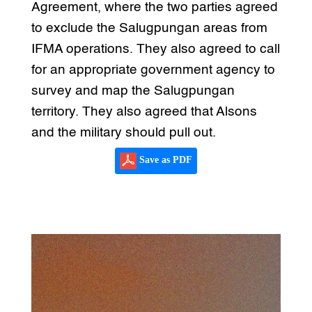
Agreement, where the two parties agreed
to exclude the Salugpungan areas from
IFMA operations. They also agreed to call
for an appropriate government agency to
survey and map the Salugpungan
territory. They also agreed that Alsons
and the military should pull out.
Save as PDF