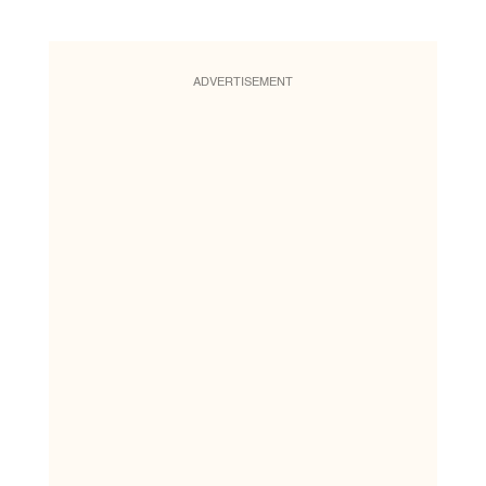
ADVERTISEMENT