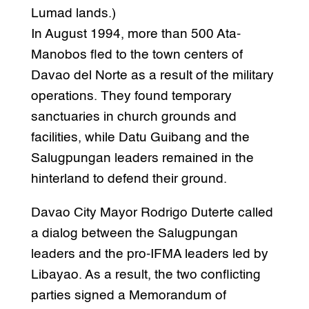
Lumad lands.)
In August 1994, more than 500 Ata-
Manobos fled to the town centers of
Davao del Norte as a result of the military
operations. They found temporary
sanctuaries in church grounds and
facilities, while Datu Guibang and the
Salugpungan leaders remained in the
hinterland to defend their ground.
Davao City Mayor Rodrigo Duterte called
a dialog between the Salugpungan
leaders and the pro-IFMA leaders led by
Libayao. As a result, the two conflicting
parties signed a Memorandum of