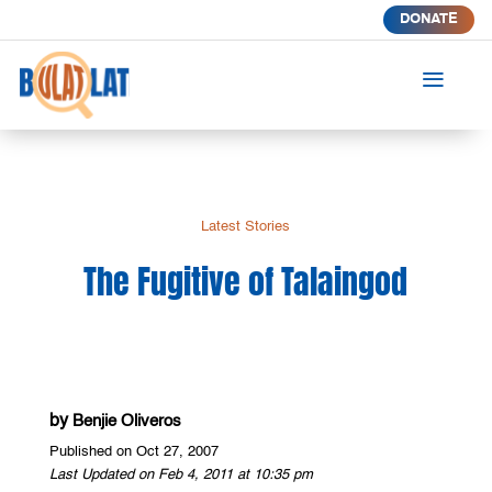
DONATE
a
Latest Stories
The Fugitive of Talaingod
by
Benjie Oliveros
Published on Oct 27, 2007
Last Updated on Feb 4, 2011 at 10:35 pm