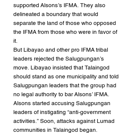
supported Alsons’s IFMA. They also
delineated a boundary that would
separate the land of those who opposed
the IFMA from those who were in favor of
it.
But Libayao and other pro IFMA tribal
leaders rejected the Salugpungan’s
move. Libayao insisted that Talaingod
should stand as one municipality and told
Salugpungan leaders that the group had
no legal authority to bar Alsons’ IFMA.
Alsons started accusing Salugpungan
leaders of instigating “anti-government
activities.” Soon, attacks against Lumad
communities in Talaingod began.