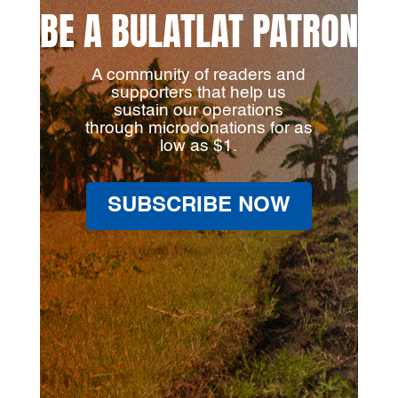
BE A BULATLAT PATRON
A community of readers and
supporters that help us
sustain our operations
through microdonations for as
low as $1.
SUBSCRIBE NOW