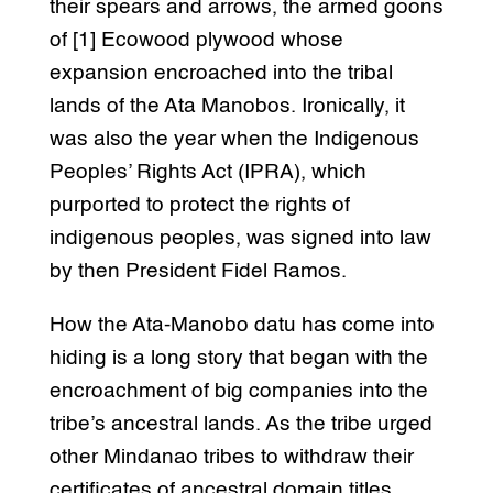
their spears and arrows, the armed goons
of [1] Ecowood plywood whose
expansion encroached into the tribal
lands of the Ata Manobos. Ironically, it
was also the year when the Indigenous
Peoples’ Rights Act (IPRA), which
purported to protect the rights of
indigenous peoples, was signed into law
by then President Fidel Ramos.
How the Ata-Manobo datu has come into
hiding is a long story that began with the
encroachment of big companies into the
tribe’s ancestral lands. As the tribe urged
other Mindanao tribes to withdraw their
certificates of ancestral domain titles