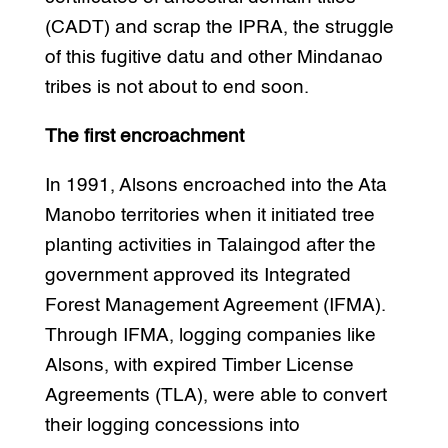
(CADT) and scrap the IPRA, the struggle
of this fugitive datu and other Mindanao
tribes is not about to end soon.
The first encroachment
In 1991, Alsons encroached into the Ata
Manobo territories when it initiated tree
planting activities in Talaingod after the
government approved its Integrated
Forest Management Agreement (IFMA).
Through IFMA, logging companies like
Alsons, with expired Timber License
Agreements (TLA), were able to convert
their logging concessions into