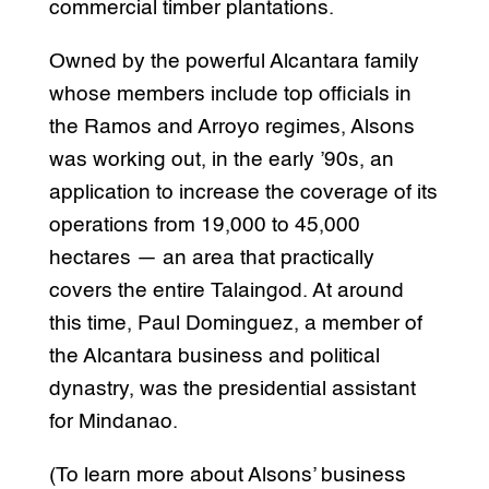
commercial timber plantations.
Owned by the powerful Alcantara family
whose members include top officials in
the Ramos and Arroyo regimes, Alsons
was working out, in the early ’90s, an
application to increase the coverage of its
operations from 19,000 to 45,000
hectares — an area that practically
covers the entire Talaingod. At around
this time, Paul Dominguez, a member of
the Alcantara business and political
dynastry, was the presidential assistant
for Mindanao.
(To learn more about Alsons’ business