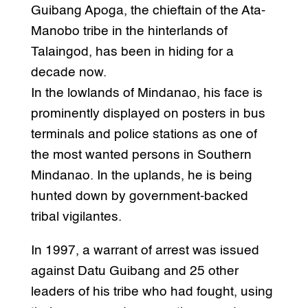
Guibang Apoga, the chieftain of the Ata-
Manobo tribe in the hinterlands of
Talaingod, has been in hiding for a
decade now.
In the lowlands of Mindanao, his face is
prominently displayed on posters in bus
terminals and police stations as one of
the most wanted persons in Southern
Mindanao. In the uplands, he is being
hunted down by government-backed
tribal vigilantes.
In 1997, a warrant of arrest was issued
against Datu Guibang and 25 other
leaders of his tribe who had fought, using