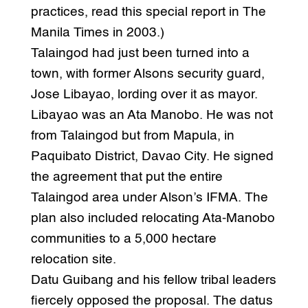
practices, read this special report in The
Manila Times in 2003.)
Talaingod had just been turned into a
town, with former Alsons security guard,
Jose Libayao, lording over it as mayor.
Libayao was an Ata Manobo. He was not
from Talaingod but from Mapula, in
Paquibato District, Davao City. He signed
the agreement that put the entire
Talaingod area under Alson’s IFMA. The
plan also included relocating Ata-Manobo
communities to a 5,000 hectare
relocation site.
Datu Guibang and his fellow tribal leaders
fiercely opposed the proposal. The datus