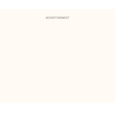
ADVERTISEMENT