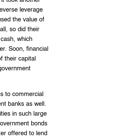
it took another
 reverse leverage
used the value of
ll, so did their
l cash, which
er. Soon, financial
 their capital
o government
ns to commercial
ent banks as well.
ies in such large
in government bonds
ter offered to lend