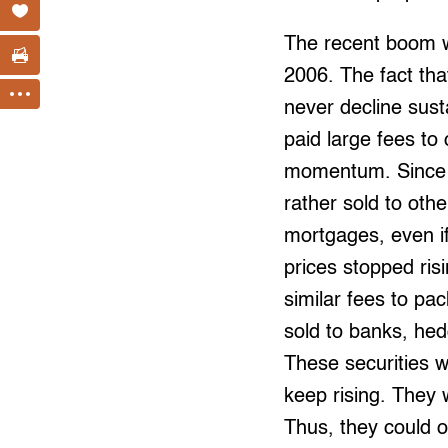
The recent boom wa
2006. The fact th
never decline sus
paid large fees to
momentum. Since m
rather sold to oth
mortgages, even if
prices stopped ris
similar fees to p
sold to banks, he
These securities w
keep rising. They 
Thus, they could o