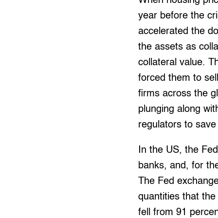
When housing price
year before the cri
accelerated the do
the assets as colla
collateral value. 
forced them to sell
firms across the gl
plunging along wit
regulators to save
In the US, the Fed
banks, and, for th
The Fed exchanged
quantities that th
fell from 91 percen