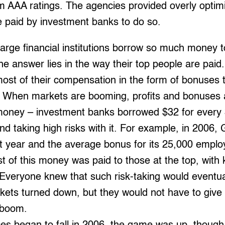
AAA ratings. The agencies provided overly optimis
 paid by investment banks to do so.
rge financial institutions borrow so much money t
he answer lies in the way their top people are paid.
ost of their compensation in the form of bonuses ti
se. When markets are booming, profits and bonuses
 money – investment banks borrowed $32 for every 
d taking high risks with it. For example, in 2006
it year and the average bonus for its 25,000 empl
 of this money was paid to those at the top, with 
Everyone knew that such risk-taking would eventual
kets turned down, but they would not have to give 
 boom.