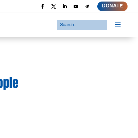
DONATE
a
ople