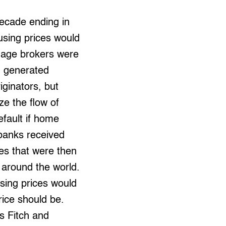
decade ending in
sing prices would
gage brokers were
m generated
ginators, but
ze the flow of
efault if home
 banks received
es that were then
 around the world.
using prices would
rice should be.
s Fitch and