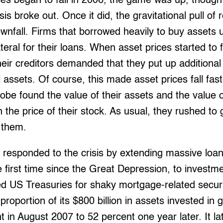
s began to fall in 2006, the game was up, though 
sis broke out. Once it did, the gravitational pull of
wnfall. Firms that borrowed heavily to buy assets 
teral for their loans. When asset prices started to fa
Their creditors demanded that they put up additiona
 assets. Of course, this made asset prices fall fast
obe found the value of their assets and the value of
h the price of their stock. As usual, they rushed t
 them.
 responded to the crisis by extending massive loa
e first time since the Great Depression, to investm
 US Treasuries for shaky mortgage-related securit
e proportion of its $800 billion in assets invested 
t in August 2007 to 52 percent one year later. It la