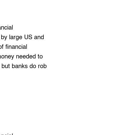
ncial
d by large US and
f financial
 money needed to
, but banks do rob