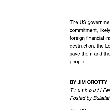
The US government
commitment, likely
foreign financial i
destruction, the L
save them and the
people.
BY JIM CROTTY
T r u t h o u t | P
Posted by Bulatlat