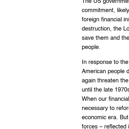
The US government
commitment, likely
foreign financial i
destruction, the L
save them and the
people.
In response to the
American people de
again threaten th
until the late 197
When our financial
necessary to refor
economic era. But 
forces – reflected 