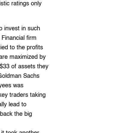
tic ratings only
o invest in such
 Financial firm
ed to the profits
 are maximized by
$33 of assets they
, Goldman Sachs
oyees was
key traders taking
ly lead to
back the big