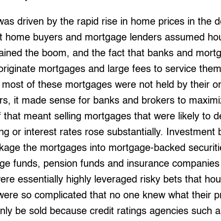
s driven by the rapid rise in home prices in the 
at home buyers and mortgage lenders assumed hou
tained the boom, and the fact that banks and mort
 originate mortgages and large fees to service the
ost of these mortgages were not held by their ori
ers, it made sense for banks and brokers to maximi
 that meant selling mortgages that were likely to d
ing or interest rates rose substantially. Investment
ackage the mortgages into mortgage-backed securiti
dge funds, pension funds and insurance companies
ere essentially highly leveraged risky bets that ho
were so complicated that no one knew what their p
nly be sold because credit ratings agencies such a