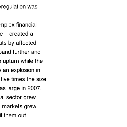
eregulation was
mplex financial
e – created a
uts by affected
xpand further and
e upturn while the
w an explosion in
 five times the size
as large in 2007.
ial sector grew
al markets grew
l them out