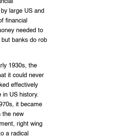
ncial
d by large US and
f financial
 money needed to
, but banks do rob
arly 1930s, the
at it could never
ed effectively
 in US history.
1970s, it became
n the new
ment, right wing
o a radical