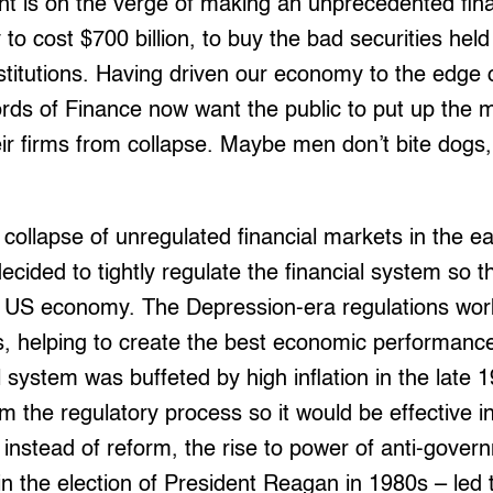
 is on the verge of making an unprecedented fina
 to cost $700 billion, to buy the bad securities hel
nstitutions. Having driven our economy to the edge o
ords of Finance now want the public to put up the
ir firms from collapse. Maybe men don’t bite dogs
 collapse of unregulated financial markets in the e
cided to tightly regulate the financial system so th
e US economy. The Depression-era regulations work
0s, helping to create the best economic performance
 system was buffeted by high inflation in the late 
m the regulatory process so it would be effective i
instead of reform, the rise to power of anti-govern
in the election of President Reagan in 1980s – led t