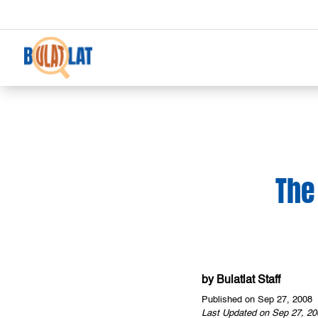
The
by
Bulatlat Staff
Published on Sep 27, 2008
Last Updated on Sep 27, 20