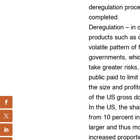
deregulation proce
completed.
Deregulation – in 
products such as 
volatile pattern of
governments, which
take greater risks
public paid to lim
the size and profit
of the US gross do
In the US, the shar
from 10 percent in
larger and thus m
increased proporti