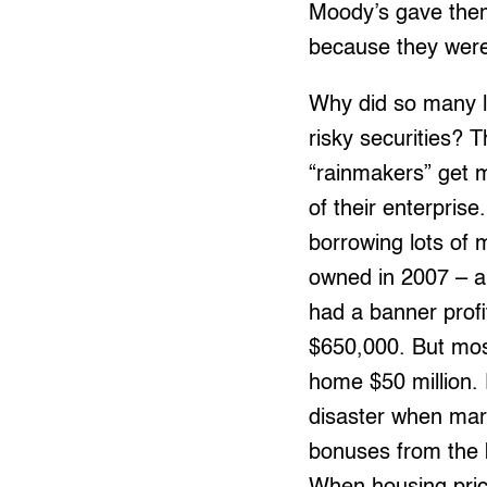
Moody’s gave them 
because they were
Why did so many la
risky securities? T
“rainmakers” get m
of their enterpri
borrowing lots of
owned in 2007 – an
had a banner prof
$650,000. But most
home $50 million. 
disaster when mar
bonuses from the