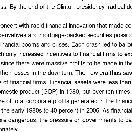
ss. By the end of the Clinton presidency, radical d
concert with rapid financial innovation that made co
derivatives and mortgage-backed securities possibl
 financial booms and crises. Each crash led to bailo
 only increased incentives to financial firms to e
, since there were massive profits to be made in th
it their losses in the downturn. The new era thus sa
s of financial firms. Financial assets were less than
mestic product (GDP) in 1980, but over ten times 
e of total corporate profits generated in the financ
 the early 1980s to 40 percent in 2006. As financi
ore dangerous, the pressure on governments to bai
onately.