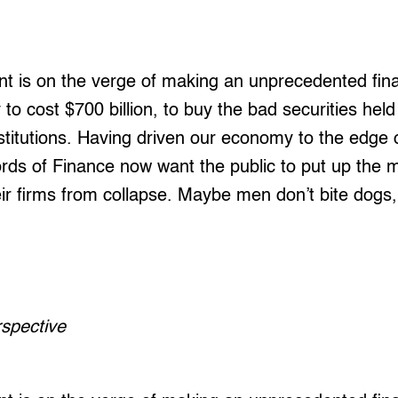
 is on the verge of making an unprecedented fina
 to cost $700 billion, to buy the bad securities hel
nstitutions. Having driven our economy to the edge o
ords of Finance now want the public to put up the
ir firms from collapse. Maybe men don’t bite dogs
erspective