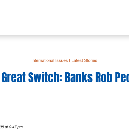
International Issues
|
Latest Stories
 Great Switch: Banks Rob Pe
08 at 9:47 pm