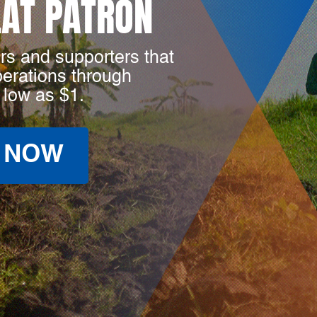
LAT PATRON
rs and supporters that
perations through
 low as $1.
 NOW