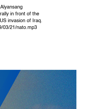
g Alyansang
lly in front of the
US invasion of Iraq.
09/03/21/nato.mp3