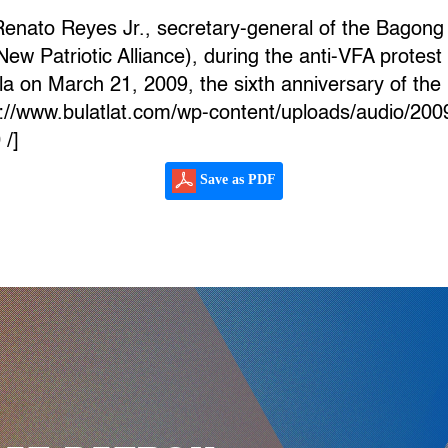
Renato Reyes Jr., secretary-general of the Bagon
Patriotic Alliance), during the anti-VFA protest ra
 on March 21, 2009, the sixth anniversary of the 
ps://www.bulatlat.com/wp-content/uploads/audio/20
 /]
Save as PDF