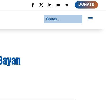
DONATE
a
 Bayan