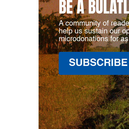
BE A BULAT
A community of reade
help us sustain our o
microdonations for as
SUBSCRIBE