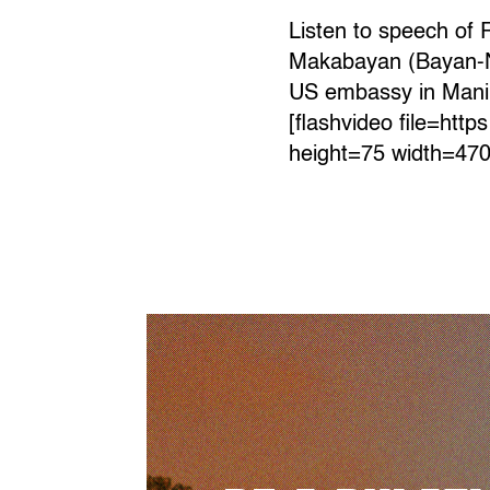
Listen to speech of 
Makabayan (Bayan-New 
US embassy in Manila
[flashvideo file=htt
height=75 width=470