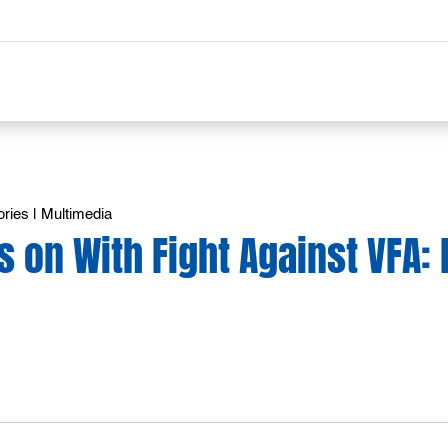
ories
|
Multimedia
s on With Fight Against VFA: