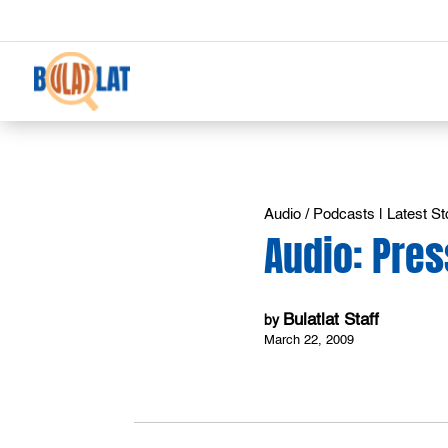
Audio / Podcasts
|
Latest St
Audio: Pres
Bulatlat Staff
by
March 22, 2009