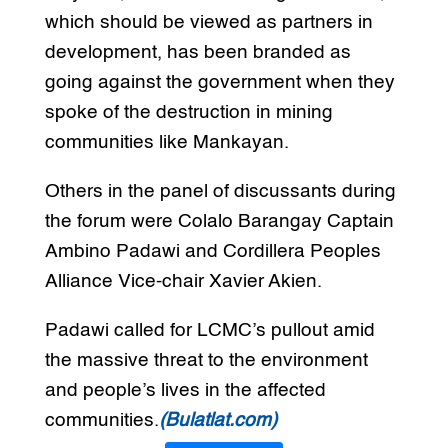
which should be viewed as partners in
development, has been branded as
going against the government when they
spoke of the destruction in mining
communities like Mankayan.
Others in the panel of discussants during
the forum were Colalo Barangay Captain
Ambino Padawi and Cordillera Peoples
Alliance Vice-chair Xavier Akien.
Padawi called for LCMC’s pullout amid
the massive threat to the environment
and people’s lives in the affected
communities.
(Bulatlat.com)