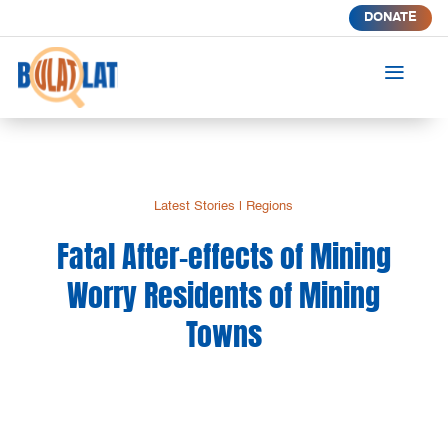
DONATE
a
Latest Stories
|
Regions
Fatal After-effects of Mining
Worry Residents of Mining
Towns