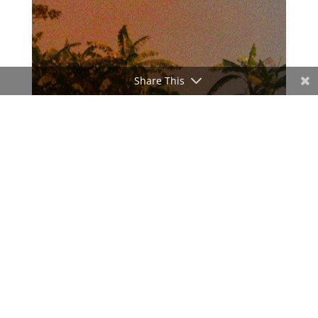
Share This