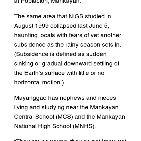
at Poblacion, Mankayan.
The same area that NIGS studied in
August 1999 collapsed last June 5,
haunting locals with fears of yet another
subsidence as the rainy season sets in.
(Subsidence is defined as sudden
sinking or gradual downward settling of
the Earth’s surface with little or no
horizontal motion.)
Mayanggao has nephews and nieces
living and studying near the Mankayan
Central School (MCS) and the Mankayan
National High School (MNHS).