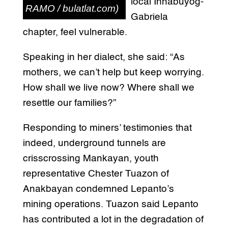
local Innabuyog-
RAMO / bulatlat.com)
Gabriela
chapter, feel vulnerable.
Speaking in her dialect, she said: “As
mothers, we can’t help but keep worrying.
How shall we live now? Where shall we
resettle our families?”
Responding to miners’ testimonies that
indeed, underground tunnels are
crisscrossing Mankayan, youth
representative Chester Tuazon of
Anakbayan condemned Lepanto’s
mining operations. Tuazon said Lepanto
has contributed a lot in the degradation of