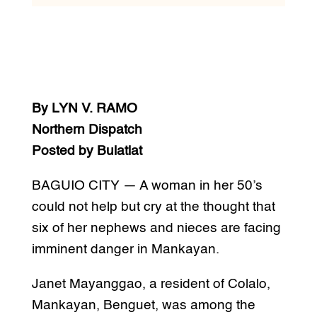
By LYN V. RAMO
Northern Dispatch
Posted by Bulatlat
BAGUIO CITY — A woman in her 50’s
could not help but cry at the thought that
six of her nephews and nieces are facing
imminent danger in Mankayan.
Janet Mayanggao, a resident of Colalo,
Mankayan, Benguet, was among the