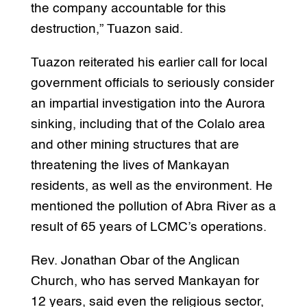
the company accountable for this
destruction,” Tuazon said.
Tuazon reiterated his earlier call for local
government officials to seriously consider
an impartial investigation into the Aurora
sinking, including that of the Colalo area
and other mining structures that are
threatening the lives of Mankayan
residents, as well as the environment. He
mentioned the pollution of Abra River as a
result of 65 years of LCMC’s operations.
Rev. Jonathan Obar of the Anglican
Church, who has served Mankayan for
12 years, said even the religious sector,