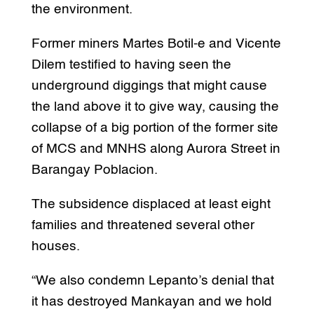
the environment.
Former miners Martes Botil-e and Vicente
Dilem testified to having seen the
underground diggings that might cause
the land above it to give way, causing the
collapse of a big portion of the former site
of MCS and MNHS along Aurora Street in
Barangay Poblacion.
The subsidence displaced at least eight
families and threatened several other
houses.
“We also condemn Lepanto’s denial that
it has destroyed Mankayan and we hold