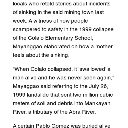
locals who retold stories about incidents
of sinking in the said mining town last
week. A witness of how people
scampered to safety in the 1999 collapse
of the Colalo Elementary School,
Mayanggao elaborated on how a mother
feels about the sinking.
“When Colalo collapsed, it ‘swallowed’ a
man alive and he was never seen again,”
Mayaggao said referring to the July 26,
1999 landslide that sent two million cubic
meters of soil and debris into Mankayan
River, a tributary of the Abra River.
A certain Pablo Gomez was buried alive