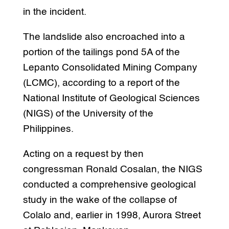
in the incident.
The landslide also encroached into a
portion of the tailings pond 5A of the
Lepanto Consolidated Mining Company
(LCMC), according to a report of the
National Institute of Geological Sciences
(NIGS) of the University of the
Philippines.
Acting on a request by then
congressman Ronald Cosalan, the NIGS
conducted a comprehensive geological
study in the wake of the collapse of
Colalo and, earlier in 1998, Aurora Street