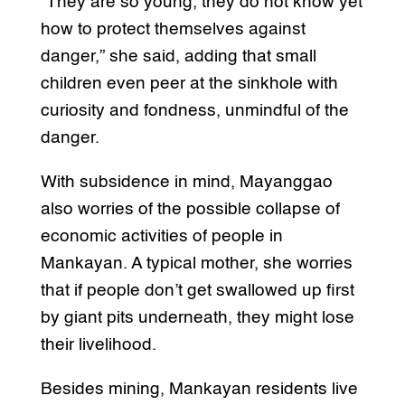
“They are so young, they do not know yet
how to protect themselves against
danger,” she said, adding that small
children even peer at the sinkhole with
curiosity and fondness, unmindful of the
danger.
With subsidence in mind, Mayanggao
also worries of the possible collapse of
economic activities of people in
Mankayan. A typical mother, she worries
that if people don’t get swallowed up first
by giant pits underneath, they might lose
their livelihood.
Besides mining, Mankayan residents live