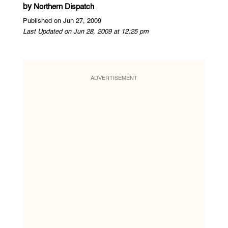
by
Northern Dispatch
Published on Jun 27, 2009
Last Updated on Jun 28, 2009 at 12:25 pm
ADVERTISEMENT