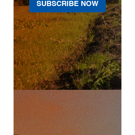
SUBSCRIBE NOW