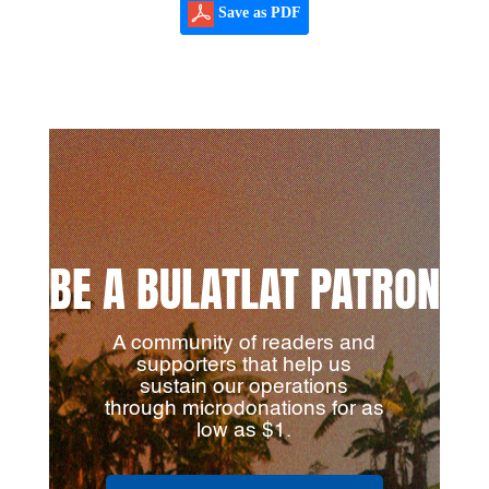
Save as PDF
BE A BULATLAT PATRON
A community of readers and
supporters that help us
sustain our operations
through microdonations for as
low as $1.