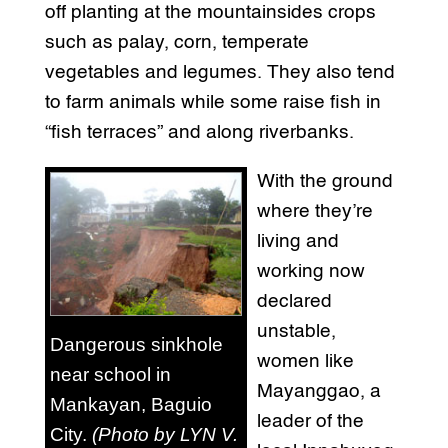
off planting at the mountainsides crops
such as palay, corn, temperate
vegetables and legumes. They also tend
to farm animals while some raise fish in
“fish terraces” and along riverbanks.
With the ground
where they’re
living and
working now
declared
unstable,
Dangerous sinkhole
women like
near school in
Mayanggao, a
Mankayan, Baguio
leader of the
City.
(Photo by LYN V.