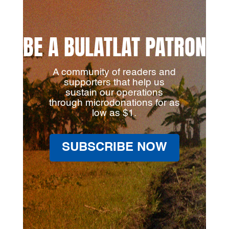
BE A BULATLAT PATRON
A community of readers and
supporters that help us
sustain our operations
through microdonations for as
low as $1.
SUBSCRIBE NOW