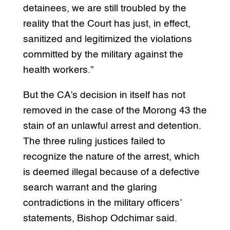
detainees, we are still troubled by the
reality that the Court has just, in effect,
sanitized and legitimized the violations
committed by the military against the
health workers.”
But the CA’s decision in itself has not
removed in the case of the Morong 43 the
stain of an unlawful arrest and detention.
The three ruling justices failed to
recognize the nature of the arrest, which
is deemed illegal because of a defective
search warrant and the glaring
contradictions in the military officers’
statements, Bishop Odchimar said.