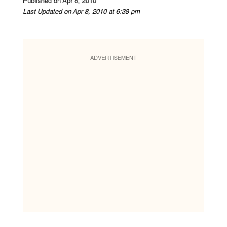
Published on Apr 8, 2010
Last Updated on Apr 8, 2010 at 6:38 pm
ADVERTISEMENT