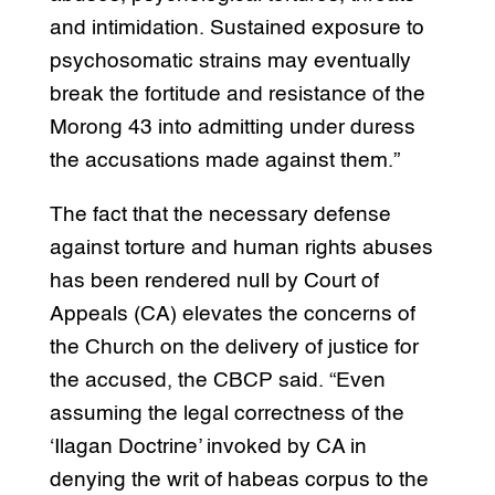
and intimidation. Sustained exposure to
psychosomatic strains may eventually
break the fortitude and resistance of the
Morong 43 into admitting under duress
the accusations made against them.”
The fact that the necessary defense
against torture and human rights abuses
has been rendered null by Court of
Appeals (CA) elevates the concerns of
the Church on the delivery of justice for
the accused, the CBCP said. “Even
assuming the legal correctness of the
‘Ilagan Doctrine’ invoked by CA in
denying the writ of habeas corpus to the