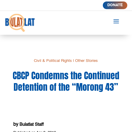
DONATE
a
Civil & Political Rights
|
Other Stories
CBCP Condemns the Continued
Detention of the “Morong 43”
by
Bulatlat Staff