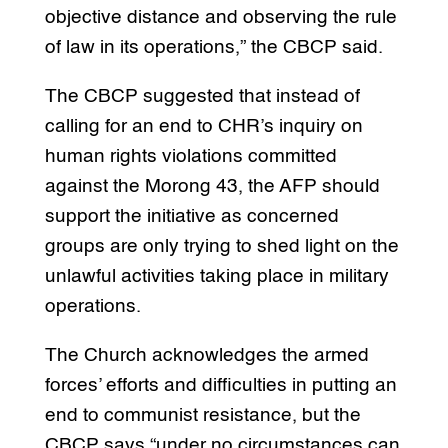
objective distance and observing the rule
of law in its operations,” the CBCP said.
The CBCP suggested that instead of
calling for an end to CHR’s inquiry on
human rights violations committed
against the Morong 43, the AFP should
support the initiative as concerned
groups are only trying to shed light on the
unlawful activities taking place in military
operations.
The Church acknowledges the armed
forces’ efforts and difficulties in putting an
end to communist resistance, but the
CBCP says “under no circumstances can