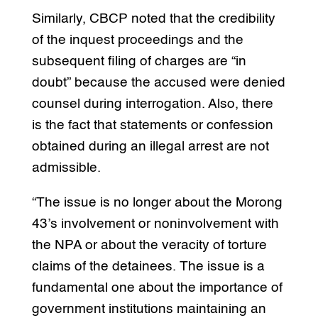
Similarly, CBCP noted that the credibility
of the inquest proceedings and the
subsequent filing of charges are “in
doubt” because the accused were denied
counsel during interrogation. Also, there
is the fact that statements or confession
obtained during an illegal arrest are not
admissible.
“The issue is no longer about the Morong
43’s involvement or noninvolvement with
the NPA or about the veracity of torture
claims of the detainees. The issue is a
fundamental one about the importance of
government institutions maintaining an