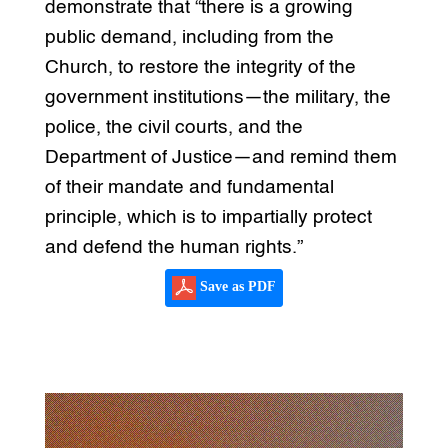
demonstrate that “there is a growing
public demand, including from the
Church, to restore the integrity of the
government institutions—the military, the
police, the civil courts, and the
Department of Justice—and remind them
of their mandate and fundamental
principle, which is to impartially protect
and defend the human rights.”
Save as PDF