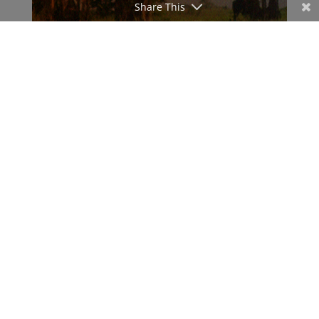
Share This