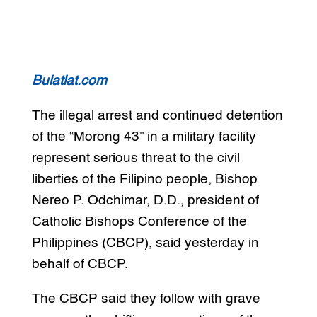
Bulatlat.com
The illegal arrest and continued detention
of the “Morong 43” in a military facility
represent serious threat to the civil
liberties of the Filipino people, Bishop
Nereo P. Odchimar, D.D., president of
Catholic Bishops Conference of the
Philippines (CBCP), said yesterday in
behalf of CBCP.
The CBCP said they follow with grave