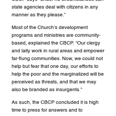
state agencies deal with citizens in any
manner as they please.”
Most of the Church’s development
programs and ministries are community-
based, explained the CBCP. “Our clergy
and laity work in rural areas and empower
far-flung communities. Now, we could not
help but fear that one day, our efforts to
help the poor and the marginalized will be
perceived as threats, and that we may
also be branded as insurgents.”
As such, the CBCP concluded it is high
time to press for answers and to