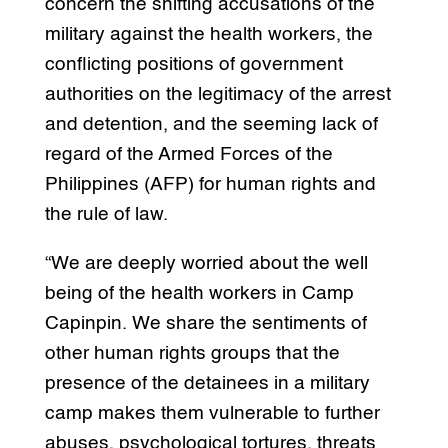
concern the shifting accusations of the
military against the health workers, the
conflicting positions of government
authorities on the legitimacy of the arrest
and detention, and the seeming lack of
regard of the Armed Forces of the
Philippines (AFP) for human rights and
the rule of law.
“We are deeply worried about the well
being of the health workers in Camp
Capinpin. We share the sentiments of
other human rights groups that the
presence of the detainees in a military
camp makes them vulnerable to further
abuses, psychological tortures, threats