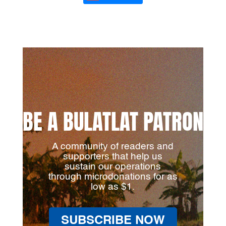
BE A BULATLAT PATRON
A community of readers and
supporters that help us
sustain our operations
through microdonations for as
low as $1.
SUBSCRIBE NOW