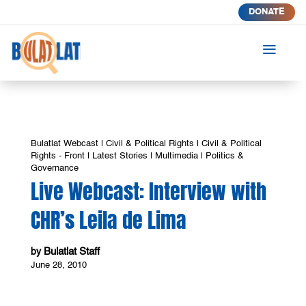
DONATE
a
Bulatlat Webcast
|
Civil & Political Rights
|
Civil & Political
Rights - Front
|
Latest Stories
|
Multimedia
|
Politics &
Governance
Live Webcast: Interview with
CHR’s Leila de Lima
Bulatlat Staff
by
June 28, 2010