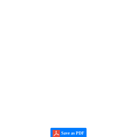
Save as PDF