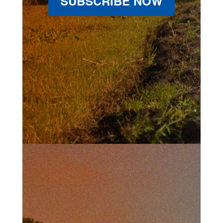
SUBSCRIBE NOW