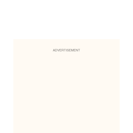
ADVERTISEMENT