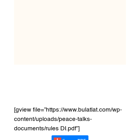
[gview file=”https://www.bulatlat.com/wp-
content/uploads/peace-talks-
documents/rules DI.pdf”]