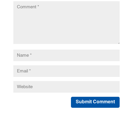
Submit Comment