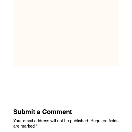
Submit a Comment
Your email address will not be published.
Required fields
are marked
*