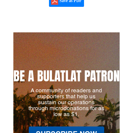
Save as PDF
BE A BULATLAT PATRON
A community of readers and
supporters that help us
sustain our operations
through microdonations for as
low as $1.