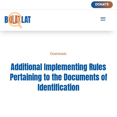
DONATE
a
Downloads
Additional Implementing Rules
Pertaining to the Documents of
Identification