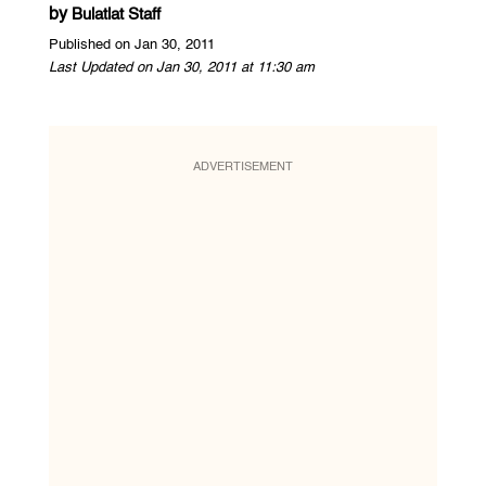
by
Bulatlat Staff
Published on Jan 30, 2011
Last Updated on Jan 30, 2011 at 11:30 am
ADVERTISEMENT