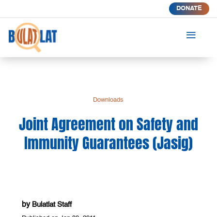
DONATE
a
Downloads
Joint Agreement on Safety and
Immunity Guarantees (Jasig)
by
Bulatlat Staff