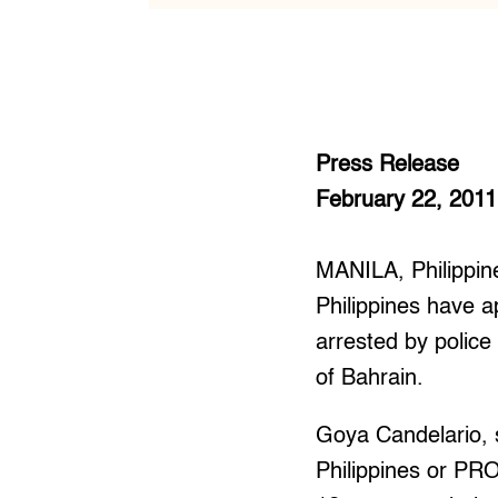
Press Release
February 22, 2011
MANILA, Philippin
Philippines have 
arrested by polic
of Bahrain.
Goya Candelario, 
Philippines or PR