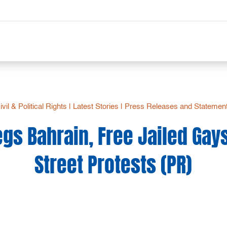
ivil & Political Rights
|
Latest Stories
|
Press Releases and Statemen
gs Bahrain, Free Jailed Gay
Street Protests (PR)