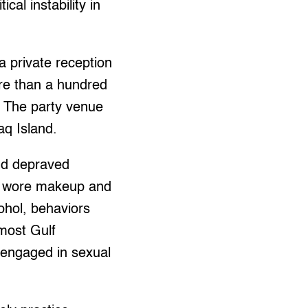
cal instability in
a private reception
re than a hundred
. The party venue
aq Island.
nd depraved
o wore makeup and
ohol, behaviors
 most Gulf
n engaged in sexual