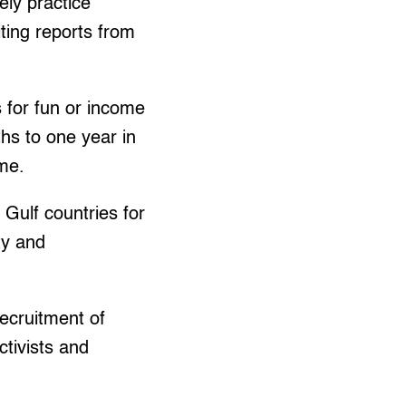
ly practice
iting reports from
s for fun or income
hs to one year in
ame.
 Gulf countries for
ty and
ecruitment of
tivists and