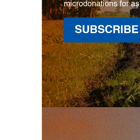
microdonations for as
SUBSCRIBE