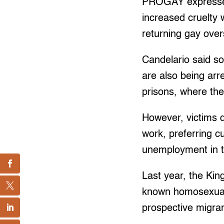
PROGAY expressed 
increased cruelty 
returning gay over
Candelario said so
are also being arr
prisons, where the
However, victims d
work, preferring c
unemployment in t
Last year, the Kin
known homosexuals 
prospective migra