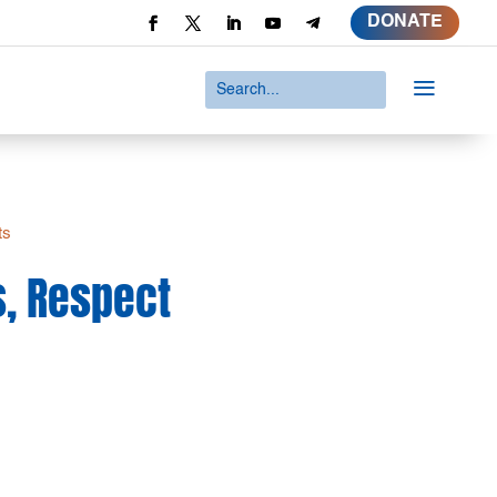
DONATE
a
ts
s, Respect