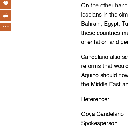
On the other han
lesbians in the si
Bahrain, Egypt, T
these countries m
orientation and gen
Candelario also s
reforms that would
Aquino should now 
the Middle East an
Reference:
Goya Candelario
Spokesperson