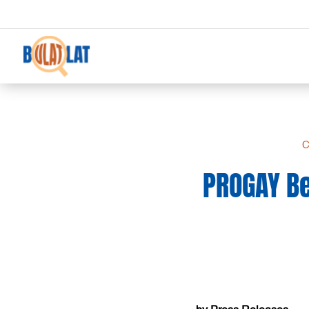
C
PROGAY Be