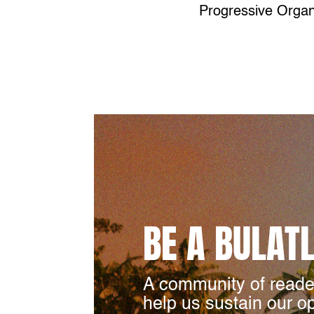
Progressive Organ
BE A BULAT
A community of reade
help us sustain our o