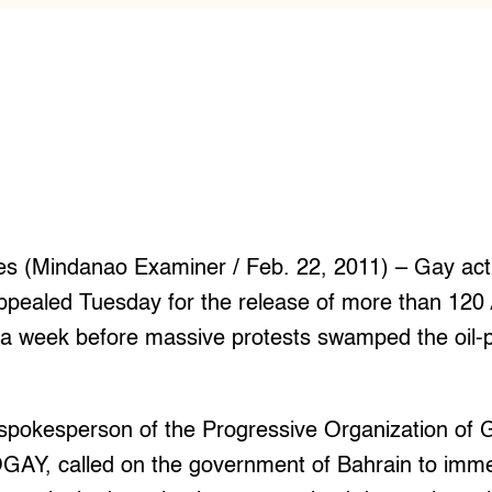
es (Mindanao Examiner / Feb. 22, 2011) – Gay activ
appealed Tuesday for the release of more than 12
e a week before massive protests swamped the oil
spokesperson of the Progressive Organization of G
OGAY, called on the government of Bahrain to imme