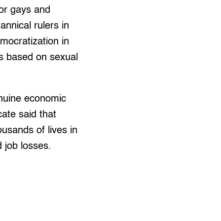
or gays and
annical rulers in
mocratization in
ts based on sexual
enuine economic
ate said that
usands of lives in
 job losses.