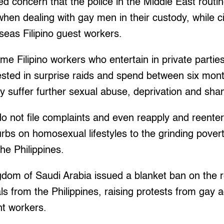
concern that the police in the Middle East routine
when dealing with gay men in their custody, while c
seas Filipino guest workers.
me Filipino workers who entertain in private partie
ested in surprise raids and spend between six mont
y suffer further sexual abuse, deprivation and sh
o not file complaints and even reapply and reenter
urbs on homosexual lifestyles to the grinding pover
he Philippines.
gdom of Saudi Arabia issued a blanket ban on the r
from the Philippines, raising protests from gay ac
nt workers.