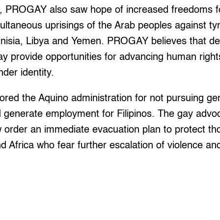
d, PROGAY also saw hope of increased freedoms f
multaneous uprisings of the Arab peoples against tyr
unisia, Libya and Yemen. PROGAY believes that de
ay provide opportunities for advancing human righ
der identity.
cored the Aquino administration for not pursuing g
 generate employment for Filipinos. The gay advoc
order an immediate evacuation plan to protect tho
d Africa who fear further escalation of violence and