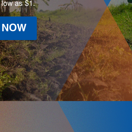
 low as $1.
 NOW