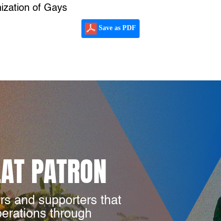
ization of Gays
Save as PDF
LAT PATRON
rs and supporters that
perations through