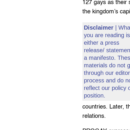
127 gays as their s
the kingdom’s capi
Disclaimer
| Wha
you are reading i
either a press
release/ statemen
a manifesto. The
materials do not 
through our editor
process and do n
reflect our policy 
position.
countries. Later, 
relations.