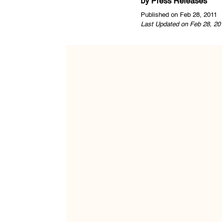
by
Press Releases
Published on Feb 28, 2011
Last Updated on Feb 28, 20