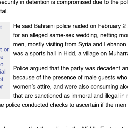
ecurity in detention is compromised due to the politi
tal.
He said Bahraini police raided on February 2 
t
s
for an alleged same-sex wedding, netting mo
men, mostly visiting from Syria and Lebanon
t or
was a sports hall in Hidd, a village on Muharr
se
go
Police argued that the party was decadent a
ial
because of the presence of male guests wh
ot
or
women’s attire, and were also consuming alc
that are sanctioned as immoral and illegal in
the police conducted checks to ascertain if the me