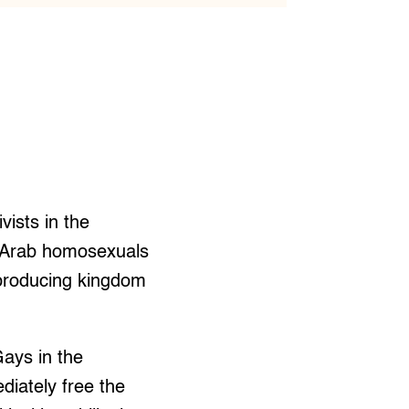
ists in the
0 Arab homosexuals
-producing kingdom
ays in the
diately free the