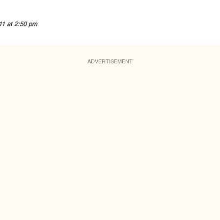
11 at 2:50 pm
ADVERTISEMENT