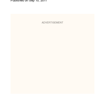
Published on Sep 10, 2011
ADVERTISEMENT