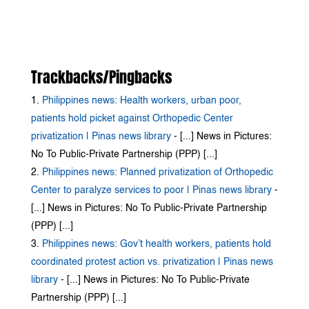
Trackbacks/Pingbacks
Philippines news: Health workers, urban poor,
patients hold picket against Orthopedic Center
privatization | Pinas news library
- [...] News in Pictures:
No To Public-Private Partnership (PPP) [...]
Philippines news: Planned privatization of Orthopedic
Center to paralyze services to poor | Pinas news library
-
[...] News in Pictures: No To Public-Private Partnership
(PPP) [...]
Philippines news: Gov’t health workers, patients hold
coordinated protest action vs. privatization | Pinas news
library
- [...] News in Pictures: No To Public-Private
Partnership (PPP) [...]