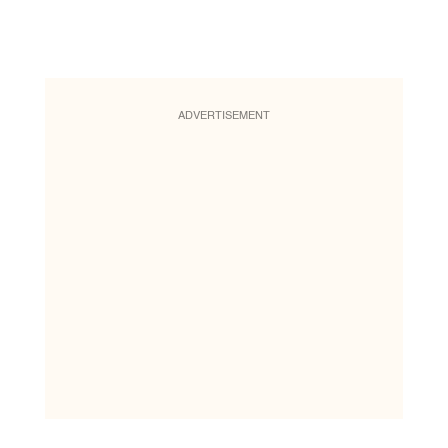
ADVERTISEMENT