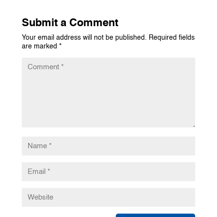
Submit a Comment
Your email address will not be published.
Required fields
are marked
*