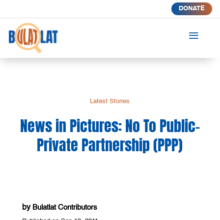
DONATE
a
Latest Stories
News in Pictures: No To Public-
Private Partnership (PPP)
by
Bulatlat Contributors