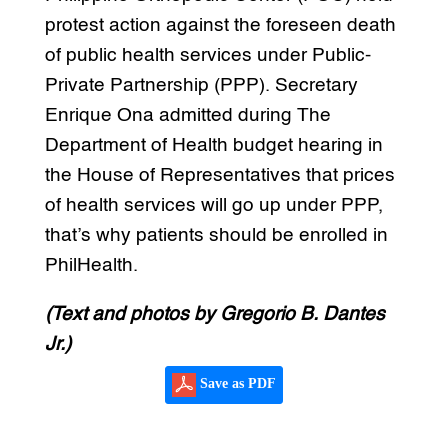
protest action against the foreseen death
of public health services under Public-
Private Partnership (PPP). Secretary
Enrique Ona admitted during The
Department of Health budget hearing in
the House of Representatives that prices
of health services will go up under PPP,
that’s why patients should be enrolled in
PhilHealth.
(Text and photos by Gregorio B. Dantes
Jr.)
Save as PDF