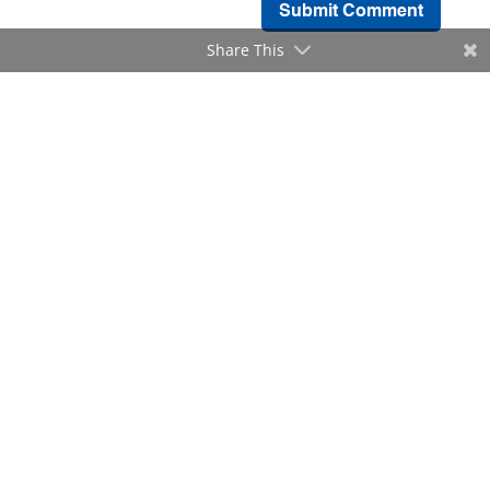
Submit Comment
Share This