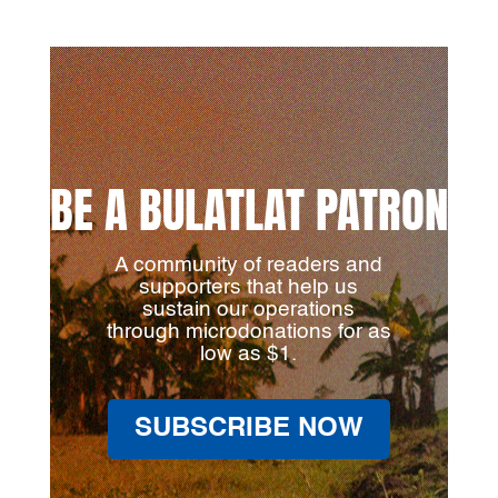
BE A BULATLAT PATRON
A community of readers and
supporters that help us
sustain our operations
through microdonations for as
low as $1.
SUBSCRIBE NOW