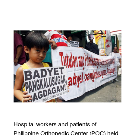
Hospital workers and patients of
Philippine Orthopedic Center (POC) held