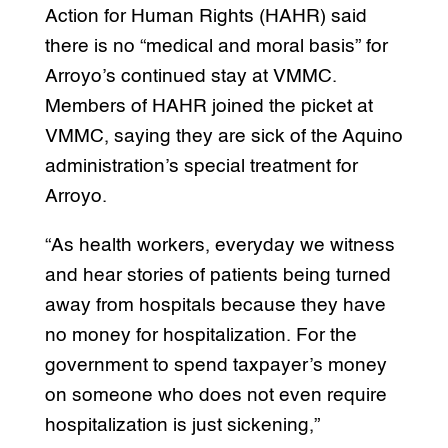
Action for Human Rights (HAHR) said
there is no “medical and moral basis” for
Arroyo’s continued stay at VMMC.
Members of HAHR joined the picket at
VMMC, saying they are sick of the Aquino
administration’s special treatment for
Arroyo.
“As health workers, everyday we witness
and hear stories of patients being turned
away from hospitals because they have
no money for hospitalization. For the
government to spend taxpayer’s money
on someone who does not even require
hospitalization is just sickening,”