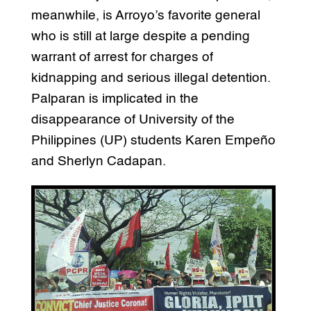
meanwhile, is Arroyo’s favorite general
who is still at large despite a pending
warrant of arrest for charges of
kidnapping and serious illegal detention.
Palparan is implicated in the
disappearance of University of the
Philippines (UP) students Karen Empeño
and Sherlyn Cadapan.