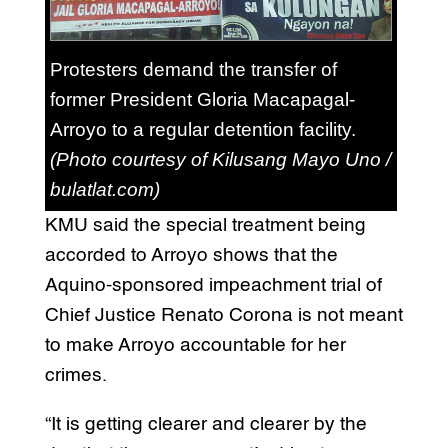
Protesters demand the transfer of
former President Gloria Macapagal-
Arroyo to a regular detention facility.
(Photo courtesy of Kilusang Mayo Uno /
bulatlat.com)
KMU said the special treatment being
accorded to Arroyo shows that the
Aquino-sponsored impeachment trial of
Chief Justice Renato Corona is not meant
to make Arroyo accountable for her
crimes.
“It is getting clearer and clearer by the