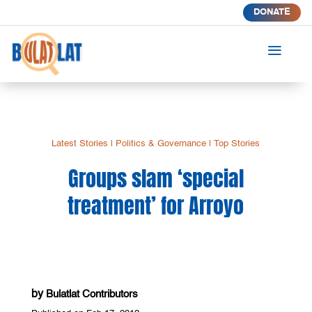
DONATE
a
Latest Stories
|
Politics & Governance
|
Top Stories
Groups slam ‘special
treatment’ for Arroyo
by
Bulatlat Contributors