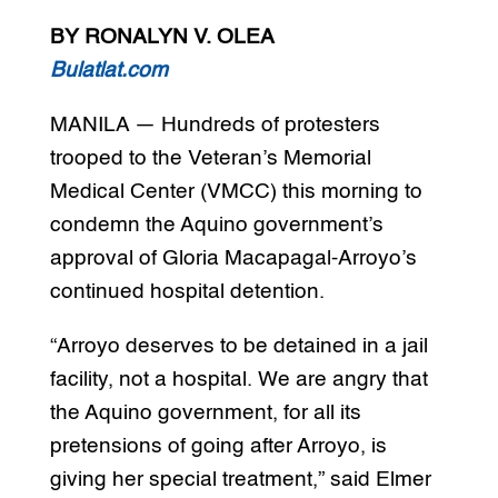
BY RONALYN V. OLEA
Bulatlat.com
MANILA — Hundreds of protesters
trooped to the Veteran’s Memorial
Medical Center (VMCC) this morning to
condemn the Aquino government’s
approval of Gloria Macapagal-Arroyo’s
continued hospital detention.
“Arroyo deserves to be detained in a jail
facility, not a hospital. We are angry that
the Aquino government, for all its
pretensions of going after Arroyo, is
giving her special treatment,” said Elmer