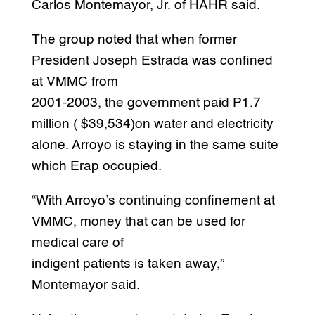
Carlos Montemayor, Jr. of HAHR said.
The group noted that when former
President Joseph Estrada was confined
at VMMC from
2001-2003, the government paid P1.7
million ( $39,534)on water and electricity
alone. Arroyo is staying in the same suite
which Erap occupied.
“With Arroyo’s continuing confinement at
VMMC, money that can be used for
medical care of
indigent patients is taken away,”
Montemayor said.