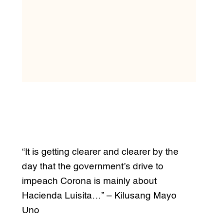
“It is getting clearer and clearer by the
day that the government’s drive to
impeach Corona is mainly about
Hacienda Luisita…” – Kilusang Mayo
Uno