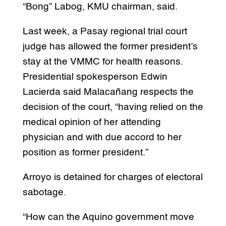
“Bong” Labog, KMU chairman, said.
Last week, a Pasay regional trial court
judge has allowed the former president’s
stay at the VMMC for health reasons.
Presidential spokesperson Edwin
Lacierda said Malacañang respects the
decision of the court, “having relied on the
medical opinion of her attending
physician and with due accord to her
position as former president.”
Arroyo is detained for charges of electoral
sabotage.
“How can the Aquino government move