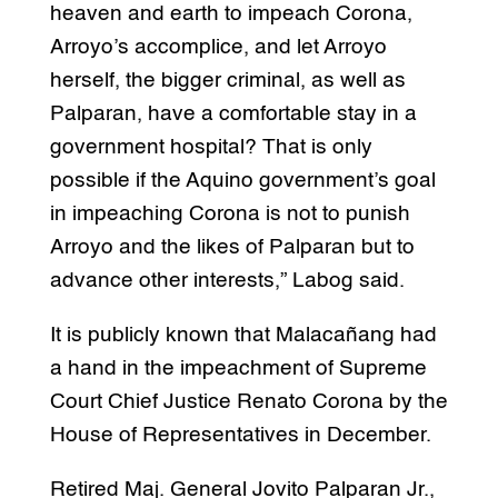
heaven and earth to impeach Corona,
Arroyo’s accomplice, and let Arroyo
herself, the bigger criminal, as well as
Palparan, have a comfortable stay in a
government hospital? That is only
possible if the Aquino government’s goal
in impeaching Corona is not to punish
Arroyo and the likes of Palparan but to
advance other interests,” Labog said.
It is publicly known that Malacañang had
a hand in the impeachment of Supreme
Court Chief Justice Renato Corona by the
House of Representatives in December.
Retired Maj. General Jovito Palparan Jr.,