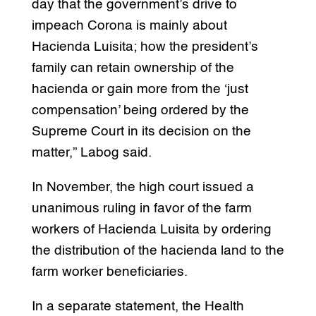
day that the government’s drive to
impeach Corona is mainly about
Hacienda Luisita; how the president’s
family can retain ownership of the
hacienda or gain more from the ‘just
compensation’ being ordered by the
Supreme Court in its decision on the
matter,” Labog said.
In November, the high court issued a
unanimous ruling in favor of the farm
workers of Hacienda Luisita by ordering
the distribution of the hacienda land to the
farm worker beneficiaries.
In a separate statement, the Health