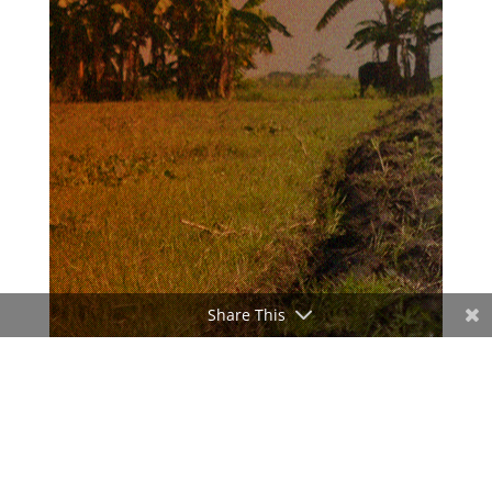
Share This