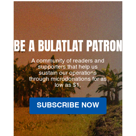
BE A BULATLAT PATRON
A community of readers and
supporters that help us
sustain our operations
through microdonations for as
low as $1.
SUBSCRIBE NOW