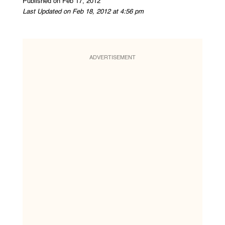
Published on Feb 17, 2012
Last Updated on Feb 18, 2012 at 4:56 pm
ADVERTISEMENT