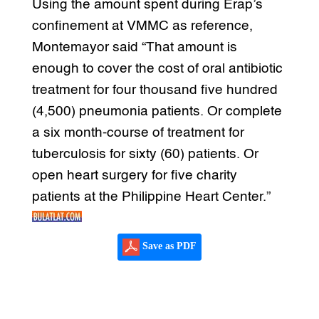
Using the amount spent during Erap’s
confinement at VMMC as reference,
Montemayor said “That amount is
enough to cover the cost of oral antibiotic
treatment for four thousand five hundred
(4,500) pneumonia patients. Or complete
a six month-course of treatment for
tuberculosis for sixty (60) patients. Or
open heart surgery for five charity
patients at the Philippine Heart Center.”
Save as PDF