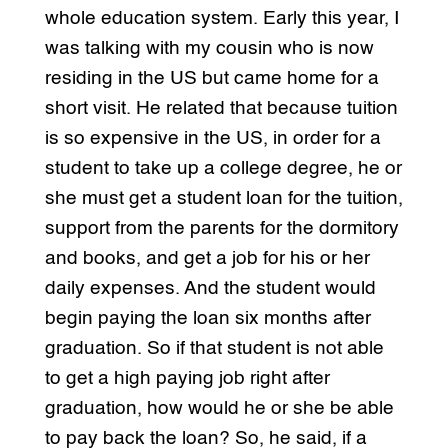
whole education system. Early this year, I
was talking with my cousin who is now
residing in the US but came home for a
short visit. He related that because tuition
is so expensive in the US, in order for a
student to take up a college degree, he or
she must get a student loan for the tuition,
support from the parents for the dormitory
and books, and get a job for his or her
daily expenses. And the student would
begin paying the loan six months after
graduation. So if that student is not able
to get a high paying job right after
graduation, how would he or she be able
to pay back the loan? So, he said, if a