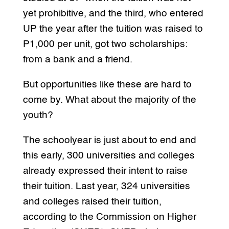
yet prohibitive, and the third, who entered
UP the year after the tuition was raised to
P1,000 per unit, got two scholarships:
from a bank and a friend.
But opportunities like these are hard to
come by. What about the majority of the
youth?
The schoolyear is just about to end and
this early, 300 universities and colleges
already expressed their intent to raise
their tuition. Last year, 324 universities
and colleges raised their tuition,
according to the Commission on Higher