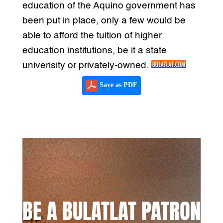
education of the Aquino government has
been put in place, only a few would be
able to afford the tuition of higher
education institutions, be it a state
univerisity or privately-owned.
Save as PDF
BE A BULATLAT PATRON