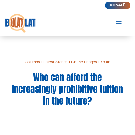
DONATE
a
Columns
|
Latest Stories
|
On the Fringes
|
Youth
Who can afford the
increasingly prohibitive tuition
in the future?