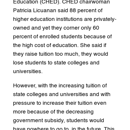
Education (CHED). CHED chairwoman
Patricia Licuanan said 88 percent of
higher education institutions are privately-
owned and yet they corner only 60
percent of enrolled students because of
the high cost of education. She said if
they raise tuition too much, they would
lose students to state colleges and
universities.
However, with the increasing tuition of
state colleges and universities and with
pressure to increase their tuition even
more because of the decreasing
government subsidy, students would
have nowhere to go to. in the future. This