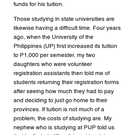
funds for his tuition.
Those studying in state universities are
likewise having a difficult time. Four years
ago, when the University of the
Philippines (UP) first increased its tuition
to P1,000 per semester, my two
daughters who were volunteer
registration assistants then told me of
students returning their registration forms
after seeing how much they had to pay
and deciding to just go home to their
provinces. If tuition is not much of a
problem, the costs of studying are. My
nephew who is studying at PUP told us