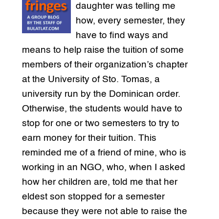
daughter was telling me
how, every semester, they
have to find ways and
means to help raise the tuition of some
members of their organization’s chapter
at the University of Sto. Tomas, a
university run by the Dominican order.
Otherwise, the students would have to
stop for one or two semesters to try to
earn money for their tuition. This
reminded me of a friend of mine, who is
working in an NGO, who, when I asked
how her children are, told me that her
eldest son stopped for a semester
because they were not able to raise the