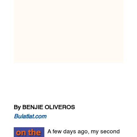
By BENJIE OLIVEROS
Bulatlat.com
A few days ago, my second