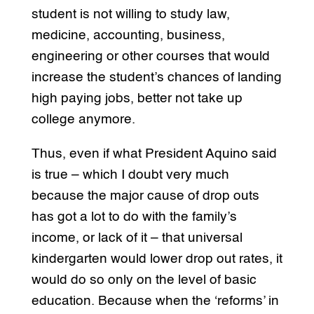
student is not willing to study law,
medicine, accounting, business,
engineering or other courses that would
increase the student’s chances of landing
high paying jobs, better not take up
college anymore.
Thus, even if what President Aquino said
is true – which I doubt very much
because the major cause of drop outs
has got a lot to do with the family’s
income, or lack of it – that universal
kindergarten would lower drop out rates, it
would do so only on the level of basic
education. Because when the ‘reforms’ in