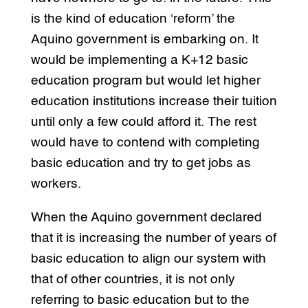
is the kind of education ‘reform’ the
Aquino government is embarking on. It
would be implementing a K+12 basic
education program but would let higher
education institutions increase their tuition
until only a few could afford it. The rest
would have to contend with completing
basic education and try to get jobs as
workers.
When the Aquino government declared
that it is increasing the number of years of
basic education to align our system with
that of other countries, it is not only
referring to basic education but to the