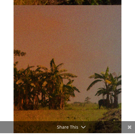
Share This