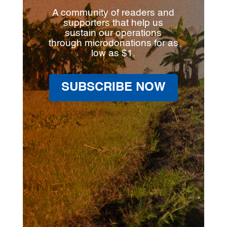
A community of readers and
supporters that help us
sustain our operations
through microdonations for as
low as $1.
SUBSCRIBE NOW