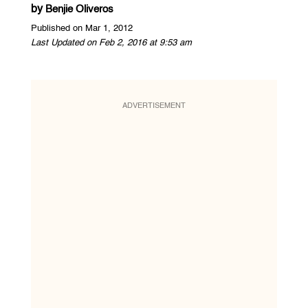
by
Benjie Oliveros
Published on Mar 1, 2012
Last Updated on Feb 2, 2016 at 9:53 am
ADVERTISEMENT