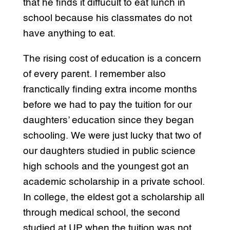
that he finds it diffucult to eat lunch in
school because his classmates do not
have anything to eat.
The rising cost of education is a concern
of every parent. I remember also
franctically finding extra income months
before we had to pay the tuition for our
daughters’ education since they began
schooling. We were just lucky that two of
our daughters studied in public science
high schools and the youngest got an
academic scholarship in a private school.
In college, the eldest got a scholarship all
through medical school, the second
studied at UP when the tuition was not