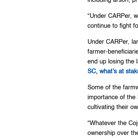
including arson, p
“Under CARPer, we
continue to fight 
Under CARPer, land
farmer-beneficiari
end up losing the 
SC, what’s at stak
Some of the farmwo
importance of the
cultivating their o
“Whatever the Coj
ownership over the