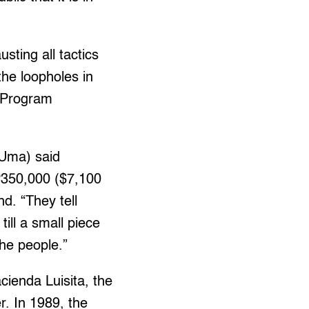
ting all tactics
the loopholes in
m Program
(Uma) said
P350,000 ($7,100
nd. “They tell
till a small piece
the people.”
ienda Luisita, the
. In 1989, the