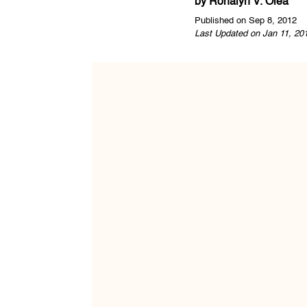
by
Ronalyn V. Olea
Published on Sep 8, 2012
Last Updated on Jan 11, 20