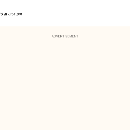
13 at 6:51 pm
ADVERTISEMENT