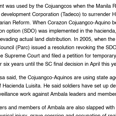
 was used by the Cojuangcos when the Manila Reg
c development Corporation (Tadeco) to surrender Ha
grarian Reform. When Corazon Cojuangco-Aquino b
tion option (SDO) was implemented in the hacienda,
vading actual land distribution. In 2005, when the
ouncil (Parc) issued a resolution revoking the SD
e Supreme Court and filed a petition for temporary 
six years until the SC final decision in April this y
esa said, the Cojuangco-Aquinos are using state ag
 Hacienda Luisita. He said soldiers have set up de
urveillance work against Ambala leaders and membe
ers and members of Ambala are also slapped with 