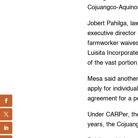
Cojuangco-Aquinos
Jobert Pahilga, l
executive director
farmworker waives 
Luisita Incorporate
of the vast portion
Mesa said another
apply for individu
agreement for a pe
Under CARPer, there
years, the Cojuan