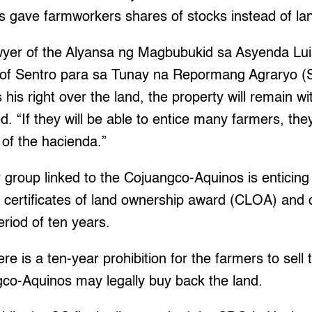
 gave farmworkers shares of stocks instead of la
awyer of the Alyansa ng Magbubukid sa Asyenda Lui
 of Sentro para sa Tunay na Repormang Agraryo (Se
his right over the land, the property will remain w
d. “If they will be able to entice many farmers, the
 of the hacienda.”
 group linked to the Cojuangco-Aquinos is enticing
al certificates of land ownership award (CLOA) and 
riod of ten years.
 is a ten-year prohibition for the farmers to sell t
gco-Aquinos may legally buy back the land.