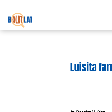
Luisita fa