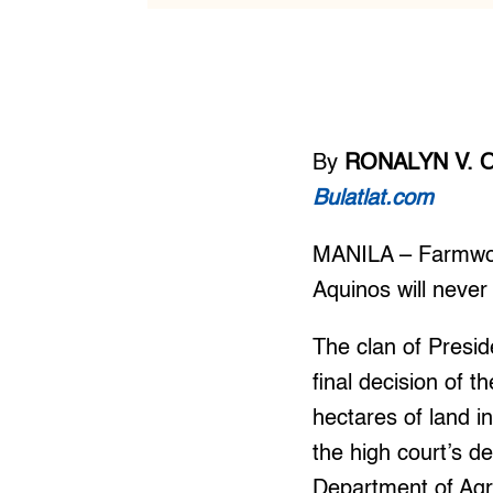
By
RONALYN V. 
Bulatlat.com
MANILA – Farmwor
Aquinos will never
The clan of Presid
final decision of 
hectares of land i
the high court’s d
Department of Agra