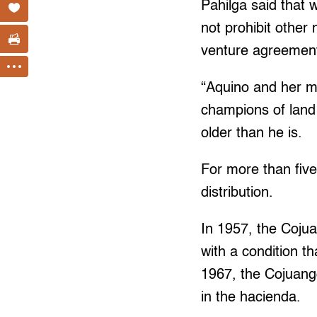
Pahilga said that 
not prohibit othe
venture agreement
“Aquino and her mo
champions of land 
older than he is.
For more than fiv
distribution.
In 1957, the Coju
with a condition th
1967, the Cojuangc
in the hacienda.