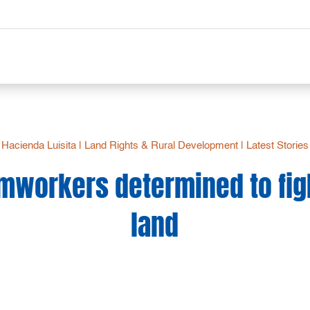
Hacienda Luisita
|
Land Rights & Rural Development
|
Latest Stories
rmworkers determined to figh
land