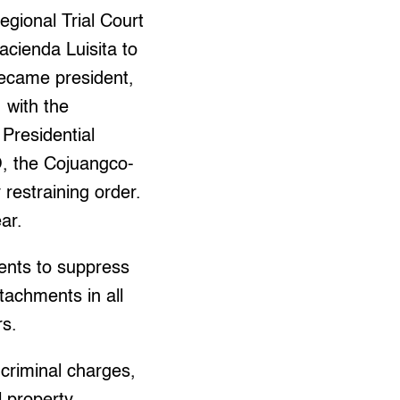
ional Trial Court
cienda Luisita to
ecame president,
 with the
 Presidential
O, the Cojuangco-
restraining order.
ear.
ents to suppress
tachments in all
rs.
criminal charges,