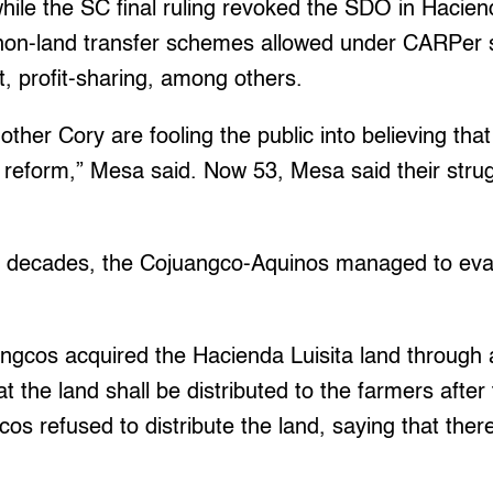
while the SC final ruling revoked the SDO in Haciend
r non-land transfer schemes allowed under CARPer s
, profit-sharing, among others.
ther Cory are fooling the public into believing that
reform,” Mesa said. Now 53, Mesa said their strugg
e decades, the Cojuangco-Aquinos managed to eva
angcos acquired the Hacienda Luisita land through
at the land shall be distributed to the farmers after
os refused to distribute the land, saying that the