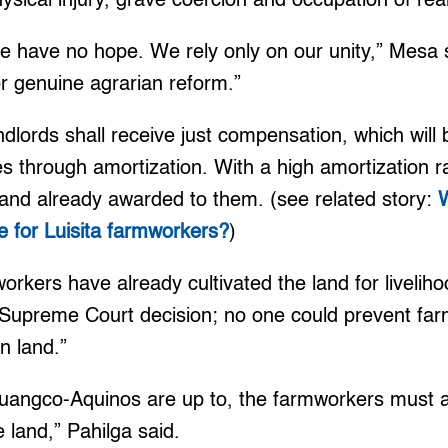
hysical injury, grave coercion and occupation of rea
 have no hope. We rely only on our unity,” Mesa s
for genuine agrarian reform.”
lords shall receive just compensation, which will b
es through amortization. With a high amortization 
land already awarded to them. (see related story:
W
e for Luisita farmworkers?
)
rkers have already cultivated the land for liveliho
 Supreme Court decision; no one could prevent fa
wn land.”
uangco-Aquinos are up to, the farmworkers must as
 land,” Pahilga said.