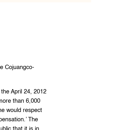
he Cojuangco-
the April 24, 2012
 more than 6,000
 he would respect
mpensation.’ The
ic that it is in