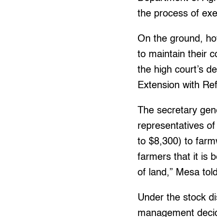
the process of exe
On the ground, ho
to maintain their c
the high court’s 
Extension with Re
The secretary gen
representatives o
to $8,300) to farmw
farmers that it is 
of land,” Mesa tol
Under the stock d
management decide