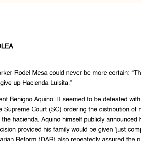
OLEA
ker Rodel Mesa could never be more certain: “T
 give up Hacienda Luisita.”
ent Benigno Aquino III seemed to be defeated with 
the Supreme Court (SC) ordering the distribution of
n the hacienda. Aquino himself publicly announced
ecision provided his family would be given ‘just co
rian Reform (DAR) also repeatedly assured the publ