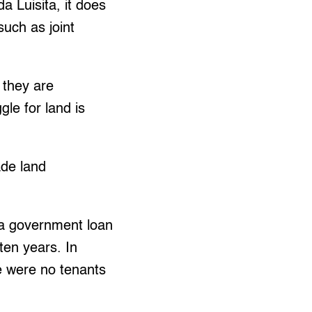
a Luisita, it does
uch as joint
 they are
le for land is
de land
 a government loan
 ten years. In
re were no tenants