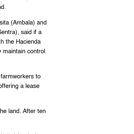
nd.
sita (Ambala) and
ntra), said if a
ith the Hacienda
y maintain control
 farmworkers to
offering a lease
he land. After ten