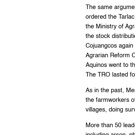
The same argument
ordered the Tarla
the Ministry of A
the stock distribu
Cojuangcos again e
Agrarian Reform C
Aquinos went to th
The TRO lasted for 
As in the past, M
the farmworkers of
villages, doing s
More than 50 lead