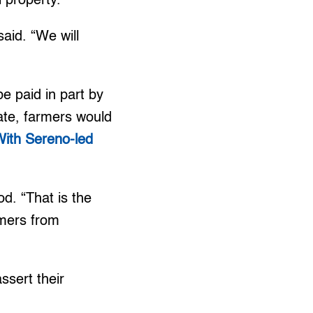
l property.
aid. “We will
e paid in part by
rate, farmers would
ith Sereno-led
od. “That is the
rmers from
sert their