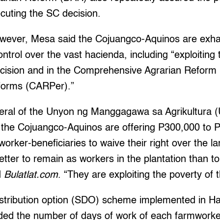
cuting the SC decision.
wever, Mesa said the Cojuangco-Aquinos are exhaus
ontrol over the vast hacienda, including “exploiting 
decision and in the Comprehensive Agrarian Refor
forms (CARPer).”
eral of the Unyon ng Manggagawa sa Agrikultura 
f the Cojuangco-Aquinos are offering P300,000 to 
orker-beneficiaries to waive their right over the la
better to remain as workers in the plantation than to 
d
Bulatlat.com
. “They are exploiting the poverty of 
istribution option (SDO) scheme implemented in Hac
d the number of days of work of each farmworker