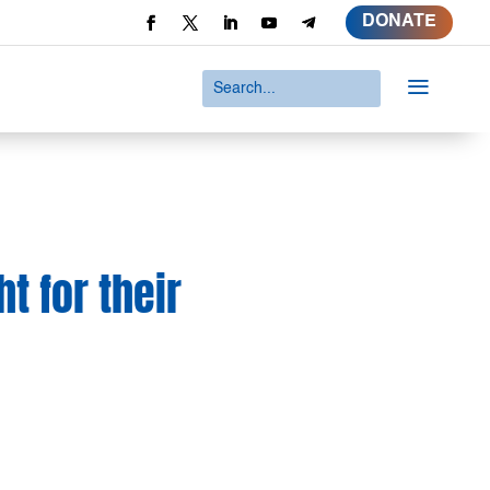
DONATE
a
t for their