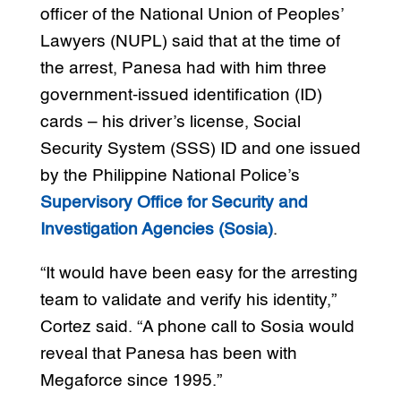
officer of the National Union of Peoples’
Lawyers (NUPL) said that at the time of
the arrest, Panesa had with him three
government-issued identification (ID)
cards – his driver’s license, Social
Security System (SSS) ID and one issued
by the Philippine National Police’s
Supervisory Office for Security and
Investigation Agencies (Sosia)
.
“It would have been easy for the arresting
team to validate and verify his identity,”
Cortez said. “A phone call to Sosia would
reveal that Panesa has been with
Megaforce since 1995.”