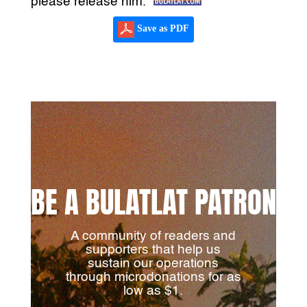
please release him.”
Save as PDF
BE A BULATLAT PATRON
A community of readers and
supporters that help us
sustain our operations
through microdonations for as
low as $1.