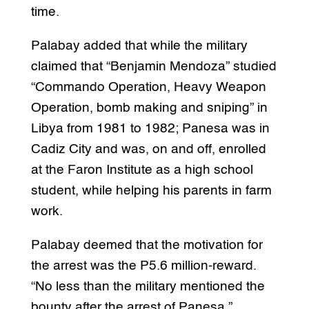
time.
Palabay added that while the military
claimed that “Benjamin Mendoza” studied
“Commando Operation, Heavy Weapon
Operation, bomb making and sniping” in
Libya from 1981 to 1982; Panesa was in
Cadiz City and was, on and off, enrolled
at the Faron Institute as a high school
student, while helping his parents in farm
work.
Palabay deemed that the motivation for
the arrest was the P5.6 million-reward.
“No less than the military mentioned the
bounty after the arrest of Panesa,”