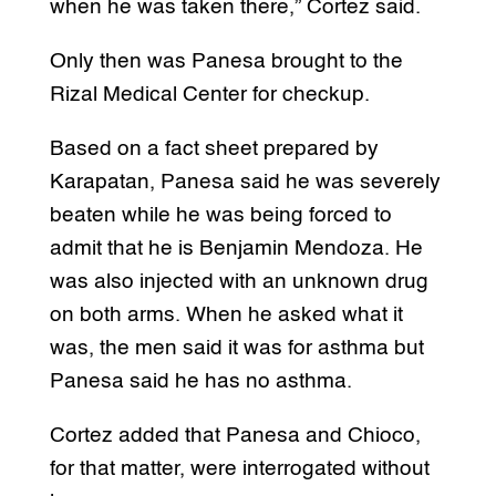
when he was taken there,” Cortez said.
Only then was Panesa brought to the
Rizal Medical Center for checkup.
Based on a fact sheet prepared by
Karapatan, Panesa said he was severely
beaten while he was being forced to
admit that he is Benjamin Mendoza. He
was also injected with an unknown drug
on both arms. When he asked what it
was, the men said it was for asthma but
Panesa said he has no asthma.
Cortez added that Panesa and Chioco,
for that matter, were interrogated without