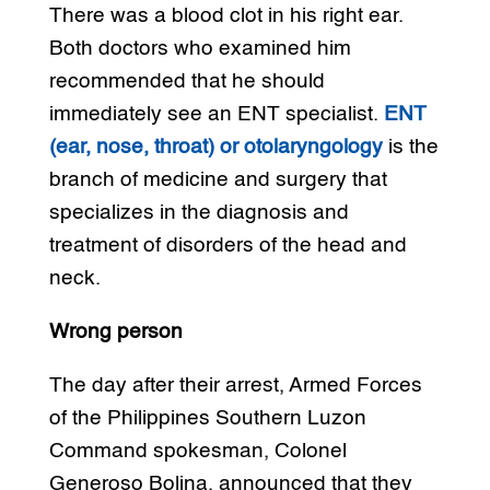
There was a blood clot in his right ear.
Both doctors who examined him
recommended that he should
immediately see an ENT specialist.
ENT
(ear, nose, throat) or otolaryngology
is the
branch of medicine and surgery that
specializes in the diagnosis and
treatment of disorders of the head and
neck.
Wrong person
The day after their arrest, Armed Forces
of the Philippines Southern Luzon
Command spokesman, Colonel
Generoso Bolina, announced that they