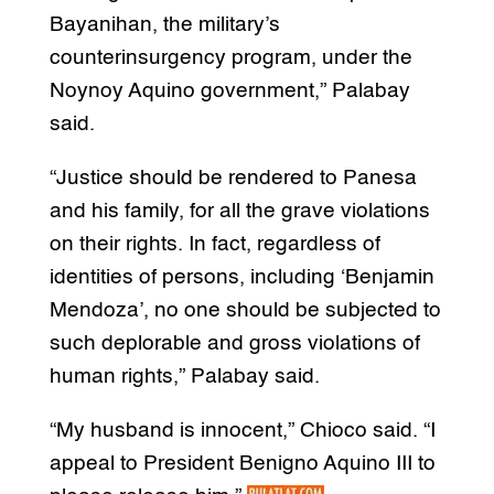
Bayanihan, the military’s
counterinsurgency program, under the
Noynoy Aquino government,” Palabay
said.
“Justice should be rendered to Panesa
and his family, for all the grave violations
on their rights. In fact, regardless of
identities of persons, including ‘Benjamin
Mendoza’, no one should be subjected to
such deplorable and gross violations of
human rights,” Palabay said.
“My husband is innocent,” Chioco said. “I
appeal to President Benigno Aquino III to