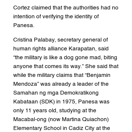
Cortez claimed that the authorities had no
intention of verifying the identity of
Panesa.
Cristina Palabay, secretary general of
human rights alliance Karapatan, said
“the military is like a dog gone mad, biting
anyone that comes its way.” She said that
while the military claims that “Benjamin
Mendoza” was already a leader of the
Samahan ng mga Demokratikong
Kabataan (SDK) in 1975, Panesa was
only 11 years old, studying at the
Macabal-ong (now Martina Quiachon)
Elementary School in Cadiz City at the