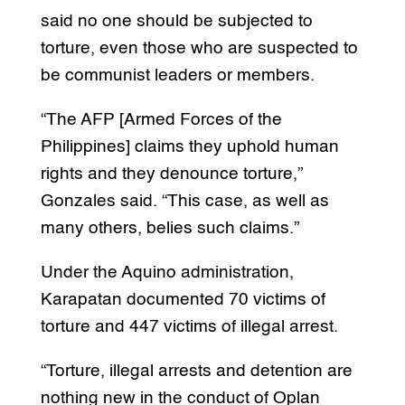
said no one should be subjected to
torture, even those who are suspected to
be communist leaders or members.
“The AFP [Armed Forces of the
Philippines] claims they uphold human
rights and they denounce torture,”
Gonzales said. “This case, as well as
many others, belies such claims.”
Under the Aquino administration,
Karapatan documented 70 victims of
torture and 447 victims of illegal arrest.
“Torture, illegal arrests and detention are
nothing new in the conduct of Oplan