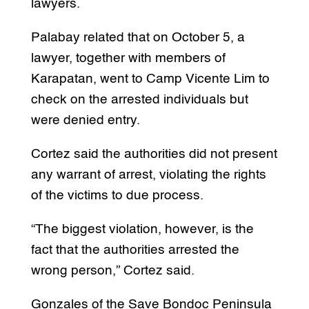
lawyers.
Palabay related that on October 5, a
lawyer, together with members of
Karapatan, went to Camp Vicente Lim to
check on the arrested individuals but
were denied entry.
Cortez said the authorities did not present
any warrant of arrest, violating the rights
of the victims to due process.
“The biggest violation, however, is the
fact that the authorities arrested the
wrong person,” Cortez said.
Gonzales of the Save Bondoc Peninsula