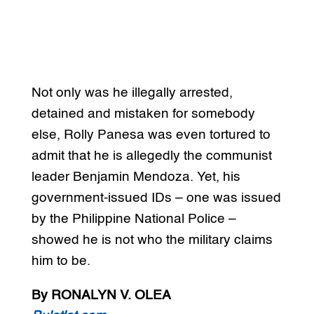
Not only was he illegally arrested,
detained and mistaken for somebody
else, Rolly Panesa was even tortured to
admit that he is allegedly the communist
leader Benjamin Mendoza. Yet, his
government-issued IDs – one was issued
by the Philippine National Police –
showed he is not who the military claims
him to be.
By RONALYN V. OLEA