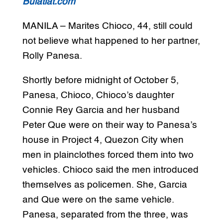
Bulatlat.com
MANILA – Marites Chioco, 44, still could
not believe what happened to her partner,
Rolly Panesa.
Shortly before midnight of October 5,
Panesa, Chioco, Chioco’s daughter
Connie Rey Garcia and her husband
Peter Que were on their way to Panesa’s
house in Project 4, Quezon City when
men in plainclothes forced them into two
vehicles. Chioco said the men introduced
themselves as policemen. She, Garcia
and Que were on the same vehicle.
Panesa, separated from the three, was