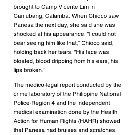
brought to Camp Vicente Lim in
Canlubang, Calamba. When Chioco saw
Panesa the next day, she said she was
shocked at his appearance. “I could not
bear seeing him like that,” Chioco said,
holding back her tears. “His face was
bloated, blood dripping from his ears, his
lips broken.”
The medico-legal report conducted by the
crime laboratory of the Philippine National
Police-Region 4 and the independent
medical examination done by the Health
Action for Human Rights (HAHR) showed
that Panesa had bruises and scratches.