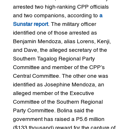
arrested two high-ranking CPP officials
and two companions, according to
a
Sunstar report
. The military officer
identified one of those arrested as
Benjamin Mendoza, alias Lorens, Kenji,
and Dave, the alleged secretary of the
Southern Tagalog Regional Party
Committee and member of the CPP’s
Central Committee. The other one was
identified as Josephine Mendoza, an
alleged member of the Executive
Committee of the Southern Regional
Party Committee. Bolina said the
government has raised a P5.6 million
($133 thousand) reward for the capture of