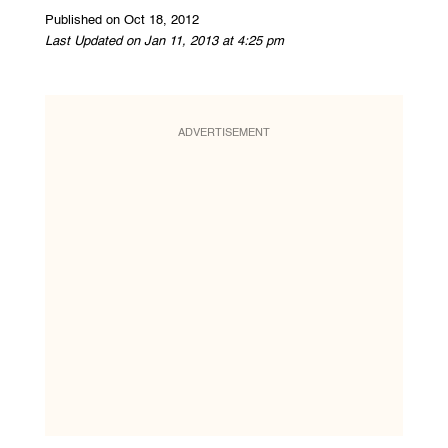
Published on Oct 18, 2012
Last Updated on Jan 11, 2013 at 4:25 pm
ADVERTISEMENT