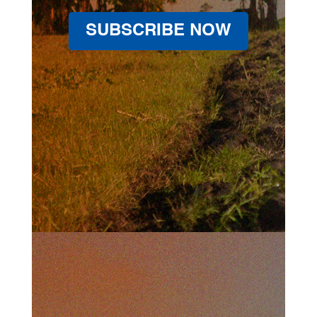
SUBSCRIBE NOW