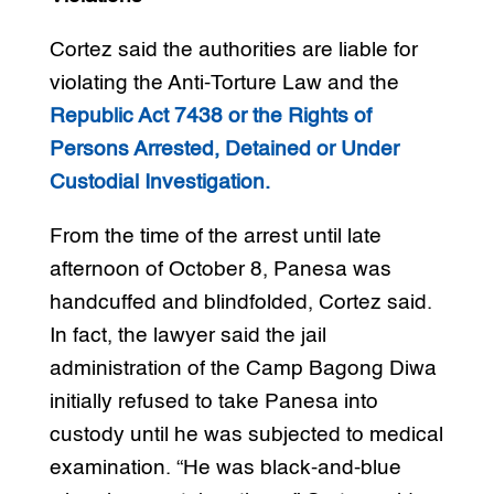
Cortez said the authorities are liable for
violating the Anti-Torture Law and the
Republic Act 7438 or the Rights of
Persons Arrested, Detained or Under
Custodial Investigation.
From the time of the arrest until late
afternoon of October 8, Panesa was
handcuffed and blindfolded, Cortez said.
In fact, the lawyer said the jail
administration of the Camp Bagong Diwa
initially refused to take Panesa into
custody until he was subjected to medical
examination. “He was black-and-blue