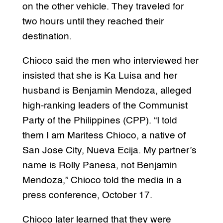
on the other vehicle. They traveled for
two hours until they reached their
destination.
Chioco said the men who interviewed her
insisted that she is Ka Luisa and her
husband is Benjamin Mendoza, alleged
high-ranking leaders of the Communist
Party of the Philippines (CPP). “I told
them I am Maritess Chioco, a native of
San Jose City, Nueva Ecija. My partner’s
name is Rolly Panesa, not Benjamin
Mendoza,” Chioco told the media in a
press conference, October 17.
Chioco later learned that they were