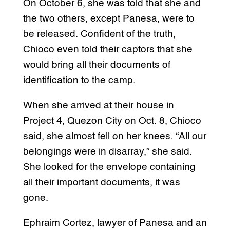
On October 6, she was told that she and
the two others, except Panesa, were to
be released. Confident of the truth,
Chioco even told their captors that she
would bring all their documents of
identification to the camp.
When she arrived at their house in
Project 4, Quezon City on Oct. 8, Chioco
said, she almost fell on her knees. “All our
belongings were in disarray,” she said.
She looked for the envelope containing
all their important documents, it was
gone.
Ephraim Cortez, lawyer of Panesa and an