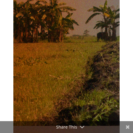
Share This