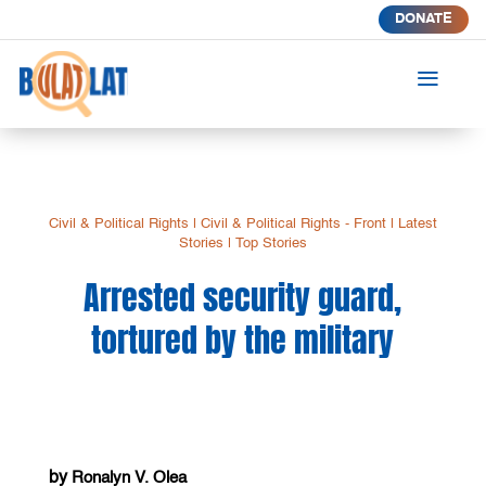
DONATE
a
Civil & Political Rights
|
Civil & Political Rights - Front
|
Latest
Stories
|
Top Stories
Arrested security guard,
tortured by the military
by
Ronalyn V. Olea