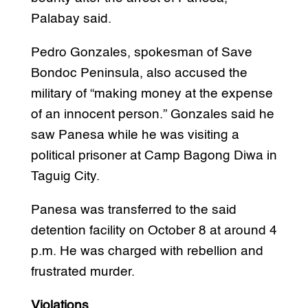
Palabay said.
Pedro Gonzales, spokesman of Save
Bondoc Peninsula, also accused the
military of “making money at the expense
of an innocent person.” Gonzales said he
saw Panesa while he was visiting a
political prisoner at Camp Bagong Diwa in
Taguig City.
Panesa was transferred to the said
detention facility on October 8 at around 4
p.m. He was charged with rebellion and
frustrated murder.
Violations