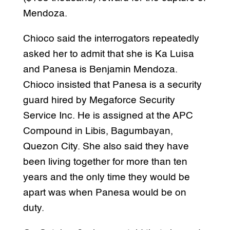
Mendoza.
Chioco said the interrogators repeatedly
asked her to admit that she is Ka Luisa
and Panesa is Benjamin Mendoza.
Chioco insisted that Panesa is a security
guard hired by Megaforce Security
Service Inc. He is assigned at the APC
Compound in Libis, Bagumbayan,
Quezon City. She also said they have
been living together for more than ten
years and the only time they would be
apart was when Panesa would be on
duty.