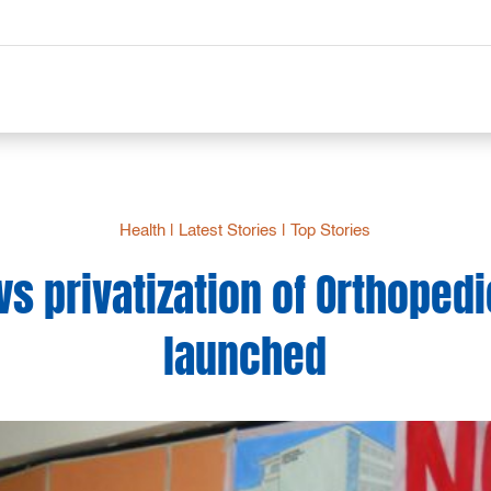
Health
|
Latest Stories
|
Top Stories
vs privatization of Orthopedi
launched