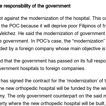
e responsibility of the government
not against the modernization of the hospital. This co
f the POC because it will deprive poor Filipinos of 
 Velchez. He said the modernization of government h
the government. In POC’s case, the “modernization” 
unded by a foreign company whose main objective is t
id that the government has passed on its full respon
ernment hospitals to foreign companies.
 has signed the contract for the ‘modernization’ o
he new orthopedic hospital will be funded by the w
any. The only government counterpart on the said 
erty where the new orthopedic hospital will be built