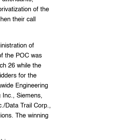
rivatization of the
hen their call
nistration of
 of the POC was
ch 26 while the
idders for the
gawide Engineering
g Inc., Siemens,
./Data Trail Corp.,
tions. The winning