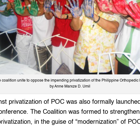
coalition unite to oppose the impending privatization of the Philippine Orthopedic
by Anne Marxze D. Umil
nst privatization of POC was also formally launche
onference. The Coalition was formed to strengthen
privatization, in the guise of “modernization” of PO