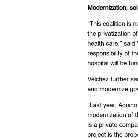
Modernization, sol
“This coalition is 
the privatization o
health care,” said
responsibility of 
hospital will be f
Velchez further sa
and modernize gov
“Last year, Aquino
modernization of t
is a private comp
project is the prop