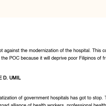
not against the modernization of the hospital. This co
f the POC because it will deprive poor Filipinos of 
 D. UMIL
ization of government hospitals has got to stop. T
road alliance of health workers, professional healt