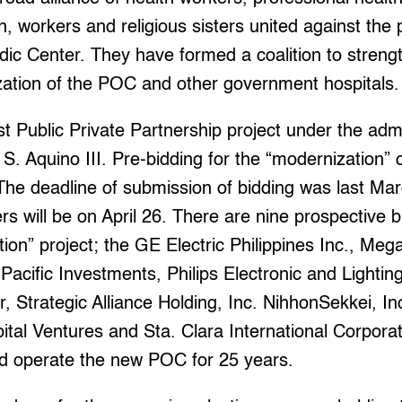
 workers and religious sisters united against the p
dic Center. They have formed a coalition to strengt
ization of the POC and other government hospitals.
st Public Private Partnership project under the admi
S. Aquino III. Pre-bidding for the “modernization”
 The deadline of submission of bidding was last Mar
rs will be on April 26. There are nine prospective b
on” project; the GE Electric Philippines Inc., Me
Pacific Investments, Philips Electronic and Lightin
r, Strategic Alliance Holding, Inc. NihhonSekkei, Inc
tal Ventures and Sta. Clara International Corpora
and operate the new POC for 25 years.