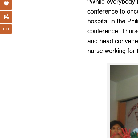
“While everybody i
conference to once
hospital in the Phi
conference, Thurs
and head convener 
nurse working for 