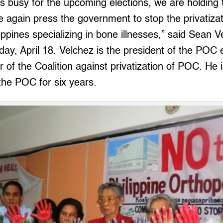
s busy for the upcoming elections, we are holding 
 again press the government to stop the privatizat
lippines specializing in bone illnesses,” said Sean 
day, April 18. Velchez is the president of the POC
of the Coalition against privatization of POC. He i
the POC for six years.