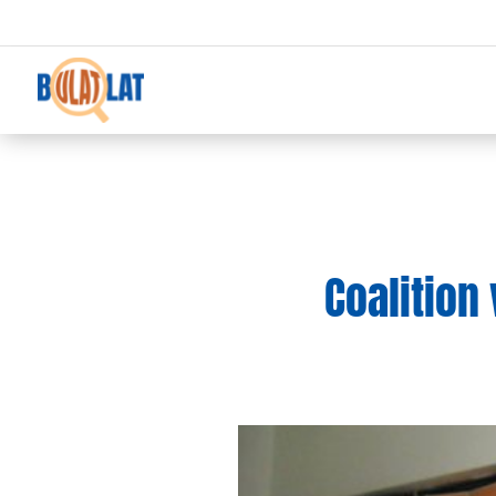
Coalition 