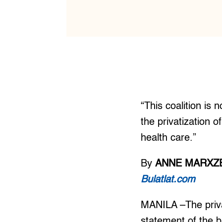
“This coalition is 
the privatization o
health care.”
By
ANNE MARXZE
Bulatlat.com
MANILA –The privat
statement of the b