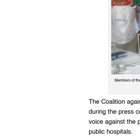
Members of the 
The Coalition agai
during the press c
voice against the 
public hospitals.