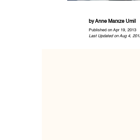
by
Anne Marxze Umil
Published on Apr 19, 2013
Last Updated on Aug 4, 201