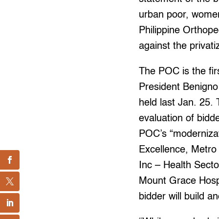
urban poor, women,
Philippine Orthope
against the privat
The POC is the fir
President Benigno 
held last Jan. 25.
evaluation of bidde
POC’s “modernizati
Excellence, Metro 
Inc – Health Secto
Mount Grace Hospi
bidder will build 