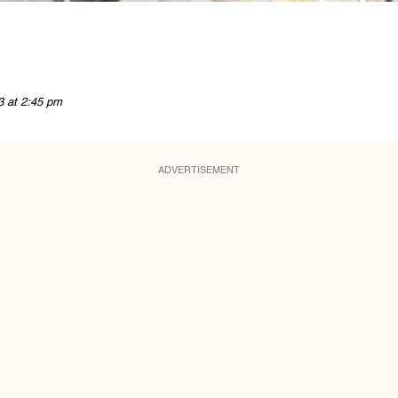
3 at 2:45 pm
ADVERTISEMENT