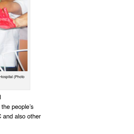
 Hospital (Photo
d
 the people’s
C and also other