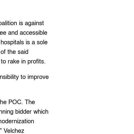
alition is against
free and accessible
ospitals is a sole
of the said
o rake in profits.
sibility to improve
f the POC. The
inning bidder which
modernization
,” Velchez