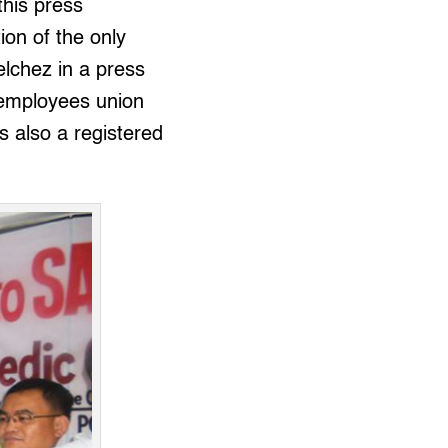
this press
ion of the only
Velchez in a press
 employees union
s also a registered