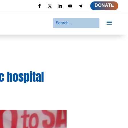
DONATE
a
c hospital