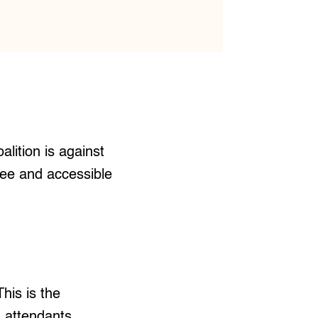
alition is against
free and accessible
his is the
h attendants,