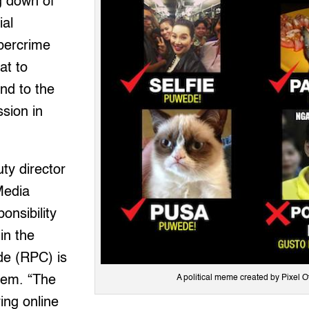
ng down of
ial
ybercrime
at to
nd to the
ssion in
ty director
Media
nsibility
in the
de (RPC) is
lem. “The
A political meme created by Pixel O
ing online