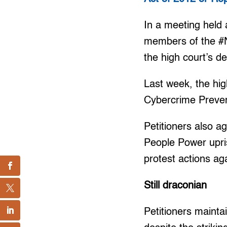
In a meeting held 
members of the #No
the high court’s de
Last week, the hi
Cybercrime Prevent
Petitioners also a
People Power upris
protest actions ag
Still draconian
Petitioners mainta