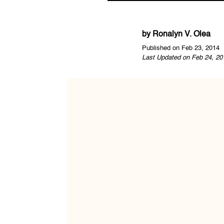
by
Ronalyn V. Olea
Published on Feb 23, 2014
Last Updated on Feb 24, 20