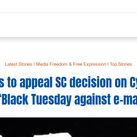
Latest Stories
|
Media Freedom & Free Expression
|
Top Stories
rs to appeal SC decision on 
‘Black Tuesday against e-ma