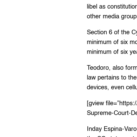
libel as constitu
other media groups 
Section 6 of the C
minimum of six mon
minimum of six ye
Teodoro, also for
law pertains to th
devices, even cell
[gview file=”http
Supreme-Court-De
Inday Espina-Varo