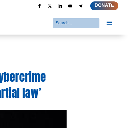
DONATE
a
Cybercrime
rtial law’