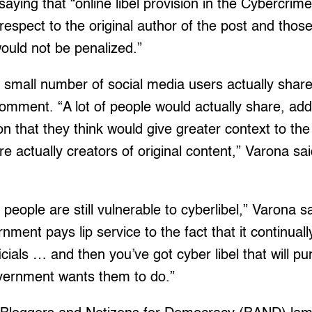
aying that “online libel provision in the Cybercrim
 respect to the original author of the post and thos
would not be penalized.”
 small number of social media users actually share
omment. “A lot of people would actually share, ad
n that they think would give greater context to the
re actually creators of original content,” Varona sa
 people are still vulnerable to cyberlibel,” Varona sai
nment pays lip service to the fact that it continual
icials … and then you’ve got cyber libel that will p
vernment wants them to do.”