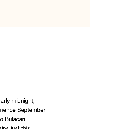
arly midnight,
erience September
 to Bulacan
ns just this