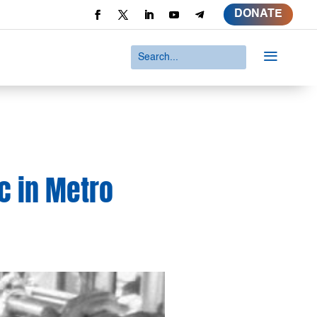
DONATE
a
c in Metro