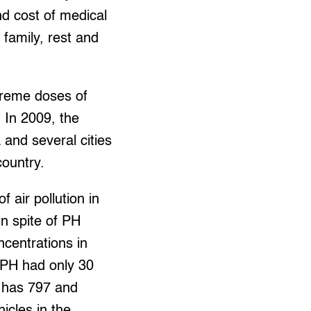
nd cost of medical
 family, rest and
treme doses of
 In 2009, the
 and several cities
country.
 air pollution in
n spite of PH
ncentrations in
 PH had only 30
S has 797 and
icles in the