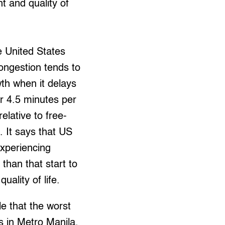
t and quality of
e United States
congestion tends to
th when it delays
 4.5 minutes per
relative to free-
c. It says that US
xperiencing
 than that start to
uality of life.
le that the worst
is in Metro Manila,