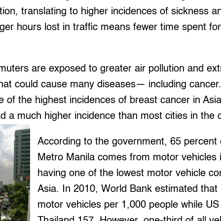
tion, translating to higher incidences of sickness a
er hours lost in traffic means fewer time spent for
uters are exposed to greater air pollution and ex
that could cause many diseases— including cancer.
e of the highest incidences of breast cancer in Asia
d a much higher incidence than most cities in the 
According to the government, 65 percent of
Metro Manila comes from motor vehicles i
having one of the lowest motor vehicle co
Asia. In 2010, World Bank estimated that
motor vehicles per 1,000 people while U
Thailand 157. However, one-third of all veh