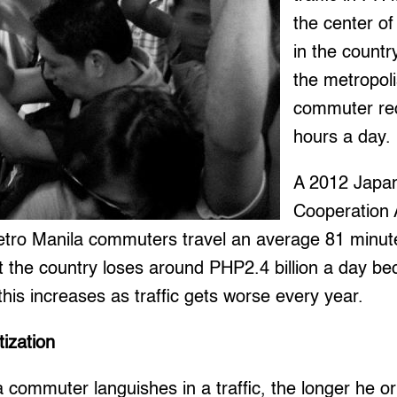
the center of
in the country
the metropoli
commuter req
hours a day.
A 2012 Japan
Cooperation 
etro Manila commuters travel an average 81 minute
t the country loses around PHP2.4 billion a day beca
his increases as traffic gets worse every year.
tization
 commuter languishes in a traffic, the longer he or