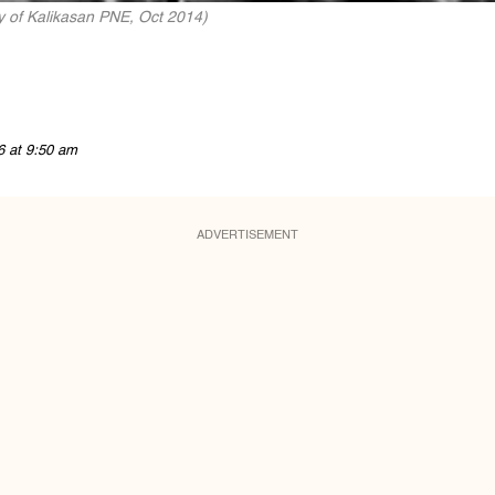
y of Kalikasan PNE, Oct 2014)
6 at 9:50 am
ADVERTISEMENT