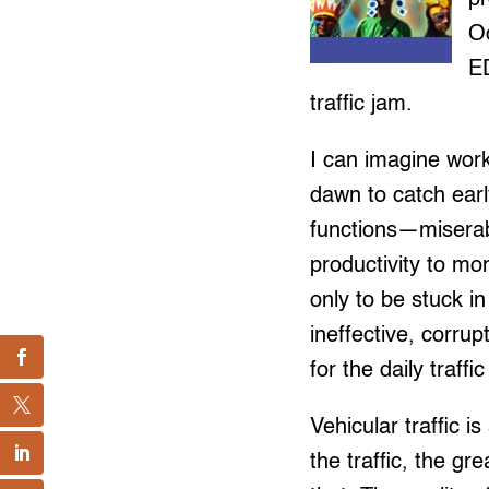
O
E
traffic jam.
I can imagine wor
dawn to catch earl
functions—miserabl
productivity to mon
only to be stuck i
ineffective, corru
for the daily traf
Vehicular traffic i
the traffic, the gr