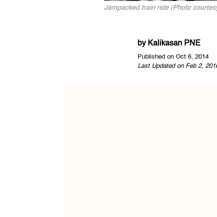
Jampacked train ride (Photo courtes
by
Kalikasan PNE
Published on Oct 6, 2014
Last Updated on Feb 2, 201