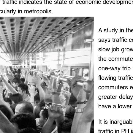
f traffic indicates the state of economic developmen
icularly in metropolis.
A study in th
says traffic 
slow job grow
the commuter
one-way trip 
flowing traffi
commuters e
greater delay
have a lower q
It is inarguab
traffic in PH 