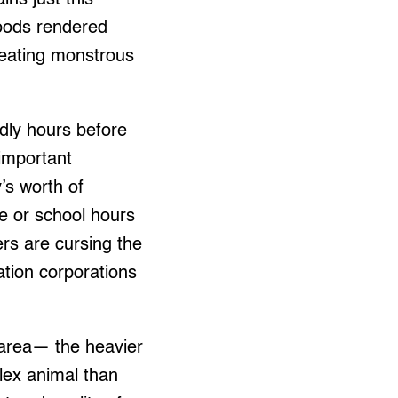
loods rendered
eating monstrous
dly hours before
 important
’s worth of
ce or school hours
ers are cursing the
ation corporations
an area— the heavier
plex animal than