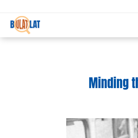
Minding t