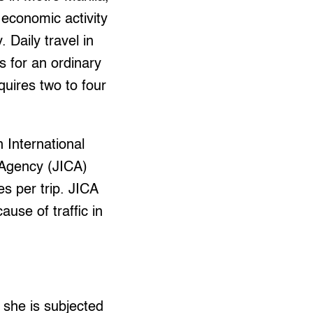
 economic activity
. Daily travel in
s for an ordinary
uires two to four
 International
Agency (JICA)
s per trip. JICA
use of traffic in
 she is subjected