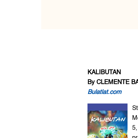
KALIBUTAN
By CLEMENTE B
Bulatlat.com
St
M
5,
pr