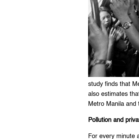
study finds that M
also estimates tha
Metro Manila and t
Pollution and priva
For every minute a