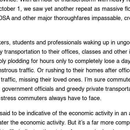
ctober 1, we saw yet another repeat as massive f
DSA and other major thoroughfares impassable, cr
kers, students and professionals waking up in ungo
y transportation to their offices, classes and other
y plodding for hours only to completely lose a day
strous traffic. Or rushing to their homes after offi
n traffic, missing their loved ones. I’m sure commut
pt government officials and greedy private transport
fic stress commuters always have to face.
s said to be indicative of the economic activity in 
eater the economic activity. But it’s a far more com