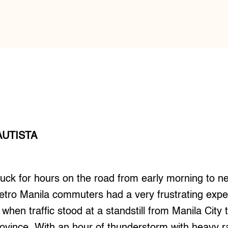
AUTISTA
uck for hours on the road from early morning to ne
etro Manila commuters had a very frustrating exp
 when traffic stood at a standstill from Manila City
ovince. With an hour of thunderstorm with heavy rai