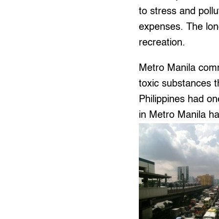
to stress and pollu
expenses. The long
recreation.
Metro Manila comm
toxic substances 
Philippines had on
in Metro Manila ha