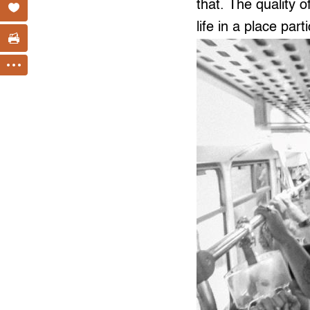
that. The quality o
life in a place part