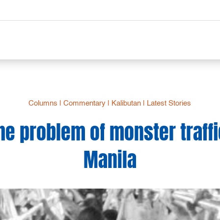
Columns
|
Commentary
|
Kalibutan
|
Latest Stories
he problem of monster traffi
Manila