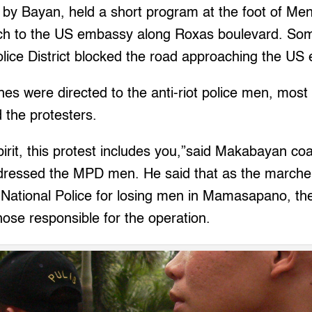
 by Bayan, held a short program at the foot of Men
ch to the US embassy along Roxas boulevard. So
olice District blocked the road approaching the US
es were directed to the anti-riot police men, mos
d the protesters.
irit, this protest includes you,”said Makabayan coal
ressed the MPD men. He said that as the marche
e National Police for losing men in Mamasapano, th
those responsible for the operation.