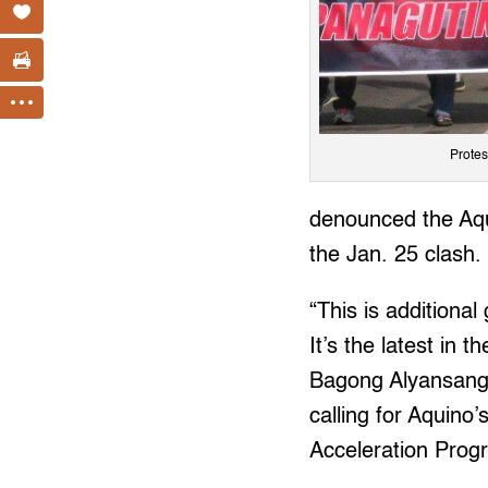
Protes
denounced the Aqu
the Jan. 25 clash.
“This is additional
It’s the latest in 
Bagong Alyansang
calling for Aquino
Acceleration Prog