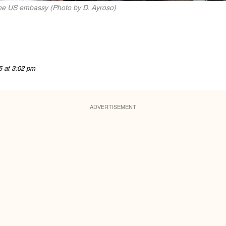
the US embassy (Photo by D. Ayroso)
5 at 3:02 pm
ADVERTISEMENT