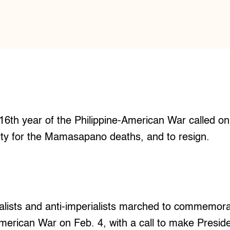
16th year of the Philippine-American War called o
lity for the Mamasapano deaths, and to resign.
ists and anti-imperialists marched to commemora
American War on Feb. 4, with a call to make Presid