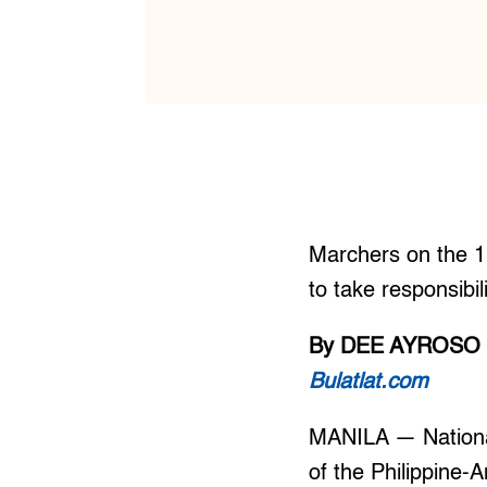
Marchers on the 1
to take responsibi
By DEE AYROSO
Bulatlat.com
MANILA — National
of the Philippine-