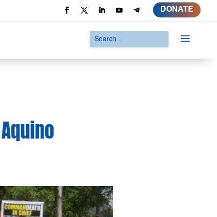
DONATE
a
 Aquino