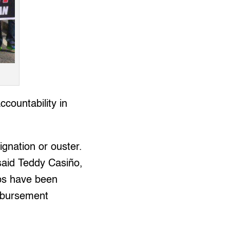
countability in
ignation or ouster.
” said Teddy Casiño,
ps have been
isbursement