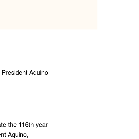
n President Aquino
te the 116th year
ent Aquino,