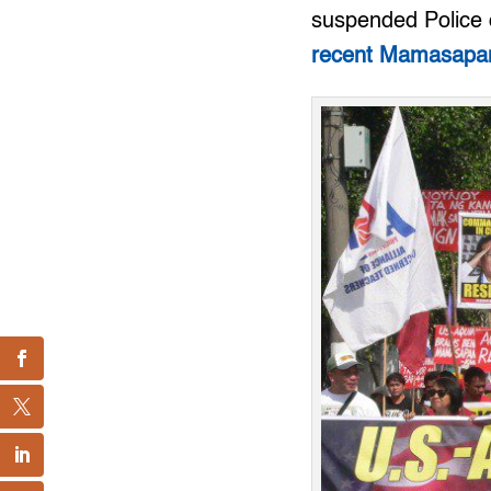
suspended Police 
recent Mamasapan