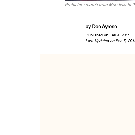
Protesters march from Mendiola to 
by
Dee Ayroso
Published on Feb 4, 2015
Last Updated on Feb 5, 201