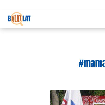
#mamas