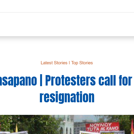
Latest Stories
|
Top Stories
apano | Protesters call for
resignation