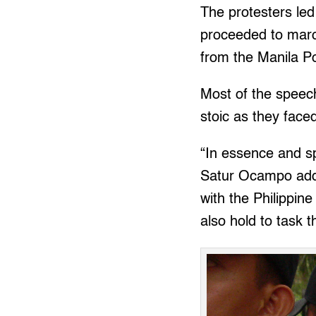
The protesters led
proceeded to mar
from the Manila P
Most of the speech
stoic as they face
“In essence and sp
Satur Ocampo add
with the Philippin
also hold to task 