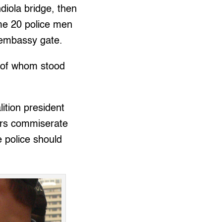
diola bridge, then
me 20 police men
 embassy gate.
t of whom stood
ition president
rs commiserate
e police should