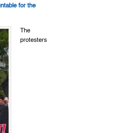
ntable for the
The
protesters