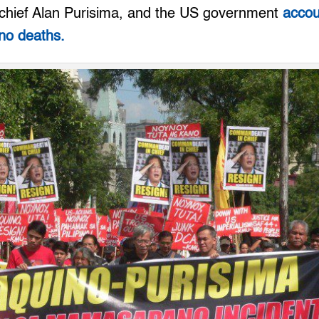
chief Alan Purisima, and the US government
accou
o deaths.