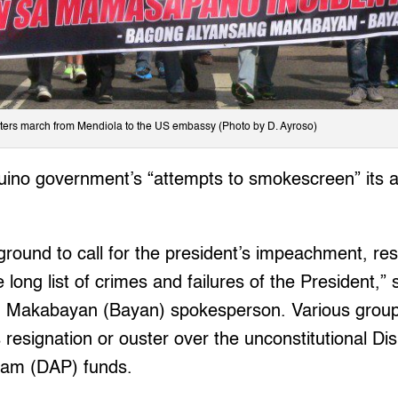
ters march from Mendiola to the US embassy (Photo by D. Ayroso)
ino government’s “attempts to smokescreen” its ac
 ground to call for the president’s impeachment, res
the long list of crimes and failures of the President,
 Makabayan (Bayan) spokesperson. Various grou
’s resignation or ouster over the unconstitutional D
ram (DAP) funds.