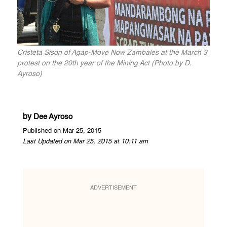
Cristeta Sison of Agap-Move Now Zambales at the March 3
protest on the 20th year of the Mining Act (Photo by D.
Ayroso)
by
Dee Ayroso
Published on Mar 25, 2015
Last Updated on Mar 25, 2015 at 10:11 am
ADVERTISEMENT