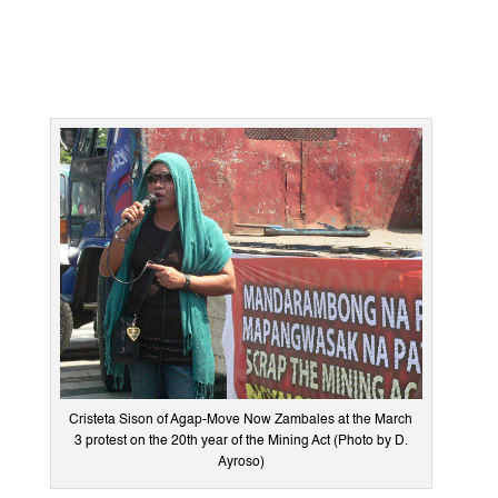
Cristeta Sison of Agap-Move Now Zambales at the March
3 protest on the 20th year of the Mining Act (Photo by D.
Ayroso)