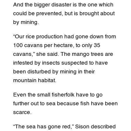
And the bigger disaster is the one which
could be prevented, but is brought about
by mining.
“Our rice production had gone down from
100 cavans per hectare, to only 35
cavans,” she said. The mango trees are
infested by insects suspected to have
been disturbed by mining in their
mountain habitat.
Even the small fisherfolk have to go
further out to sea because fish have been
scarce.
“The sea has gone red,” Sison described