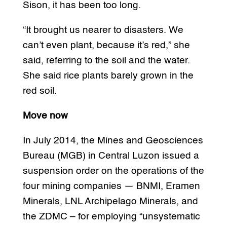
Sison, it has been too long.
“It brought us nearer to disasters. We
can’t even plant, because it’s red,” she
said, referring to the soil and the water.
She said rice plants barely grown in the
red soil.
Move now
In July 2014, the Mines and Geosciences
Bureau (MGB) in Central Luzon issued a
suspension order on the operations of the
four mining companies — BNMI, Eramen
Minerals, LNL Archipelago Minerals, and
the ZDMC – for employing “unsystematic