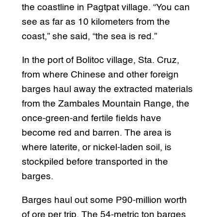
the coastline in Pagtpat village. “You can
see as far as 10 kilometers from the
coast,” she said, “the sea is red.”
In the port of Bolitoc village, Sta. Cruz,
from where Chinese and other foreign
barges haul away the extracted materials
from the Zambales Mountain Range, the
once-green-and fertile fields have
become red and barren. The area is
where laterite, or nickel-laden soil, is
stockpiled before transported in the
barges.
Barges haul out some P90-million worth
of ore per trip. The 54-metric ton barges