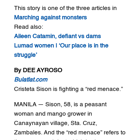
This story is one of the three articles in
Marching against monsters
Read also:
Aileen Catamin, defiant vs dams
Lumad women | ‘Our place is in the
struggle’
By DEE AYROSO
Bulatlat.com
Cristeta Sison is fighting a “red menace.”
MANILA — Sison, 58, is a peasant
woman and mango grower in
Canaynayan village, Sta. Cruz,
Zambales. And the “red menace” refers to