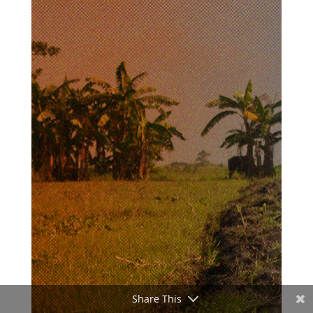
Share This