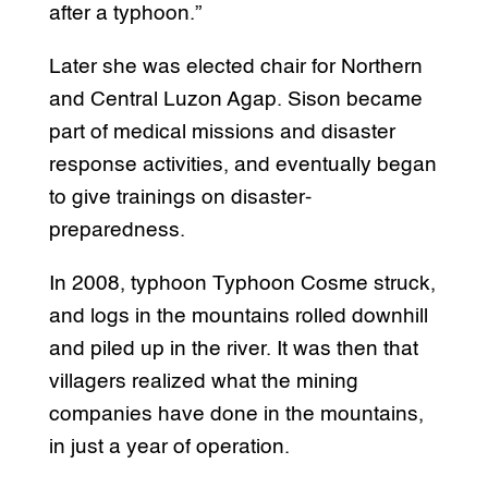
after a typhoon.”
Later she was elected chair for Northern
and Central Luzon Agap. Sison became
part of medical missions and disaster
response activities, and eventually began
to give trainings on disaster-
preparedness.
In 2008, typhoon Typhoon Cosme struck,
and logs in the mountains rolled downhill
and piled up in the river. It was then that
villagers realized what the mining
companies have done in the mountains,
in just a year of operation.