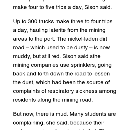
make four to five trips a day, Sison said.
Up to 300 trucks make three to four trips
a day, hauling laterite from the mining
areas to the port. The nickel-laden dirt
road – which used to be dusty – is now
muddy, but still red. Sison said sthe
mining companies use sprinklers, going
back and forth down the road to lessen
the dust, which had been the source of
complaints of respiratory sickness among
residents along the mining road.
But now, there is mud. Many students are
complaining, she said, because their