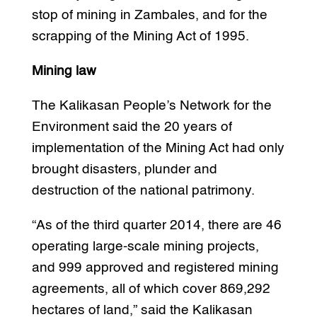
stop of mining in Zambales, and for the
scrapping of the Mining Act of 1995.
Mining law
The Kalikasan People’s Network for the
Environment said the 20 years of
implementation of the Mining Act had only
brought disasters, plunder and
destruction of the national patrimony.
“As of the third quarter 2014, there are 46
operating large-scale mining projects,
and 999 approved and registered mining
agreements, all of which cover 869,292
hectares of land,” said the Kalikasan