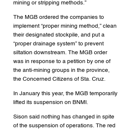
mining or stripping methods.”
The MGB ordered the companies to
implement “proper mining method,” clean
their designated stockpile, and put a
“proper drainage system” to prevent
siltation downstream. The MGB order
was in response to a petition by one of
the anti-mining groups in the province,
the Concerned Citizens of Sta. Cruz.
In January this year, the MGB temporarily
lifted its suspension on BNMI.
Sison said nothing has changed in spite
of the suspension of operations. The red