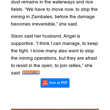
dust remains in the waterways and rice
fields. “We have to move now, to stop the
mining in Zambales, before the damage
becomes irreversible,” she said.
Sison said her husband, Angel is
supportive. “I think I can manage, to keep
the fight. I know many also want to stop
the mining operations, but they are afraid
to resist in the open, to join rallies,” she
said.
Save as PDF