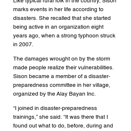
Like typical rural folk in the country, Sison
marks events in her life according to
disasters. She recalled that she started
being active in an organization eight
years ago, when a strong typhoon struck
in 2007.
The damages wrought on by the storm
made people realize their vulnerabilities.
Sison became a member of a disaster-
preparedness committee in her village,
organized by the Alay Bayan Inc.
“I joined in disaster-preparedness
trainings,” she said. “It was there that I
found out what to do, before, during and