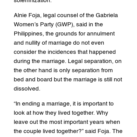
solemnization.
Alnie Foja, legal counsel of the Gabriela
Women’s Party (GWP), said in the
Philippines, the grounds for annulment
and nullity of marriage do not even
consider the incidences that happened
during the marriage. Legal separation, on
the other hand is only separation from
bed and board but the marriage is still not
dissolved.
“In ending a marriage, it is important to
look at how they lived together. Why
leave out the most important years when
the couple lived together?” said Foja. The