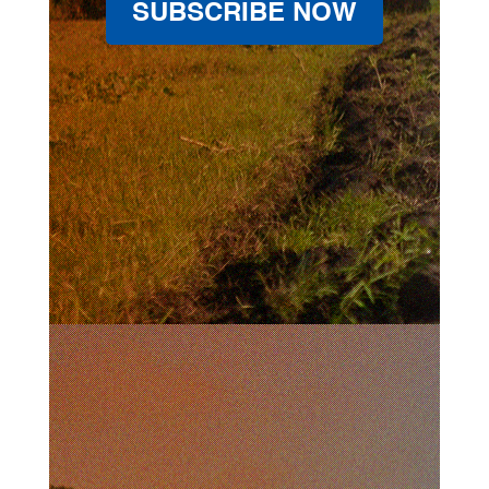
SUBSCRIBE NOW