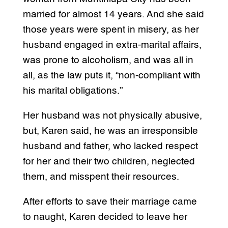
married for almost 14 years. And she said
those years were spent in misery, as her
husband engaged in extra-marital affairs,
was prone to alcoholism, and was all in
all, as the law puts it, “non-compliant with
his marital obligations.”
Her husband was not physically abusive,
but, Karen said, he was an irresponsible
husband and father, who lacked respect
for her and their two children, neglected
them, and misspent their resources.
After efforts to save their marriage came
to naught, Karen decided to leave her