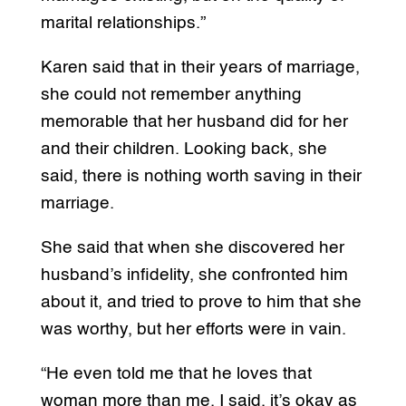
marital relationships.”
Karen said that in their years of marriage,
she could not remember anything
memorable that her husband did for her
and their children. Looking back, she
said, there is nothing worth saving in their
marriage.
She said that when she discovered her
husband’s infidelity, she confronted him
about it, and tried to prove to him that she
was worthy, but her efforts were in vain.
“He even told me that he loves that
woman more than me. I said, it’s okay as