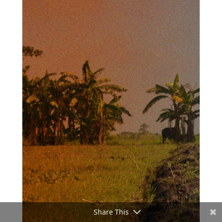
Share This