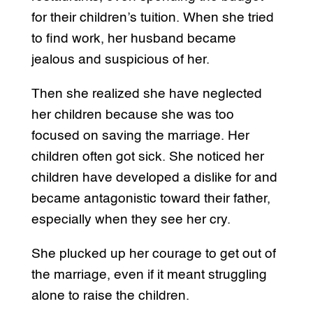
for their children’s tuition. When she tried
to find work, her husband became
jealous and suspicious of her.
Then she realized she have neglected
her children because she was too
focused on saving the marriage. Her
children often got sick. She noticed her
children have developed a dislike for and
became antagonistic toward their father,
especially when they see her cry.
She plucked up her courage to get out of
the marriage, even if it meant struggling
alone to raise the children.