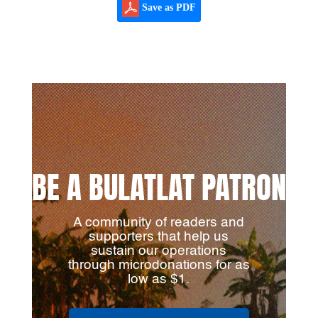
Save as PDF
BE A BULATLAT PATRON
A community of readers and
supporters that help us
sustain our operations
through microdonations for as
low as $1.