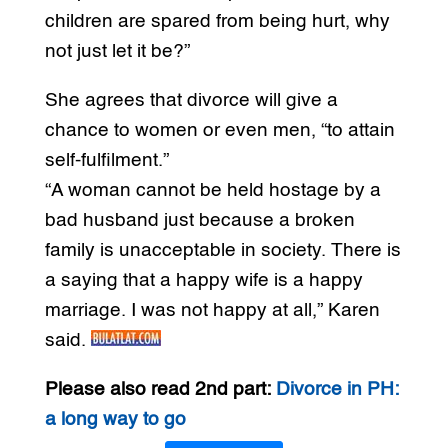
children are spared from being hurt, why
not just let it be?”
She agrees that divorce will give a
chance to women or even men, “to attain
self-fulfilment.”
“A woman cannot be held hostage by a
bad husband just because a broken
family is unacceptable in society. There is
a saying that a happy wife is a happy
marriage. I was not happy at all,” Karen
said.
Please also read 2nd part:
Divorce in PH:
a long way to go