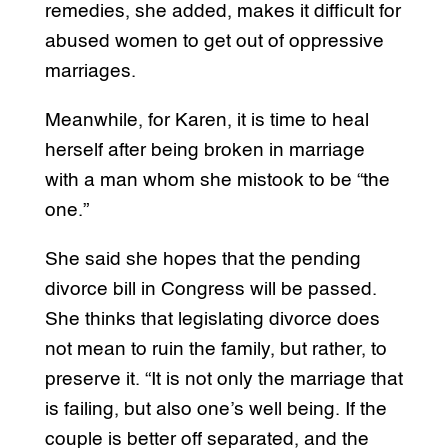
remedies, she added, makes it difficult for
abused women to get out of oppressive
marriages.
Meanwhile, for Karen, it is time to heal
herself after being broken in marriage
with a man whom she mistook to be “the
one.”
She said she hopes that the pending
divorce bill in Congress will be passed.
She thinks that legislating divorce does
not mean to ruin the family, but rather, to
preserve it. “It is not only the marriage that
is failing, but also one’s well being. If the
couple is better off separated, and the