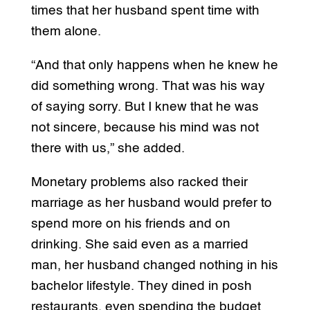
times that her husband spent time with
them alone.
“And that only happens when he knew he
did something wrong. That was his way
of saying sorry. But I knew that he was
not sincere, because his mind was not
there with us,” she added.
Monetary problems also racked their
marriage as her husband would prefer to
spend more on his friends and on
drinking. She said even as a married
man, her husband changed nothing in his
bachelor lifestyle. They dined in posh
restaurants, even spending the budget