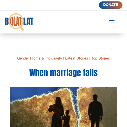
DONATE
a
Gender Rights & Inclusivity
|
Latest Stories
|
Top Stories
When marriage fails