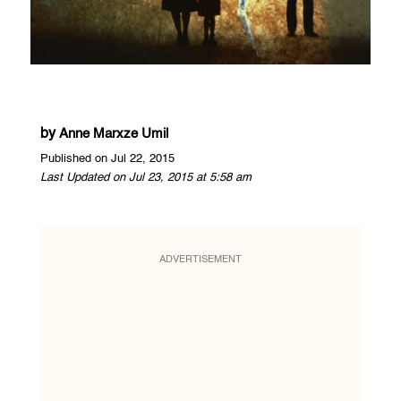
by
Anne Marxze Umil
Published on Jul 22, 2015
Last Updated on Jul 23, 2015 at 5:58 am
ADVERTISEMENT