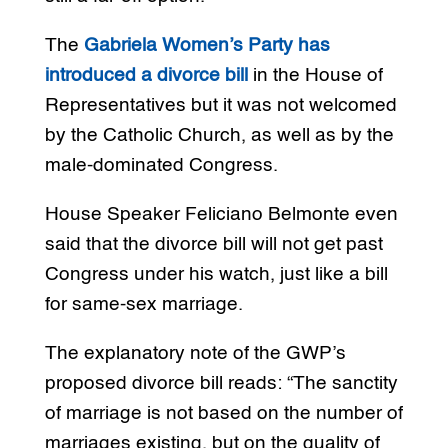
The
Gabriela Women’s Party has
introduced a divorce bill
in the House of
Representatives but it was not welcomed
by the Catholic Church, as well as by the
male-dominated Congress.
House Speaker Feliciano Belmonte even
said that the divorce bill will not get past
Congress under his watch, just like a bill
for same-sex marriage.
The explanatory note of the GWP’s
proposed divorce bill reads: “The sanctity
of marriage is not based on the number of
marriages existing, but on the quality of