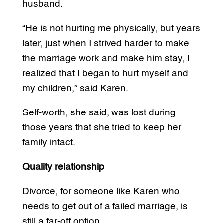
husband.
“He is not hurting me physically, but years
later, just when I strived harder to make
the marriage work and make him stay, I
realized that I began to hurt myself and
my children,” said Karen.
Self-worth, she said, was lost during
those years that she tried to keep her
family intact.
Quality relationship
Divorce, for someone like Karen who
needs to get out of a failed marriage, is
still a far-off option.