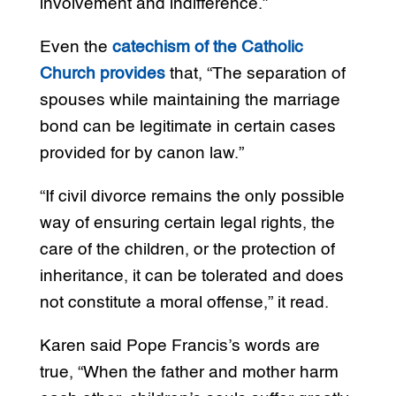
involvement and indifference.”
Even the
catechism of the Catholic
Church provides
that, “The separation of
spouses while maintaining the marriage
bond can be legitimate in certain cases
provided for by canon law.”
“If civil divorce remains the only possible
way of ensuring certain legal rights, the
care of the children, or the protection of
inheritance, it can be tolerated and does
not constitute a moral offense,” it read.
Karen said Pope Francis’s words are
true, “When the father and mother harm