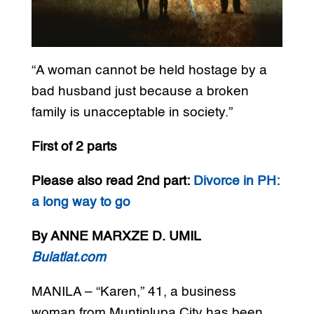
“A woman cannot be held hostage by a
bad husband just because a broken
family is unacceptable in society.”
First of 2 parts
Please also read 2nd part:
Divorce in PH:
a long way to go
By ANNE MARXZE D. UMIL
Bulatlat.com
MANILA – “Karen,” 41, a business
woman from Muntinlupa City has been