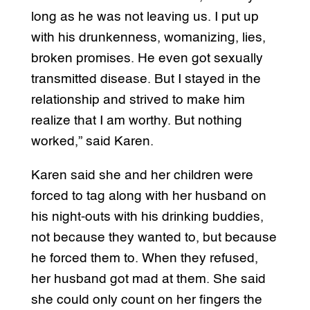
long as he was not leaving us. I put up
with his drunkenness, womanizing, lies,
broken promises. He even got sexually
transmitted disease. But I stayed in the
relationship and strived to make him
realize that I am worthy. But nothing
worked,” said Karen.
Karen said she and her children were
forced to tag along with her husband on
his night-outs with his drinking buddies,
not because they wanted to, but because
he forced them to. When they refused,
her husband got mad at them. She said
she could only count on her fingers the