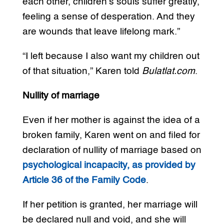
each other, children’s souls suffer greatly,
feeling a sense of desperation. And they
are wounds that leave lifelong mark.”
“I left because I also want my children out
of that situation,” Karen told
Bulatlat.com
.
Nullity of marriage
Even if her mother is against the idea of a
broken family, Karen went on and filed for
declaration of nullity of marriage based on
psychological incapacity, as provided by
Article 36 of the Family Code
.
If her petition is granted, her marriage will
be declared null and void, and she will