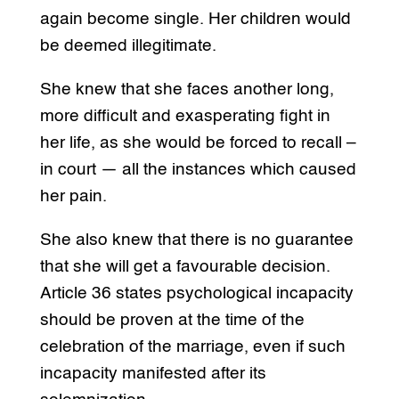
again become single. Her children would
be deemed illegitimate.
She knew that she faces another long,
more difficult and exasperating fight in
her life, as she would be forced to recall –
in court — all the instances which caused
her pain.
She also knew that there is no guarantee
that she will get a favourable decision.
Article 36 states psychological incapacity
should be proven at the time of the
celebration of the marriage, even if such
incapacity manifested after its