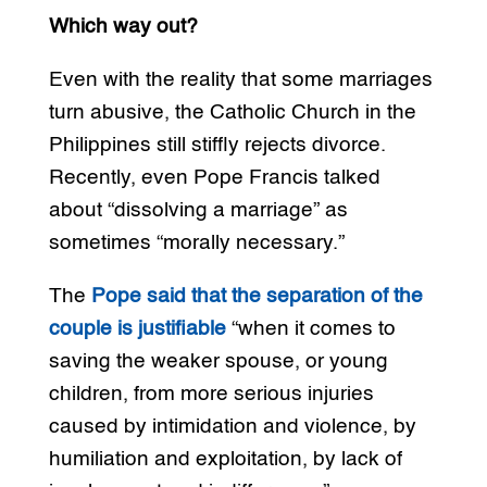
Which way out?
Even with the reality that some marriages
turn abusive, the Catholic Church in the
Philippines still stiffly rejects divorce.
Recently, even Pope Francis talked
about “dissolving a marriage” as
sometimes “morally necessary.”
The
Pope said that the separation of the
couple is justifiable
“when it comes to
saving the weaker spouse, or young
children, from more serious injuries
caused by intimidation and violence, by
humiliation and exploitation, by lack of