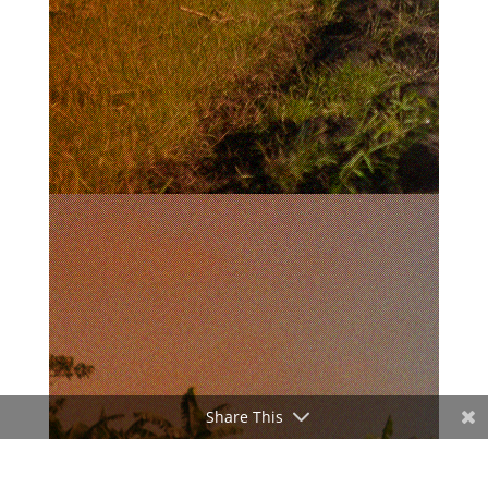
Share This