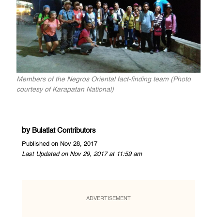
Members of the Negros Oriental fact-finding team (Photo
courtesy of Karapatan National)
by
Bulatlat Contributors
Published on Nov 28, 2017
Last Updated on Nov 29, 2017 at 11:59 am
ADVERTISEMENT