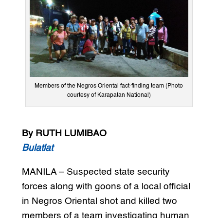
Members of the Negros Oriental fact-finding team (Photo
courtesy of Karapatan National)
By RUTH LUMIBAO
Bulatlat
MANILA – Suspected state security
forces along with goons of a local official
in Negros Oriental shot and killed two
members of a team investigating human