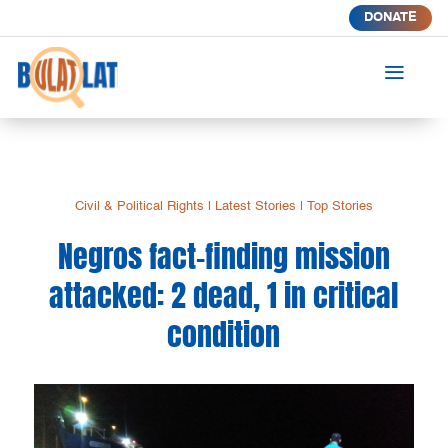
DONATE
a
Civil & Political Rights
|
Latest Stories
|
Top Stories
Negros fact-finding mission
attacked: 2 dead, 1 in critical
condition