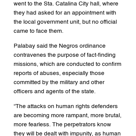
went to the Sta. Catalina City hall, where
they had asked for an appointment with
the local government unit, but no official
came to face them.
Palabay said the Negros ordinance
contravenes the purpose of fact-finding
missions, which are conducted to confirm
reports of abuses, especially those
committed by the military and other
officers and agents of the state.
“The attacks on human rights defenders
are becoming more rampant, more brutal,
more fearless. The perpetrators know
they will be dealt with impunity, as human