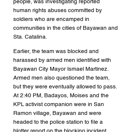
people, was investigating reported
human rights abuses committed by
soldiers who are encamped in
communities in the cities of Bayawan and
Sta. Catalina.
Earlier, the team was blocked and
harassed by armed men identified with
Bayawan City Mayor Ismael Martinez.
Armed men also questioned the team,
but they were eventually allowed to pass.
At 2:40 PM, Badayos, Moises and the
KPL activist companion were in San
Ramon village, Bayawan and were
headed to the police station to file a
blotter report on the blocking incident,