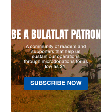
BE A BULATLAT PATRON
A community of readers and
supporters that help us
sustain our operations
through microdonations for as
low as $1.
SUBSCRIBE NOW