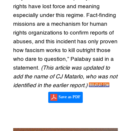
rights have lost force and meaning
especially under this regime. Fact-finding
missions are a mechanism for human
rights organizations to confirm reports of
abuses, and this incident has only proven
how fascism works to kill outright those
who dare to question,” Palabay said in a
statement.
(This article was updated to
add the name of CJ Matarlo, who was not
identified in the earlier report.)
Save as PDF