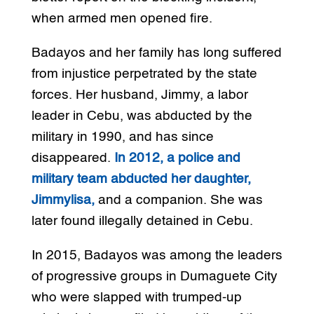
when armed men opened fire.
Badayos and her family has long suffered
from injustice perpetrated by the state
forces. Her husband, Jimmy, a labor
leader in Cebu, was abducted by the
military in 1990, and has since
disappeared.
In 2012, a police and
military team abducted her daughter,
Jimmylisa,
and a companion. She was
later found illegally detained in Cebu.
In 2015, Badayos was among the leaders
of progressive groups in Dumaguete City
who were slapped with trumped-up