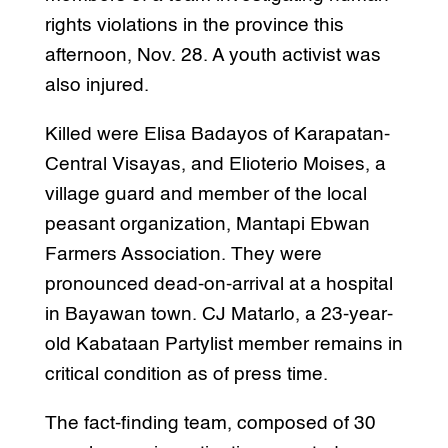
rights violations in the province this
afternoon, Nov. 28. A youth activist was
also injured.
Killed were Elisa Badayos of Karapatan-
Central Visayas, and Elioterio Moises, a
village guard and member of the local
peasant organization, Mantapi Ebwan
Farmers Association. They were
pronounced dead-on-arrival at a hospital
in Bayawan town. CJ Matarlo, a 23-year-
old Kabataan Partylist member remains in
critical condition as of press time.
The fact-finding team, composed of 30