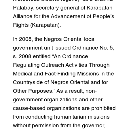
Palabay, secretary general of Karapatan
Alliance for the Advancement of People’s
Rights (Karapatan).
In 2008, the Negros Oriental local
government unit issued Ordinance No. 5,
s. 2008 entitled “An Ordinance
Regulating Outreach Activities Through
Medical and Fact-Finding Missions in the
Countryside of Negros Oriental and for
Other Purposes.” As a result, non-
government organizations and other
cause-based organizations are prohibited
from conducting humanitarian missions
without permission from the governor,