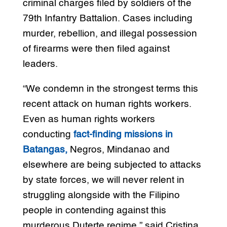
criminal charges filed by soldiers of the
79th Infantry Battalion. Cases including
murder, rebellion, and illegal possession
of firearms were then filed against
leaders.
“We condemn in the strongest terms this
recent attack on human rights workers.
Even as human rights workers
conducting
fact-finding missions in
Batangas,
Negros, Mindanao and
elsewhere are being subjected to attacks
by state forces, we will never relent in
struggling alongside with the Filipino
people in contending against this
murderous Duterte regime,” said Cristina