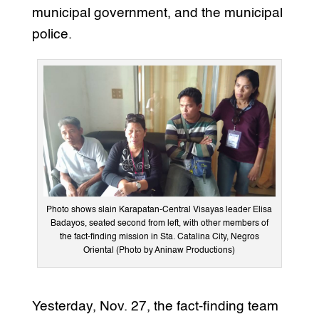
municipal government, and the municipal
police.
Photo shows slain Karapatan-Central Visayas leader Elisa
Badayos, seated second from left, with other members of
the fact-finding mission in Sta. Catalina City, Negros
Oriental (Photo by Aninaw Productions)
Yesterday, Nov. 27, the fact-finding team