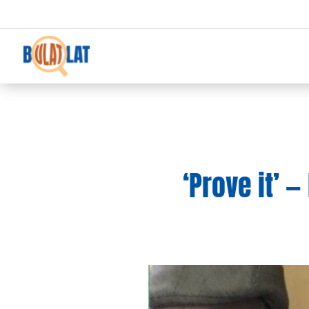
‘Prove it’ —