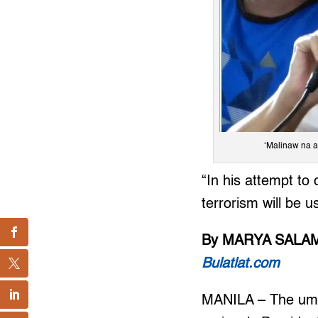
‘Malinaw na a
“In his attempt to
terrorism will be 
By MARYA SALA
Bulatlat.com
MANILA – The umb