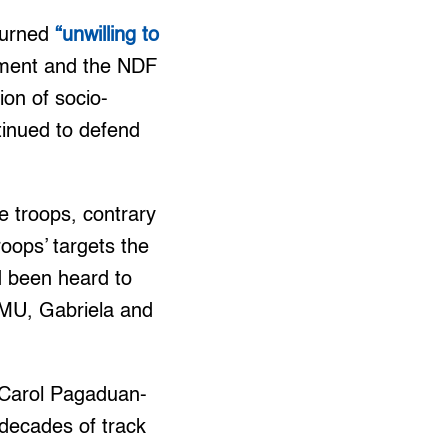
turned
“unwilling to
nment and the NDF
ion of socio-
tinued to defend
e troops, contrary
roops’ targets the
 been heard to
 KMU, Gabriela and
 Carol Pagaduan-
 decades of track