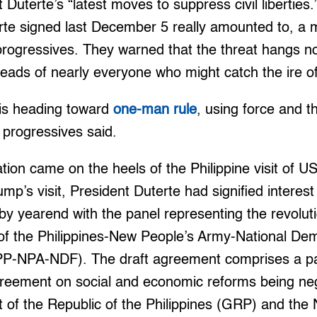
 Duterte’s “latest moves to suppress civil liberties.
rte signed last December 5 really amounted to, a
e progressives. They warned that the threat hangs n
heads of nearly everyone who might catch the ire of 
 is heading toward
one-man rule
, using force and t
 progressives said.
tion came on the heels of the Philippine visit of U
mp’s visit, President Duterte had signified interest a
y yearend with the panel representing the revolut
f the Philippines-New People’s Army-National Dem
CPP-NPA-NDF). The draft agreement comprises a pa
eement on social and economic reforms being neg
 of the Republic of the Philippines (GRP) and the