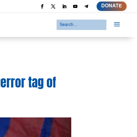
DONATE
a
terror tag of