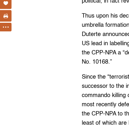
political, in fact 
Thus upon his decl
umbrella formation
Duterte announced
US lead in labelli
the CPP-NPA a “des
No. 10168.”
Since the “terroris
successor to the 
commando killing 
most recently def
the CPP-NPA to the 
least of which are 