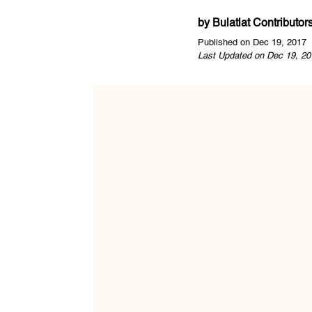
by
Bulatlat Contributor
Published on Dec 19, 2017
Last Updated on Dec 19, 20