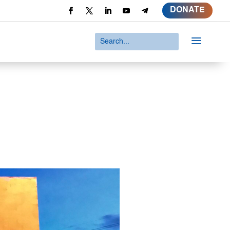
DONATE
a