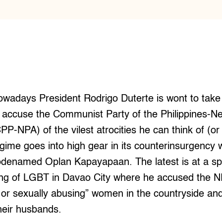
wadays President Rodrigo Duterte is wont to take
o accuse the Communist Party of the Philippines-
PP-NPA) of the vilest atrocities he can think of (or
gime goes into high gear in its counterinsurgency 
odenamed Oplan Kapayapaan. The latest is at a s
ing of LGBT in Davao City where he accused the N
or sexually abusing” women in the countryside and
eir husbands.