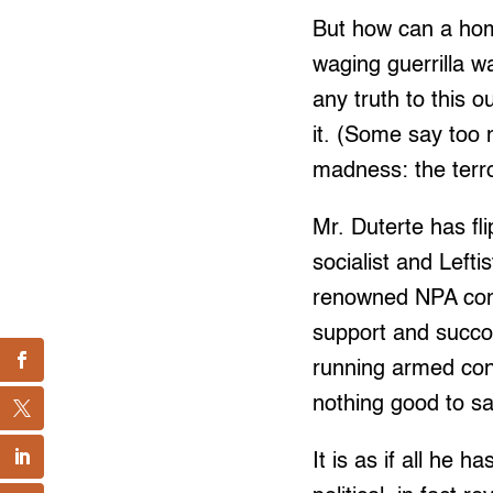
But how can a ho
waging guerrilla wa
any truth to this 
it. (Some say too
madness: the terr
Mr. Duterte has fl
socialist and Left
renowned NPA comm
support and succo
running armed con
nothing good to s
It is as if all he 