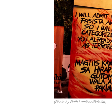
(Photo by Ruth Lumibao/Bulatlat)