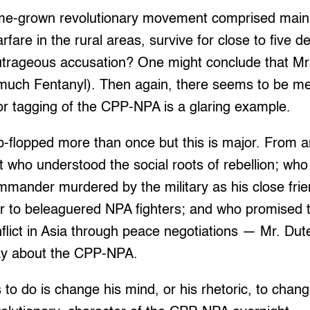
me-grown revolutionary movement comprised mainl
rfare in the rural areas, survive for close to five de
outrageous accusation? One might conclude that Mr.
 much Fentanyl). Then again, there seems to be me
or tagging of the CPP-NPA is a glaring example.
ip-flopped more than once but this is major. From 
ist who understood the social roots of rebellion; wh
ander murdered by the military as his close fri
r to beleaguered NPA fighters; and who promised t
flict in Asia through peace negotiations — Mr. Dut
ay about the CPP-NPA.
has to do is change his mind, or his rhetoric, to chan