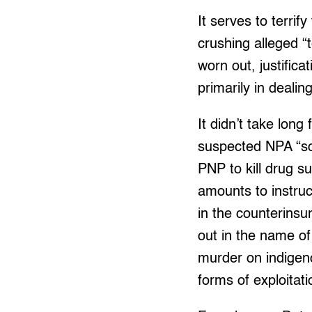
It serves to terri
crushing alleged “t
worn out, justifica
primarily in dealing
It didn’t take long
suspected NPA “so 
PNP to kill drug su
amounts to instruc
in the counterinsur
out in the name of
murder on indigen
forms of exploitat