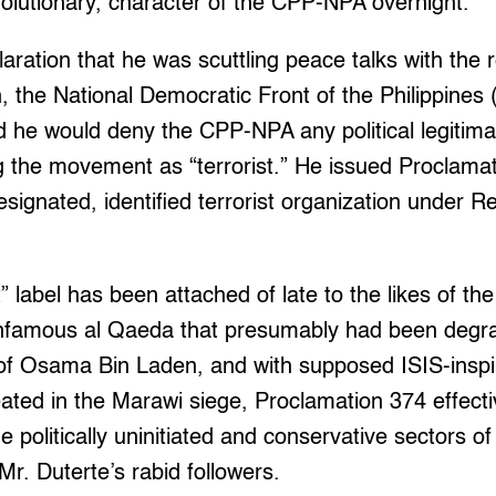
revolutionary, character of the CPP-NPA overnight.
aration that he was scuttling peace talks with the 
, the National Democratic Front of the Philippines
 he would deny the CPP-NPA any political legitimac
ng the movement as “terrorist.” He issued Proclama
ignated, identified terrorist organization under R
t” label has been attached of late to the likes of th
infamous al Qaeda that presumably had been degr
of Osama Bin Laden, and with supposed ISIS-inspi
eated in the Marawi siege, Proclamation 374 effect
politically uninitiated and conservative sectors of 
Mr. Duterte’s rabid followers.