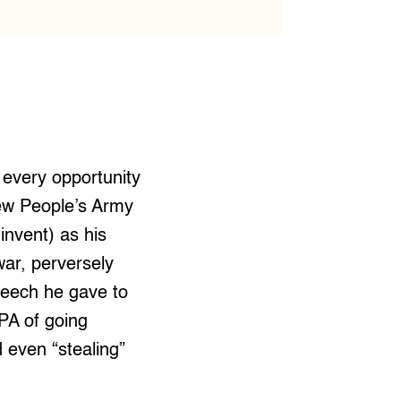
 every opportunity
New People’s Army
 invent) as his
war, perversely
peech he gave to
PA of going
 even “stealing”