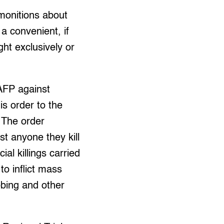
dmonitions about
 a convenient, if
ght exclusively or
 AFP against
is order to the
The order
st anyone they kill
al killings carried
to inflict mass
bbing and other