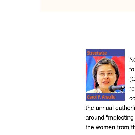
No
t
(C
re
c
the annual gather
around “molesting 
the women from th