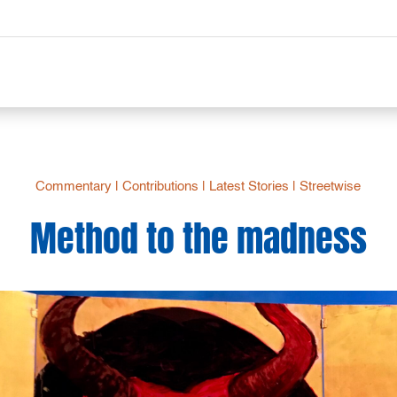
Commentary
|
Contributions
|
Latest Stories
|
Streetwise
Method to the madness