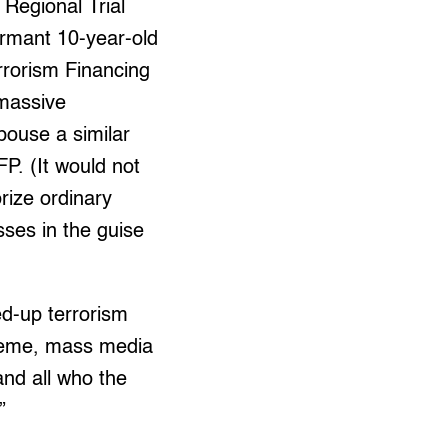
Regional Trial
ormant 10-year-old
rrorism Financing
 massive
pouse a similar
P. (It would not
rize ordinary
ses in the guise
ed-up terrorism
cademe, mass media
and all who the
”