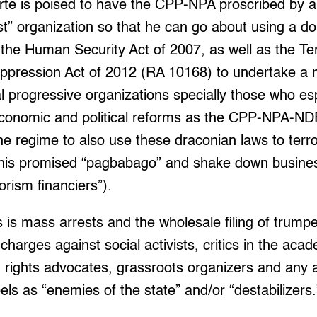
te is poised to have the CPP-NPA proscribed by a 
ist” organization so that he can go about using a d
, the Human Security Act of 2007, as well as the Te
ppression Act of 2012 (RA 10168) to undertake a
 progressive organizations specially those who es
conomic and political reforms as the CPP-NPA-NDF
the regime to also use these draconian laws to terro
or his promised “pagbabago” and shake down busines
rorism financiers”).
 is mass arrests and the wholesale filing of trump
 charges against social activists, critics in the a
 rights advocates, grassroots organizers and any 
els as “enemies of the state” and/or “destabilizers.