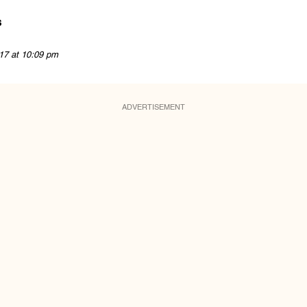
s
17 at 10:09 pm
ADVERTISEMENT