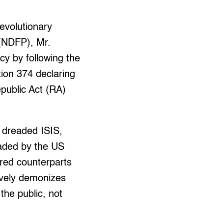
revolutionary
 (NDFP), Mr.
y by following the
tion 374 declaring
epublic Act (RA)
e dreaded ISIS,
aded by the US
red counterparts
ively demonizes
the public, not