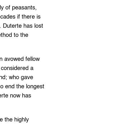
y of peasants,
cades if there is
 Duterte has lost
thod to the
an avowed fellow
o considered a
end; who gave
o end the longest
erte now has
ge the highly