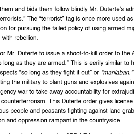
fy them and bids them follow blindly Mr. Duterte’s a
errorists.” The “terrorist” tag is once more used as
tion for pursuing the failed policy of using armed mi
 with rebellion.
 for Mr. Duterte to issue a shoot-to-kill order to the
long as they are armed.” This is eerily similar to h
spects “so long as they fight it out” or
“manlaban.”
ting the military to plant guns and explosives again
gency war to take away accountability for extrajudici
 counterterrorism. This Duterte order gives license 
ous people and peasants fighting against land gra
ion and oppression rampant in the countryside.