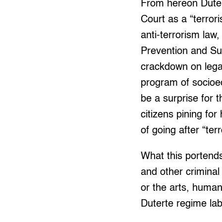
From hereon Duter
Court as a “terror
anti-terrorism law
Prevention and Su
crackdown on legal
program of socioe
be a surprise for 
citizens pining f
of going after “ter
What this portends
and other criminal
or the arts, human
Duterte regime lab