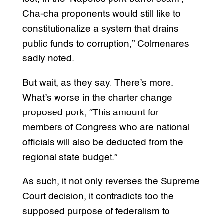
Cha-cha proponents would still like to
constitutionalize a system that drains
public funds to corruption,” Colmenares
sadly noted.
But wait, as they say. There’s more.
What’s worse in the charter change
proposed pork, “This amount for
members of Congress who are national
officials will also be deducted from the
regional state budget.”
As such, it not only reverses the Supreme
Court decision, it contradicts too the
supposed purpose of federalism to