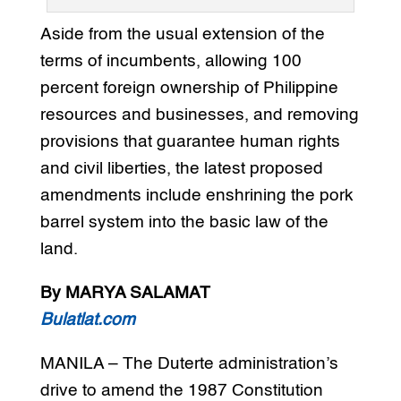
Aside from the usual extension of the
terms of incumbents, allowing 100
percent foreign ownership of Philippine
resources and businesses, and removing
provisions that guarantee human rights
and civil liberties, the latest proposed
amendments include enshrining the pork
barrel system into the basic law of the
land.
By MARYA SALAMAT
Bulatlat.com
MANILA – The Duterte administration’s
drive to amend the 1987 Constitution