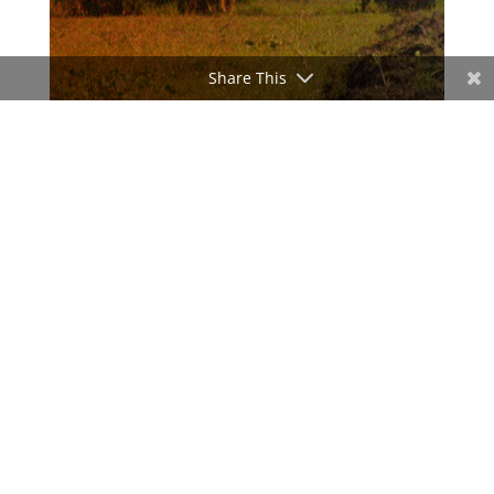
Share This