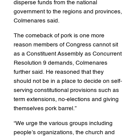
disperse funds from the national
government to the regions and provinces,
Colmenares said.
The comeback of pork is one more
reason members of Congress cannot sit
as a Constituent Assembly as Concurrent
Resolution 9 demands, Colmenares
further said. He reasoned that they
should not be in a place to decide on self-
serving constitutional provisions such as
term extensions, no-elections and giving
themselves pork barrel.”
“We urge the various groups including
people’s organizations, the church and