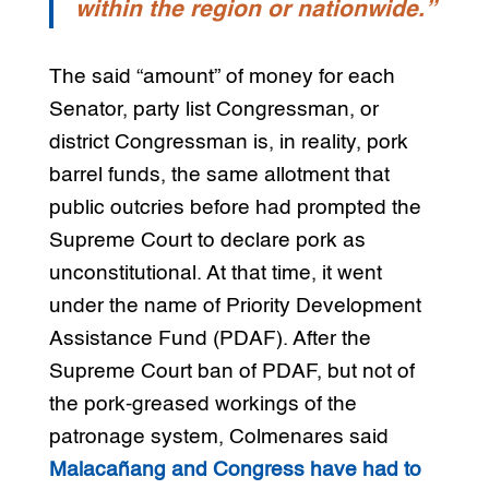
within the region or nationwide.”
The said “amount” of money for each
Senator, party list Congressman, or
district Congressman is, in reality, pork
barrel funds, the same allotment that
public outcries before had prompted the
Supreme Court to declare pork as
unconstitutional. At that time, it went
under the name of Priority Development
Assistance Fund (PDAF). After the
Supreme Court ban of PDAF, but not of
the pork-greased workings of the
patronage system, Colmenares said
Malacañang and Congress have had to