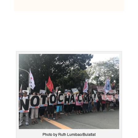
Photo by Ruth Lumibao/Bulatlat