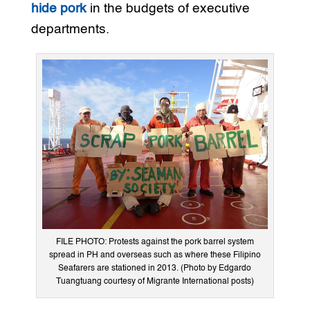
hide pork
in the budgets of executive
departments.
FILE PHOTO: Protests against the pork barrel system
spread in PH and overseas such as where these Filipino
Seafarers are stationed in 2013. (Photo by Edgardo
Tuangtuang courtesy of Migrante International posts)