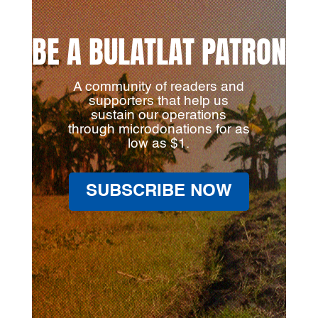
BE A BULATLAT PATRON
A community of readers and
supporters that help us
sustain our operations
through microdonations for as
low as $1.
SUBSCRIBE NOW