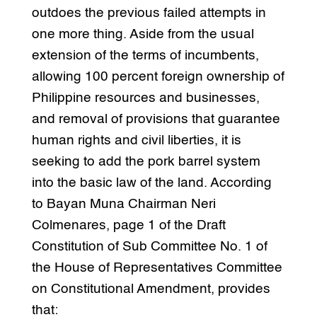
outdoes the previous failed attempts in
one more thing. Aside from the usual
extension of the terms of incumbents,
allowing 100 percent foreign ownership of
Philippine resources and businesses,
and removal of provisions that guarantee
human rights and civil liberties, it is
seeking to add the pork barrel system
into the basic law of the land. According
to Bayan Muna Chairman Neri
Colmenares, page 1 of the Draft
Constitution of Sub Committee No. 1 of
the House of Representatives Committee
on Constitutional Amendment, provides
that: