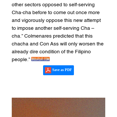
other sectors opposed to self-serving
Cha-cha before to come out once more
and vigorously oppose this new attempt
to impose another self-serving Cha –
cha.” Colmenares predicted that this
chacha and Con Ass will only worsen the
already dire condition of the Filipino
people.”
Save as PDF