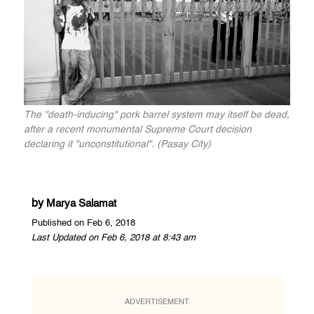
The "death-inducing" pork barrel system may itself be dead,
after a recent monumental Supreme Court decision
declaring it "unconstitutional". (Pasay City)
by
Marya Salamat
Published on Feb 6, 2018
Last Updated on Feb 6, 2018 at 8:43 am
ADVERTISEMENT