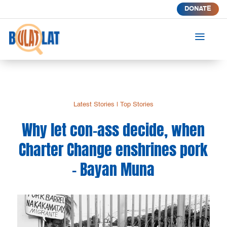
DONATE
a
Latest Stories
|
Top Stories
Why let con-ass decide, when
Charter Change enshrines pork
– Bayan Muna