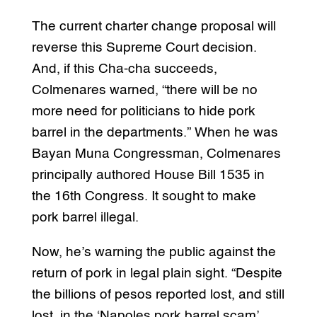
The current charter change proposal will
reverse this Supreme Court decision.
And, if this Cha-cha succeeds,
Colmenares warned, “there will be no
more need for politicians to hide pork
barrel in the departments.” When he was
Bayan Muna Congressman, Colmenares
principally authored House Bill 1535 in
the 16th Congress. It sought to make
pork barrel illegal.
Now, he’s warning the public against the
return of pork in legal plain sight. “Despite
the billions of pesos reported lost, and still
lost, in the ‘Napoles pork barrel scam’,