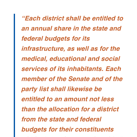
“Each district shall be entitled to
an annual share in the state and
federal budgets for its
infrastructure, as well as for the
medical, educational and social
services of its inhabitants. Each
member of the Senate and of the
party list shall likewise be
entitled to an amount not less
than the allocation for a district
from the state and federal
budgets for their constituents