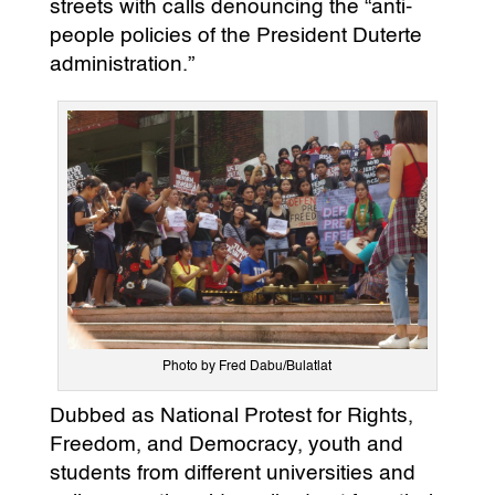
streets with calls denouncing the “anti-
people policies of the President Duterte
administration.”
Photo by Fred Dabu/Bulatlat
Dubbed as National Protest for Rights,
Freedom, and Democracy, youth and
students from different universities and