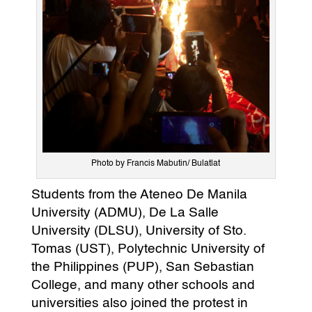
Photo by Francis Mabutin/ Bulatlat
Students from the Ateneo De Manila
University (ADMU), De La Salle
University (DLSU), University of Sto.
Tomas (UST), Polytechnic University of
the Philippines (PUP), San Sebastian
College, and many other schools and
universities also joined the protest in