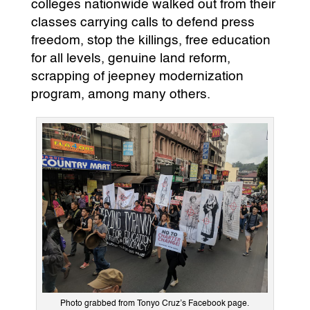
colleges nationwide walked out from their
classes carrying calls to defend press
freedom, stop the killings, free education
for all levels, genuine land reform,
scrapping of jeepney modernization
program, among many others.
Photo grabbed from Tonyo Cruz’s Facebook page.