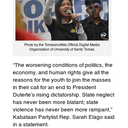
Photo by the TomasinoWeb Official Digital Media
Organization of University of Santo Tomas
“The worsening conditions of politics, the
economy, and human rights give all the
reasons for the youth to join the masses
in their call for an end to President
Duterte’s rising dictatorship. State neglect
has never been more blatant; state
violence has never been more rampant,”
Kabataan Partylist Rep. Sarah Elago said
in a statement.