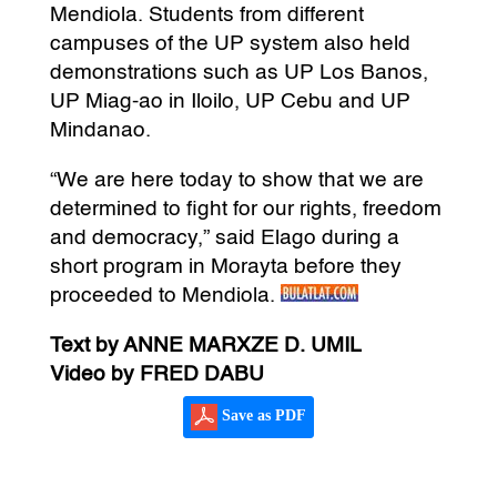
Mendiola. Students from different
campuses of the UP system also held
demonstrations such as UP Los Banos,
UP Miag-ao in Iloilo, UP Cebu and UP
Mindanao.
“We are here today to show that we are
determined to fight for our rights, freedom
and democracy,” said Elago during a
short program in Morayta before they
proceeded to Mendiola.
Text by ANNE MARXZE D. UMIL
Video by FRED DABU
Save as PDF