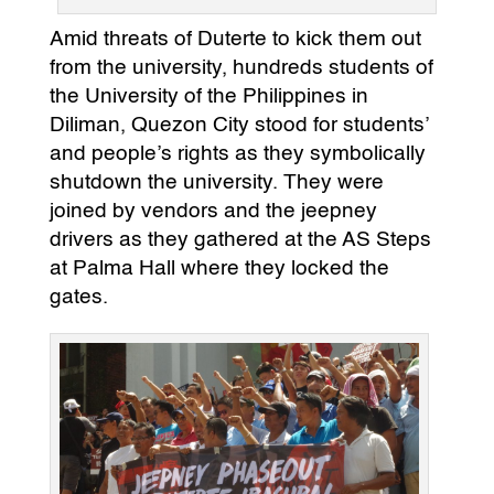
Amid threats of Duterte to kick them out
from the university, hundreds students of
the University of the Philippines in
Diliman, Quezon City stood for students’
and people’s rights as they symbolically
shutdown the university. They were
joined by vendors and the jeepney
drivers as they gathered at the AS Steps
at Palma Hall where they locked the
gates.