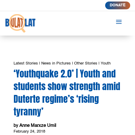
DONATE
a
Latest Stories
|
News in Pictures
|
Other Stories
|
Youth
‘Youthquake 2.0’ | Youth and
students show strength amid
Duterte regime’s ‘rising
tyranny’
Anne Marxze Umil
by
February 24, 2018