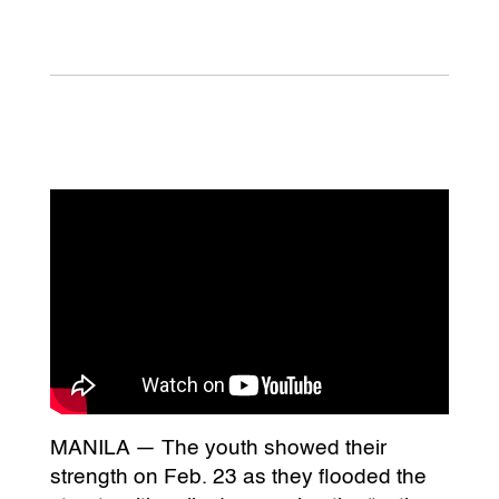
MANILA — The youth showed their
strength on Feb. 23 as they flooded the