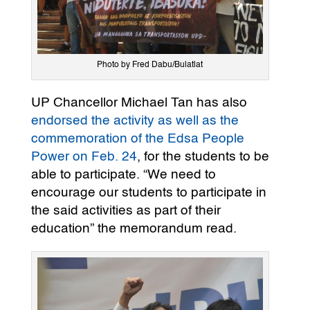
Photo by Fred Dabu/Bulatlat
UP Chancellor Michael Tan has also
endorsed the activity as well as the
commemoration of the Edsa People
Power on Feb. 24
, for the students to be
able to participate. “We need to
encourage our students to participate in
the said activities as part of their
education” the memorandum read.