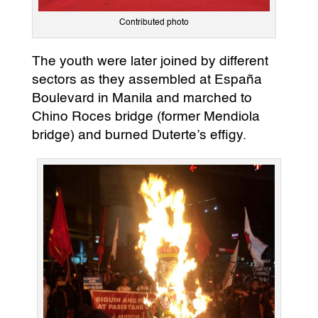
Contributed photo
The youth were later joined by different
sectors as they assembled at España
Boulevard in Manila and marched to
Chino Roces bridge (former Mendiola
bridge) and burned Duterte’s effigy.