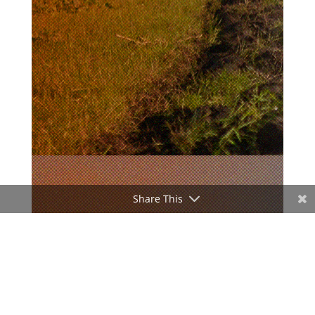
Share This