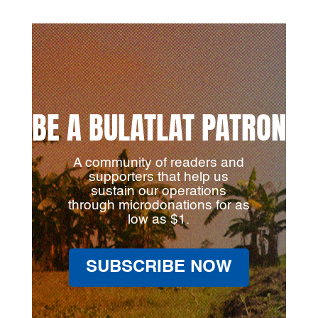
BE A BULATLAT PATRON
A community of readers and
supporters that help us
sustain our operations
through microdonations for as
low as $1.
SUBSCRIBE NOW