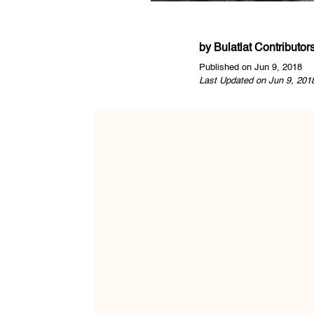
by
Bulatlat Contributor
Published on Jun 9, 2018
Last Updated on Jun 9, 201