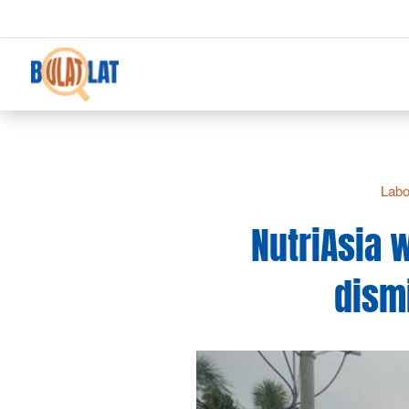
Labo
NutriAsia 
dismi