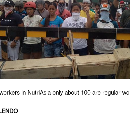
 workers in NutriAsia only about 100 are regular wo
ILENDO