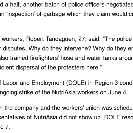
d a half, another batch of police officers negotiate
an ‘inspection’ of garbage which they claim would ca
g workers, Robert Tandaguen, 27, said, “The polic
bor disputes. Why do they intervene? Why do they en
lso trained firefighters’ hose and water tanks aro
olent dispersal of the protesters here.”
f Labor and Employment (DOLE) in Region 3 cond
ongoing strike of the NutriAsia workers on June 4.
n the company and the workers’ union was schedu
sentatives of NutriAsia did not show up. DOLE res
ne 7.