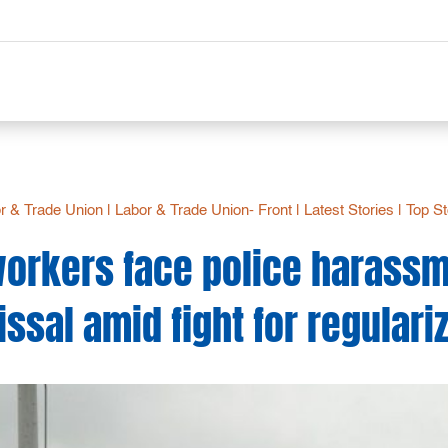
r & Trade Union
|
Labor & Trade Union- Front
|
Latest Stories
|
Top St
workers face police harassme
ssal amid fight for regulari