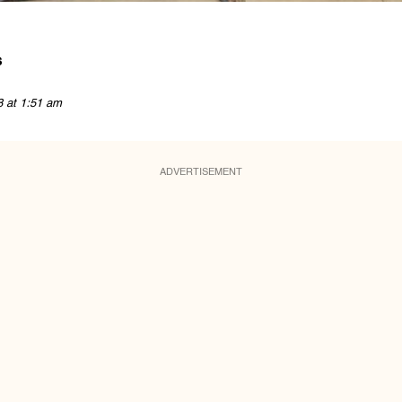
s
8 at 1:51 am
ADVERTISEMENT