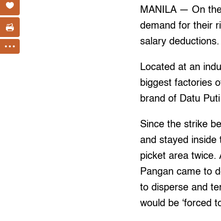
MANILA — On their
demand for their r
salary deductions.
Located at an indus
biggest factories 
brand of Datu Put
Since the strike 
and stayed inside 
picket area twice
Pangan came to del
to disperse and ter
would be ‘forced 