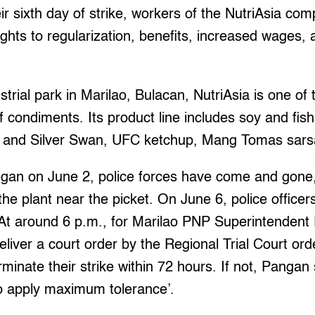
 sixth day of strike, workers of the NutriAsia com
ights to regularization, benefits, increased wages, 
trial park in Marilao, Bulacan, NutriAsia is one of 
of condiments. Its product line includes soy and fi
i and Silver Swan, UFC ketchup, Mang Tomas sarsa
began on June 2, police forces have come and gon
the plant near the picket. On June 6, police officer
. At around 6 p.m., for Marilao PNP Superintenden
iver a court order by the Regional Trial Court ord
minate their strike within 72 hours. If not, Pangan 
to apply maximum tolerance’.