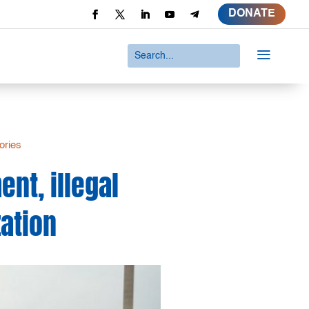
DONATE
a
ories
nt, illegal
zation