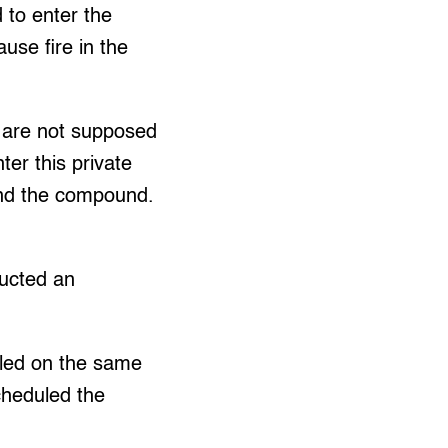
d to enter the
use fire in the
e are not supposed
ter this private
und the compound.
ucted an
led on the same
cheduled the