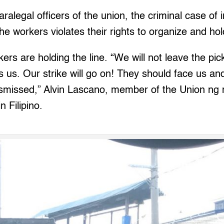
ralegal officers of the union, the criminal case of i
he workers violates their rights to organize and hol
rkers are holding the line. “We will not leave the pic
s. Our strike will go on! They should face us and
dismissed,” Alvin Lascano, member of the Union 
n Filipino.