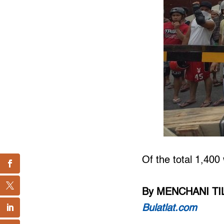
Of the total 1,400
By MENCHANI T
Bulatlat.com