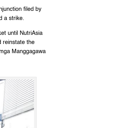
njunction filed by
d a strike.
ket until NutriAsia
 reinstate the
ng mga Manggagawa