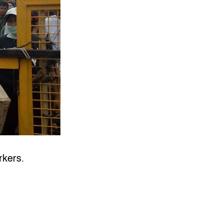
rkers.