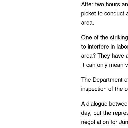
After two hours an
picket to conduct 
area.
One of the strikin
to interfere in la
area? They have a
It can only mean vi
The Department o
inspection of the 
A dialogue betwee
day, but the repre
negotiation for Ju