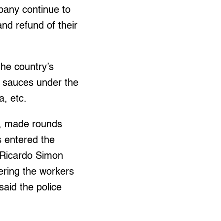
pany continue to
and refund of their
the country’s
sh sauces under the
, etc.
e, made rounds
s entered the
t Ricardo Simon
ering the workers
said the police