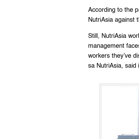
According to the pa
NutriAsia against t
Still, NutriAsia wo
management faces u
workers they’ve 
sa NutriAsia, said i