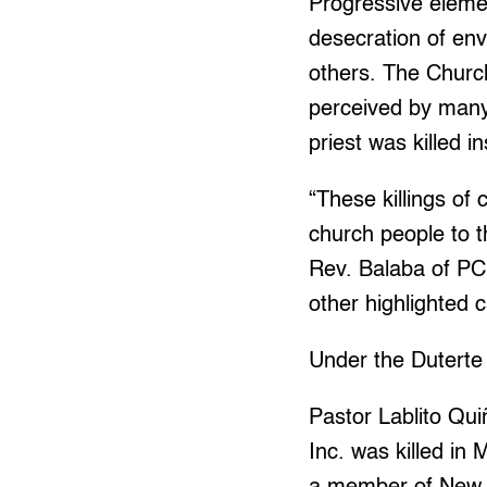
Progressive eleme
desecration of en
others. The Church
perceived by many
priest was killed i
“These killings of
church people to t
Rev. Balaba of PCP
other highlighted 
Under the Duterte 
Pastor Lablito Qui
Inc. was killed i