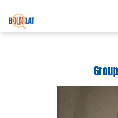
Groups