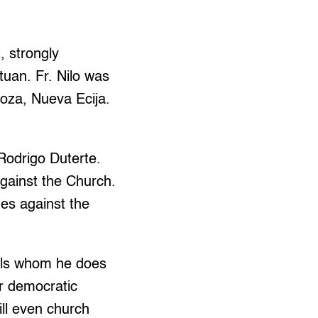
 strongly
tuan. Fr. Nilo was
goza, Nueva Ecija.
Rodrigo Duterte.
against the Church.
des against the
uals whom he does
ir democratic
ill even church