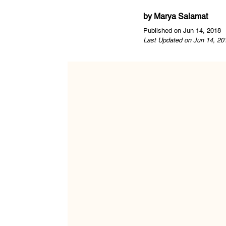
by
Marya Salamat
Published on Jun 14, 2018
Last Updated on Jun 14, 20