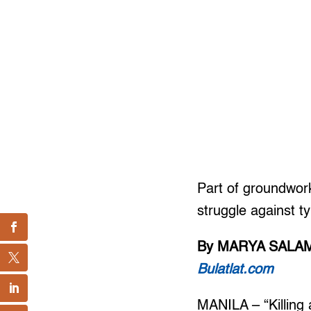
Part of groundwork
struggle against t
By MARYA SALA
Bulatlat.com
MANILA – “Killing 