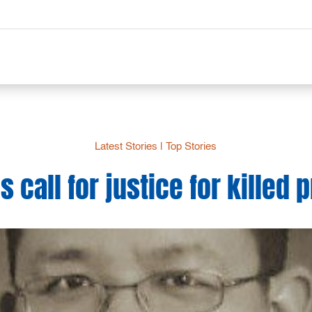
Latest Stories
|
Top Stories
 call for justice for killed 