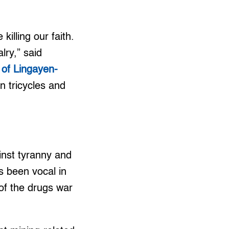
killing our faith.
lry,” said
 of Lingayen-
in tricycles and
ainst tyranny and
as been vocal in
 of the drugs war