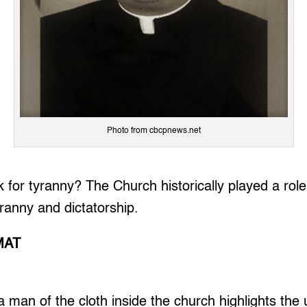
Photo from cbcpnews.net
 for tyranny? The Church historically played a role
yranny and dictatorship.
MAT
a man of the cloth inside the church highlights the 