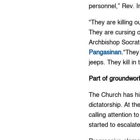
personnel,” Rev. 
“They are killing o
They are cursing o
Archbishop Socrat
Pangasinan.
“They 
jeeps. They kill in 
Part of groundwor
The Church has his
dictatorship. At t
calling attention 
started to escalat