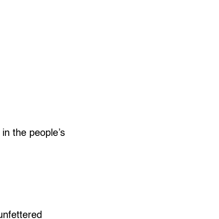
 in the people’s
unfettered