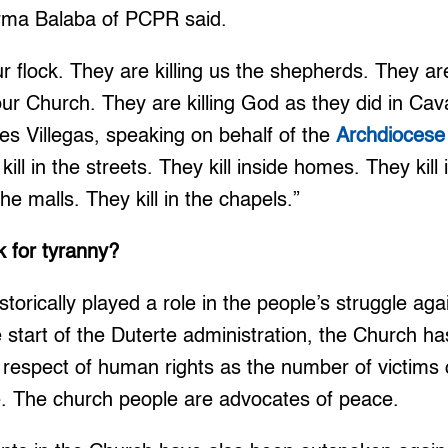
Irma Balaba of PCPR said.
ur flock. They are killing us the shepherds. They are 
ur Church. They are killing God as they did in Cava
es Villegas, speaking on behalf of the
Archdiocese
kill in the streets. They kill inside homes. They kill 
the malls. They kill in the chapels.”
k for tyranny?
torically played a role in the people’s struggle ag
he start of the Duterte administration, the Church h
to respect of human rights as the number of victims
e. The church people are advocates of peace.