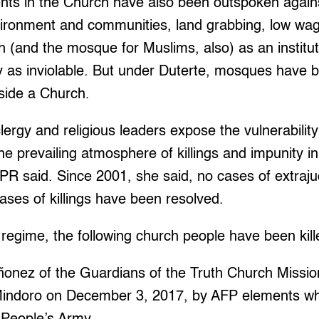
nts in the Church have also been outspoken agains
vironment and communities, land grabbing, low w
 (and the mosque for Muslims, also) as an institut
 as inviolable. But under Duterte, mosques have
nside a Church.
 clergy and religious leaders expose the vulnerabil
he prevailing atmosphere of killings and impunity in
R said. Since 2001, she said, no cases of extrajudi
cases of killings have been resolved.
regime, the following church people have been kill
ñonez of the Guardians of the Truth Church Mission
n Mindoro on December 3, 2017, by AFP elements 