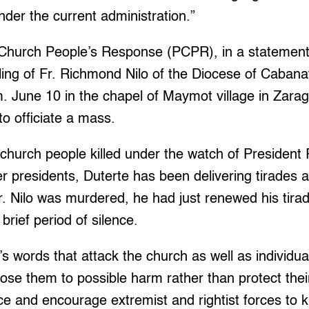
under the current administration.”
Church People’s Response (PCPR), in a statement,
ing of Fr. Richmond Nilo of the Diocese of Cabana
m. June 10 in the chapel of Maymot village in Zara
o officiate a mass.
church people killed under the watch of President 
er presidents, Duterte has been delivering tirades 
r. Nilo was murdered, he had just renewed his tira
brief period of silence.
’s words that attack the church as well as individ
ose them to possible harm rather than protect the
ce and encourage extremist and rightist forces to k