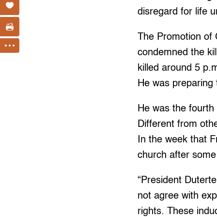
disregard for life 
The Promotion of 
condemned the kill
killed around 5 p.
He was preparing t
He was the fourth 
Different from oth
In the week that F
church after some 
“President Duterte
not agree with exp
rights. These indu