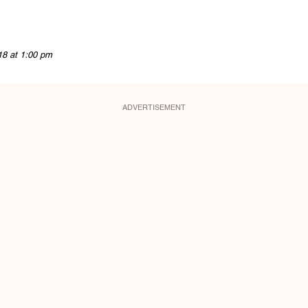
18 at 1:00 pm
ADVERTISEMENT