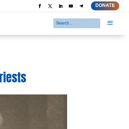
DONATE
a
priests