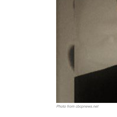
Photo from cbcpnews.net