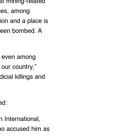
t mining-related
ages, among
ion and a place is
 been bombed. A
ity even among
 our country,”
cial killings and
ed:
 International,
who accused him as