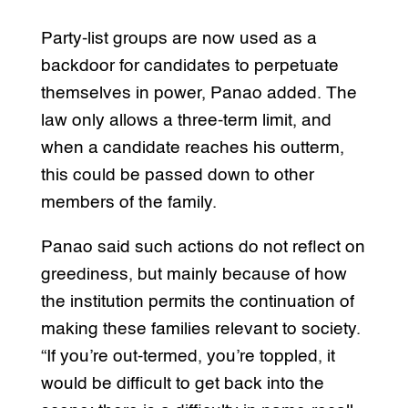
Party-list groups are now used as a
backdoor for candidates to perpetuate
themselves in power, Panao added. The
law only allows a three-term limit, and
when a candidate reaches his outterm,
this could be passed down to other
members of the family.
Panao said such actions do not reflect on
greediness, but mainly because of how
the institution permits the continuation of
making these families relevant to society.
“If you’re out-termed, you’re toppled, it
would be difficult to get back into the