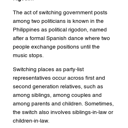
The act of switching government posts
among two politicians is known in the
Philippines as political rigodon, named
after a formal Spanish dance where two
people exchange positions until the
music stops.
Switching places as party-list
representatives occur across first and
second generation relatives, such as
among siblings, among couples and
among parents and children. Sometimes,
the switch also involves siblings-in-law or
children-in-law.