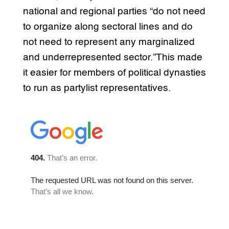
national and regional parties “do not need
to organize along sectoral lines and do
not need to represent any marginalized
and underrepresented sector.”This made
it easier for members of political dynasties
to run as partylist representatives.