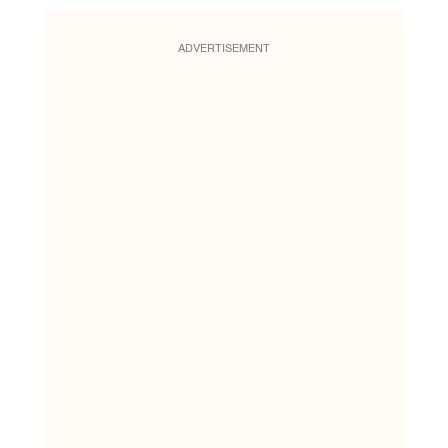
ADVERTISEMENT