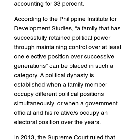
accounting for 33 percent.
According to the Philippine Institute for
Development Studies, “a family that has
successfully retained political power
through maintaining control over at least
one elective position over successive
generations” can be placed in such a
category. A political dynasty is
established when a family member
occupy different political positions
simultaneously, or when a government
official and his relative/s occupy an
electoral position over the years.
In 2013, the Supreme Court ruled that