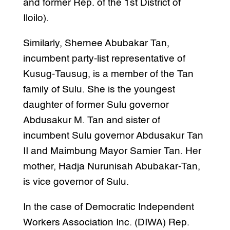
and former Rep. of the 1st District of
Iloilo).
Similarly, Shernee Abubakar Tan,
incumbent party-list representative of
Kusug-Tausug, is a member of the Tan
family of Sulu. She is the youngest
daughter of former Sulu governor
Abdusakur M. Tan and sister of
incumbent Sulu governor Abdusakur Tan
II and Maimbung Mayor Samier Tan. Her
mother, Hadja Nurunisah Abubakar-Tan,
is vice governor of Sulu.
In the case of Democratic Independent
Workers Association Inc. (DIWA) Rep.