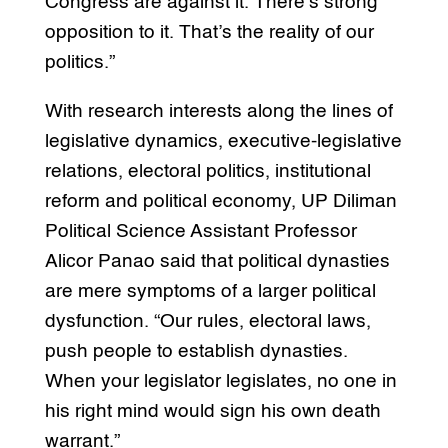
Congress are against it. There’s strong
opposition to it. That’s the reality of our
politics.”
With research interests along the lines of
legislative dynamics, executive-legislative
relations, electoral politics, institutional
reform and political economy, UP Diliman
Political Science Assistant Professor
Alicor Panao said that political dynasties
are mere symptoms of a larger political
dysfunction. “Our rules, electoral laws,
push people to establish dynasties.
When your legislator legislates, no one in
his right mind would sign his own death
warrant.”