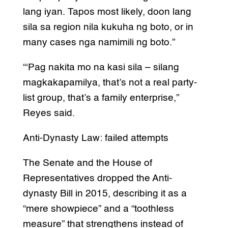
lang iyan. Tapos most likely, doon lang
sila sa region nila kukuha ng boto, or in
many cases nga namimili ng boto.”
“‘Pag nakita mo na kasi sila – silang
magkakapamilya, that’s not a real party-
list group, that’s a family enterprise,”
Reyes said.
Anti-Dynasty Law: failed attempts
The Senate and the House of
Representatives dropped the Anti-
dynasty Bill in 2015, describing it as a
“mere showpiece” and a “toothless
measure” that strengthens instead of