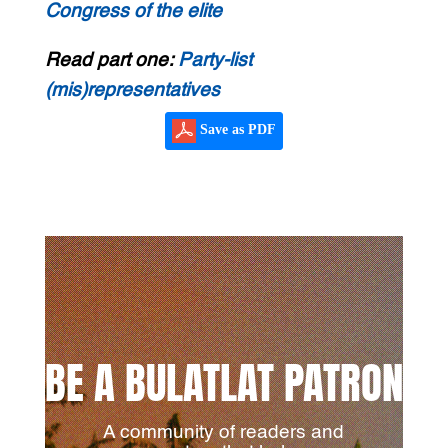
Congress of the elite
Read part one:
Party-list
(mis)representatives
Save as PDF
BE A BULATLAT PATRON
A community of readers and