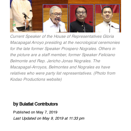
Current Speaker of the House of Representatives Gloria
Macapagal Arroyo presiding at the necrological ceremonies
for the late former Speaker Prospero Nograles. Others in
the picture are a staff member, former Speaker Feliciano
Belmonte and Rep. Jericho Jonas Nograles. The
Macapagal-Arroyos, Belmontes and Nograles es have
relatives who were party list representatives. (Photo from
Kodao Productions website)
by
Bulatlat Contributors
Published on May 7, 2019
Last Updated on May 9, 2019 at 11:33 pm