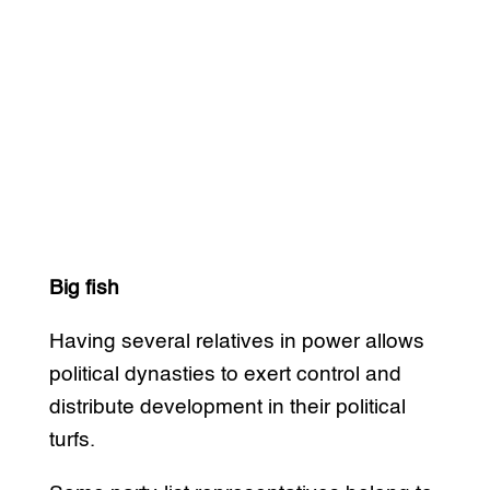
Big fish
Having several relatives in power allows
political dynasties to exert control and
distribute development in their political
turfs.