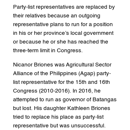
Party-list representatives are replaced by
their relatives because an outgoing
representative plans to run for a position
in his or her province’s local government
or because he or she has reached the
three-term limit in Congress.
Nicanor Briones was Agricultural Sector
Alliance of the Philippines (Agap) party-
list representative for the 15th and 16th
Congress (2010-2016). In 2016, he
attempted to run as governor of Batangas
but lost. His daughter Kathleen Briones
tried to replace his place as party-list
representative but was unsuccessful.