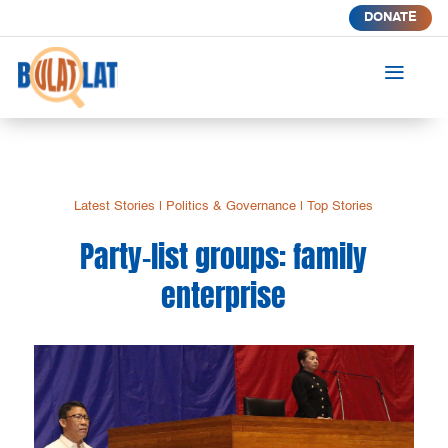
DONATE
a
Latest Stories
|
Politics & Governance
|
Top Stories
Party-list groups: family
enterprise