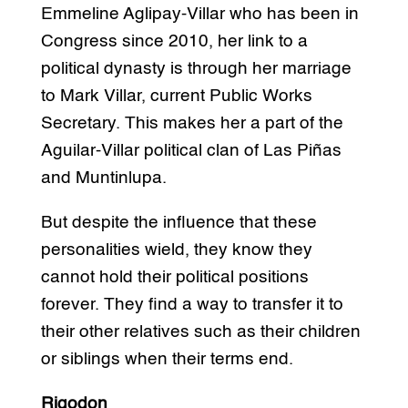
Emmeline Aglipay-Villar who has been in
Congress since 2010, her link to a
political dynasty is through her marriage
to Mark Villar, current Public Works
Secretary. This makes her a part of the
Aguilar-Villar political clan of Las Piñas
and Muntinlupa.
But despite the influence that these
personalities wield, they know they
cannot hold their political positions
forever. They find a way to transfer it to
their other relatives such as their children
or siblings when their terms end.
Rigodon