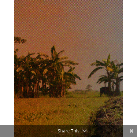
Share This