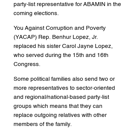
party-list representative for ABAMIN in the
coming elections.
You Against Corruption and Poverty
(YACAP) Rep. Benhur Lopez, Jr.
replaced his sister Carol Jayne Lopez,
who served during the 15th and 16th
Congress.
Some political families also send two or
more representatives to sector-oriented
and regional/national-based party-list
groups which means that they can
replace outgoing relatives with other
members of the family.