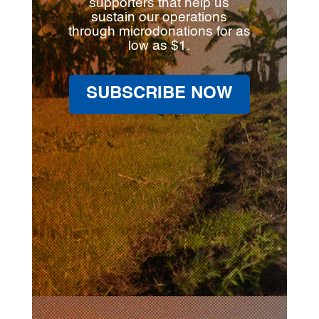
supporters that help us
sustain our operations
through microdonations for as
low as $1.
SUBSCRIBE NOW