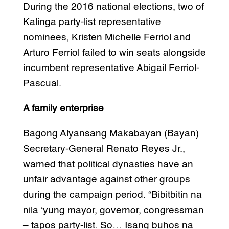
During the 2016 national elections, two of
Kalinga party-list representative
nominees, Kristen Michelle Ferriol and
Arturo Ferriol failed to win seats alongside
incumbent representative Abigail Ferriol-
Pascual.
A family enterprise
Bagong Alyansang Makabayan (Bayan)
Secretary-General Renato Reyes Jr.,
warned that political dynasties have an
unfair advantage against other groups
during the campaign period. “Bibitbitin na
nila ‘yung mayor, governor, congressman
– tapos party-list. So… Isang buhos na