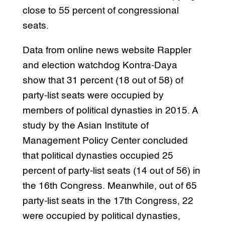
close to 55 percent of congressional
seats.
Data from online news website Rappler
and election watchdog Kontra-Daya
show that 31 percent (18 out of 58) of
party-list seats were occupied by
members of political dynasties in 2015. A
study by the Asian Institute of
Management Policy Center concluded
that political dynasties occupied 25
percent of party-list seats (14 out of 56) in
the 16th Congress. Meanwhile, out of 65
party-list seats in the 17th Congress, 22
were occupied by political dynasties,