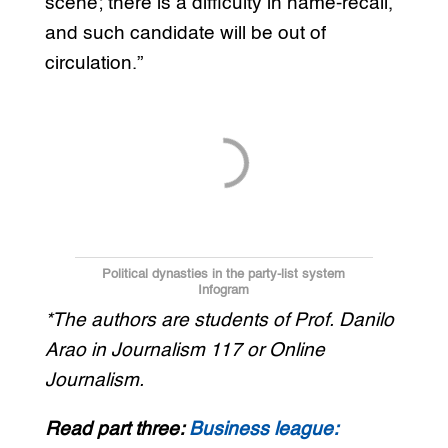
scene; there is a difficulty in name-recall,
and such candidate will be out of
circulation.”
Political dynasties in the party-list system
Infogram
*The authors are students of Prof. Danilo
Arao in Journalism 117 or Online
Journalism.
Read part three:
Business league: