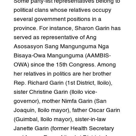
Some party-list representatives belong to
political clans whose relatives occupy
several government positions in a
province. For instance, Sharon Garin has
served as representative of Ang
Asosasyon Sang Mangunguma Nga
Bisaya-Owa Mangunguma (AAMBIS-
OWA) since the 15th Congress. Among
her relatives in politics are her brother
Rep. Richard Garin (1st District, Iloilo),
sister Christine Garin (Iloilo vice-
governor), mother Nimfa Garin (San
Joaquin, Iloilo mayor), father Oscar Garin
(Guimbal, Iloilo mayor), sister-in-law
Janette Garin (former Health Secretary