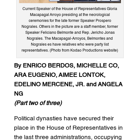
Current Speaker of the House of Representatives Gloria
Macapagal Arroyo presiding at the necrological
ceremonies for the late former Speaker Prospero
Nograles. Others in the picture are a staff member, former
Speaker Feliciano Belmonte and Rep. Jericho Jonas
Nograles. The Macapagal-Arroyos, Belmontes and
Nograles es have relatives who were party list
representatives. (Photo from Kodao Productions website)
By
ENRICO BERDOS, MICHELLE CO,
ARA EUGENIO, AIMEE LONTOK,
EDELINO MERCENE, JR. and ANGELA
NG
(Part two of three)
Political dynasties have secured their
place in the House of Representatives in
the last three administrations, occupying