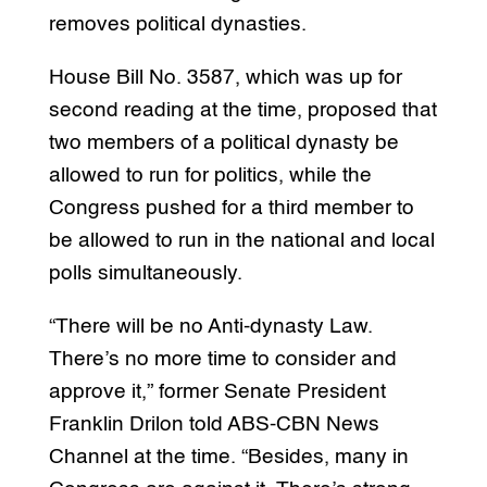
removes political dynasties.
House Bill No. 3587, which was up for
second reading at the time, proposed that
two members of a political dynasty be
allowed to run for politics, while the
Congress pushed for a third member to
be allowed to run in the national and local
polls simultaneously.
“There will be no Anti-dynasty Law.
There’s no more time to consider and
approve it,” former Senate President
Franklin Drilon told ABS-CBN News
Channel at the time. “Besides, many in