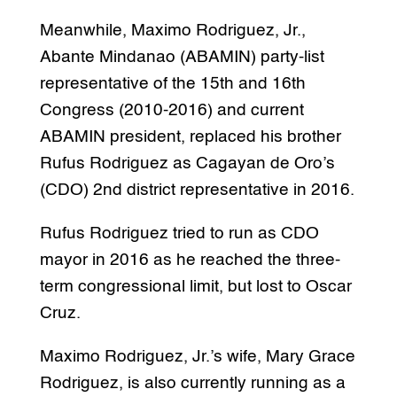
Meanwhile, Maximo Rodriguez, Jr.,
Abante Mindanao (ABAMIN) party-list
representative of the 15th and 16th
Congress (2010-2016) and current
ABAMIN president, replaced his brother
Rufus Rodriguez as Cagayan de Oro’s
(CDO) 2nd district representative in 2016.
Rufus Rodriguez tried to run as CDO
mayor in 2016 as he reached the three-
term congressional limit, but lost to Oscar
Cruz.
Maximo Rodriguez, Jr.’s wife, Mary Grace
Rodriguez, is also currently running as a