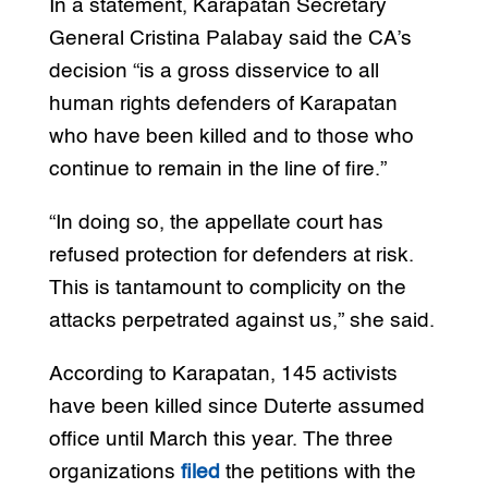
In a statement, Karapatan Secretary
General Cristina Palabay said the CA’s
decision “is a gross disservice to all
human rights defenders of Karapatan
who have been killed and to those who
continue to remain in the line of fire.”
“In doing so, the appellate court has
refused protection for defenders at risk.
This is tantamount to complicity on the
attacks perpetrated against us,” she said.
According to Karapatan, 145 activists
have been killed since Duterte assumed
office until March this year. The three
organizations
filed
the petitions with the