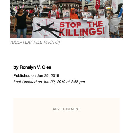
(BULATLAT FILE PHOTO)
by
Ronalyn V. Olea
Published on Jun 29, 2019
Last Updated on Jun 29, 2019 at 2:56 pm
ADVERTISEMENT