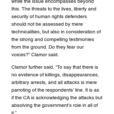
while the issue encompasses beyond
this. The threats to the lives, liberty and
security of human rights defenders
should not be assessed by mere
technicalities, but also in consideration of
the strong and compelling testimonies
from the ground. Do they fear our
voices?” Clamor said.
Clamor further said, “To say that there is
no evidence of killings, disappearances,
arbitrary arrests, and all attacks is mere
parroting of the respondents’ line. It is as
if the CA is acknowledging the attacks but
absolving the government’s role in all of
it.”