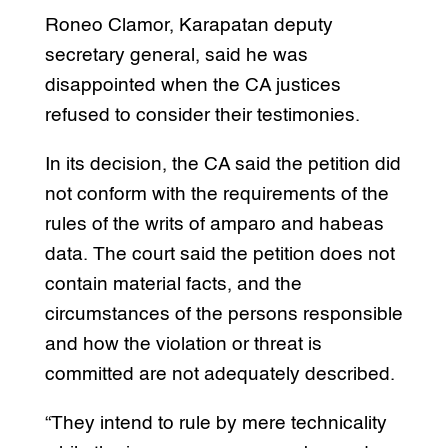
Roneo Clamor, Karapatan deputy
secretary general, said he was
disappointed when the CA justices
refused to consider their testimonies.
In its decision, the CA said the petition did
not conform with the requirements of the
rules of the writs of amparo and habeas
data. The court said the petition does not
contain material facts, and the
circumstances of the persons responsible
and how the violation or threat is
committed are not adequately described.
“They intend to rule by mere technicality