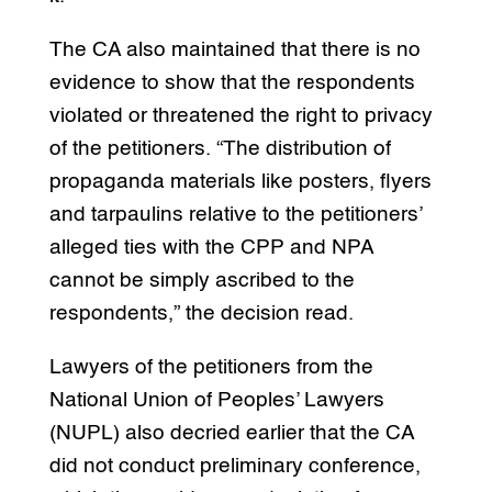
The CA also maintained that there is no
evidence to show that the respondents
violated or threatened the right to privacy
of the petitioners. “The distribution of
propaganda materials like posters, flyers
and tarpaulins relative to the petitioners’
alleged ties with the CPP and NPA
cannot be simply ascribed to the
respondents,” the decision read.
Lawyers of the petitioners from the
National Union of Peoples’ Lawyers
(NUPL) also decried earlier that the CA
did not conduct preliminary conference,