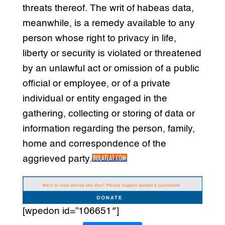
threats thereof. The writ of habeas data,
meanwhile, is a remedy available to any
person whose right to privacy in life,
liberty or security is violated or threatened
by an unlawful act or omission of a public
official or employee, or of a private
individual or entity engaged in the
gathering, collecting or storing of data or
information regarding the person, family,
home and correspondence of the
aggrieved party.
[wpedon id=”106651″]