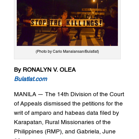
(Photo by Carlo Manalansan/Bulatlat)
By RONALYN V. OLEA
Bulatlat.com
MANILA — The 14th Division of the Court
of Appeals dismissed the petitions for the
writ of amparo and habeas data filed by
Karapatan, Rural Missionaries of the
Philippines (RMP), and Gabriela, June