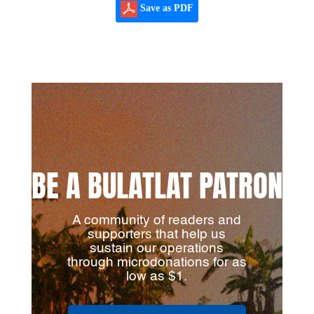
Save as PDF
BE A BULATLAT PATRON
A community of readers and
supporters that help us
sustain our operations
through microdonations for as
low as $1.