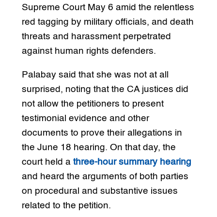
Supreme Court May 6 amid the relentless
red tagging by military officials, and death
threats and harassment perpetrated
against human rights defenders.
Palabay said that she was not at all
surprised, noting that the CA justices did
not allow the petitioners to present
testimonial evidence and other
documents to prove their allegations in
the June 18 hearing. On that day, the
court held a
three-hour summary hearing
and heard the arguments of both parties
on procedural and substantive issues
related to the petition.