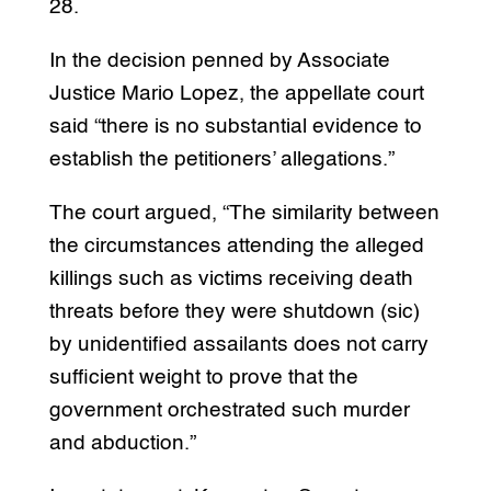
28.
In the decision penned by Associate
Justice Mario Lopez, the appellate court
said “there is no substantial evidence to
establish the petitioners’ allegations.”
The court argued, “The similarity between
the circumstances attending the alleged
killings such as victims receiving death
threats before they were shutdown (sic)
by unidentified assailants does not carry
sufficient weight to prove that the
government orchestrated such murder
and abduction.”