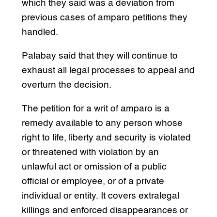
which they said was a deviation from
previous cases of amparo petitions they
handled.
Palabay said that they will continue to
exhaust all legal processes to appeal and
overturn the decision.
The petition for a writ of amparo is a
remedy available to any person whose
right to life, liberty and security is violated
or threatened with violation by an
unlawful act or omission of a public
official or employee, or of a private
individual or entity. It covers extralegal
killings and enforced disappearances or