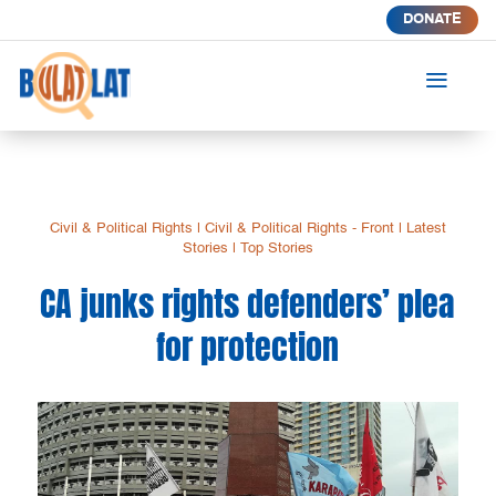
DONATE
a
Civil & Political Rights
|
Civil & Political Rights - Front
|
Latest
Stories
|
Top Stories
CA junks rights defenders’ plea
for protection