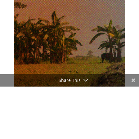
Share This