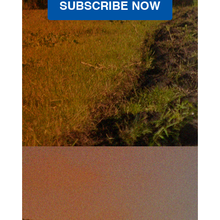
SUBSCRIBE NOW