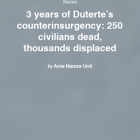
Stories
3 years of Duterte’s
counterinsurgency: 250
civilians dead,
thousands displaced
Anne Marxze Umil
by