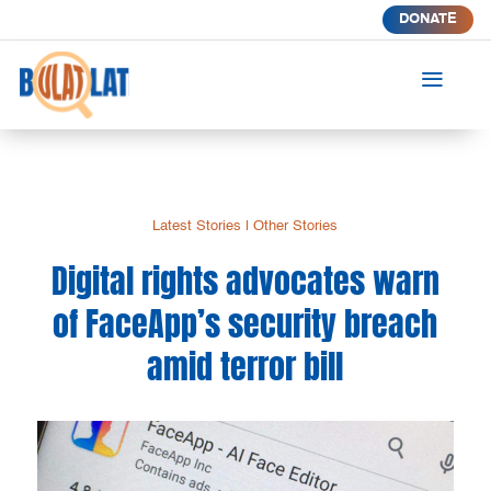
DONATE
a
Latest Stories
|
Other Stories
Digital rights advocates warn
of FaceApp’s security breach
amid terror bill