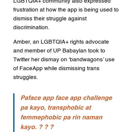
LGBTQIA+ community also expressed
frustration at how the app is being used to
dismiss their struggle against
discrimination.
Amber, an LGBTQIA+ rights advocate
and member of UP Babaylan took to
Twitter her dismay on ‘bandwagons’ use
of FaceApp while dismissing trans
struggles.
Paface app face app challenge
pa kayo, transphobic at
femmephobic pa rin naman
kayo. ? ? ?