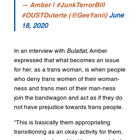
— Amber | #JunkTerrorBill
#OUSTDuterte (@GeeYanii)
June
18, 2020
In an interview with
Bulatlat
, Amber
expressed that what becomes an issue
for her, as a trans woman, is when people
who deny trans women of their woman-
ness and trans men of their man-ness
join the bandwagon and act as if they do
not have prejudice towards trans people.
“This is basically them appropriating
transitioning as an okay activity for them,