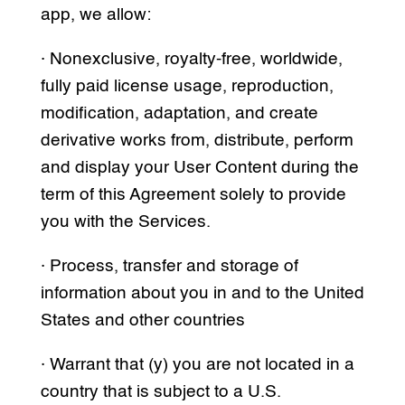
app, we allow:
· Nonexclusive, royalty-free, worldwide,
fully paid license usage, reproduction,
modification, adaptation, and create
derivative works from, distribute, perform
and display your User Content during the
term of this Agreement solely to provide
you with the Services.
· Process, transfer and storage of
information about you in and to the United
States and other countries
· Warrant that (y) you are not located in a
country that is subject to a U.S.