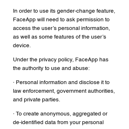
In order to use its gender-change feature,
FaceApp will need to ask permission to
access the user’s personal information,
as well as some features of the user’s
device.
Under the privacy policy, FaceApp has
the authority to use and abuse:
· Personal information and disclose it to
law enforcement, government authorities,
and private parties.
· To create anonymous, aggregated or
de-identified data from your personal