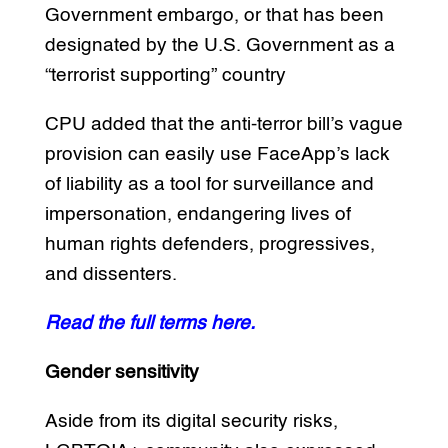
Government embargo, or that has been
designated by the U.S. Government as a
“terrorist supporting” country
CPU added that the anti-terror bill’s vague
provision can easily use FaceApp’s lack
of liability as a tool for surveillance and
impersonation, endangering lives of
human rights defenders, progressives,
and dissenters.
Read the full terms here.
Gender sensitivity
Aside from its digital security risks,