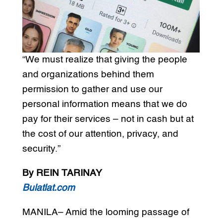
“We must realize that giving the people
and organizations behind them
permission to gather and use our
personal information means that we do
pay for their services – not in cash but at
the cost of our attention, privacy, and
security.”
By REIN TARINAY
Bulatlat.com
MANILA– Amid the looming passage of