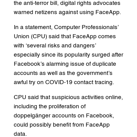
the anti-terror bill, digital rights advocates
warned netizens against using FaceApp.
In a statement, Computer Professionals’
Union (CPU) said that FaceApp comes
with ‘several risks and dangers’
especially since its popularity surged after
Facebook’s alarming issue of duplicate
accounts as well as the government’s
awful try on COVID-19 contact tracing.
CPU said that suspicious activities online,
including the proliferation of
doppelgänger accounts on Facebook,
could possibly benefit from FaceApp
data.