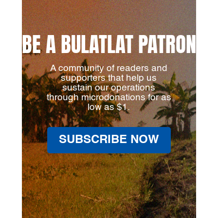
BE A BULATLAT PATRON
A community of readers and
supporters that help us
sustain our operations
through microdonations for as
low as $1.
SUBSCRIBE NOW