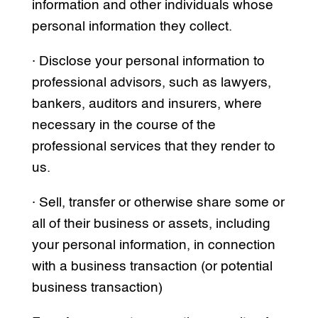
information and other individuals whose
personal information they collect.
· Disclose your personal information to
professional advisors, such as lawyers,
bankers, auditors and insurers, where
necessary in the course of the
professional services that they render to
us.
· Sell, transfer or otherwise share some or
all of their business or assets, including
your personal information, in connection
with a business transaction (or potential
business transaction)