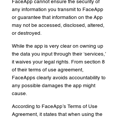
FaceApp cannot ensure the security of
any information you transmit to FaceApp
or guarantee that information on the App
may not be accessed, disclosed, altered,
or destroyed.
While the app is very clear on owning up
the data you input through their ‘services,’
it waives your legal rights. From section 8
of their terms of use agreement,
FaceApps clearly avoids accountability to
any possible damages the app might
cause.
According to FaceApp’s Terms of Use
Agreement, it states that when using the