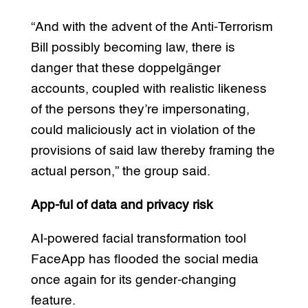
“And with the advent of the Anti-Terrorism
Bill possibly becoming law, there is
danger that these doppelgänger
accounts, coupled with realistic likeness
of the persons they’re impersonating,
could maliciously act in violation of the
provisions of said law thereby framing the
actual person,” the group said.
App-ful of data and privacy risk
AI-powered facial transformation tool
FaceApp has flooded the social media
once again for its gender-changing
feature.