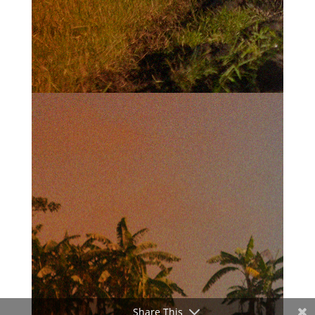
Share This