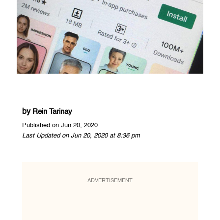
by
Rein Tarinay
Published on Jun 20, 2020
Last Updated on Jun 20, 2020 at 8:36 pm
ADVERTISEMENT