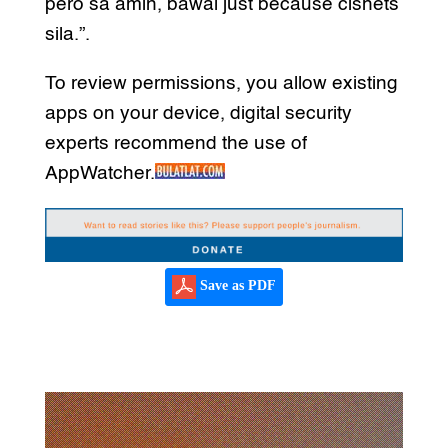
pero sa amin, bawal just because cishets
sila.”.
To review permissions, you allow existing
apps on your device, digital security
experts recommend the use of
AppWatcher.
Save as PDF