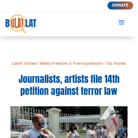
DONATE
a
Latest Stories
|
Media Freedom & Free Expression
|
Top Stories
Journalists, artists file 14th
petition against terror law