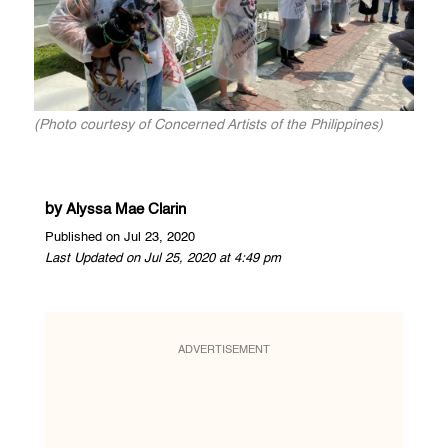
(Photo courtesy of Concerned Artists of the Philippines)
by
Alyssa Mae Clarin
Published on Jul 23, 2020
Last Updated on Jul 25, 2020 at 4:49 pm
ADVERTISEMENT