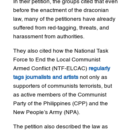
In their petition, the groups cited that even
before the enactment of the draconian
law, many of the petitioners have already
suffered from red-tagging, threats, and
harassment from authorities.
They also cited how the National Task
Force to End the Local Communist
Armed Conflict (NTF-ELCAC)
regularly
tags journalists and artists
not only as
supporters of communists terrorists, but
as active members of the Communist
Party of the Philippines (CPP) and the
New People’s Army (NPA).
The petition also described the law as