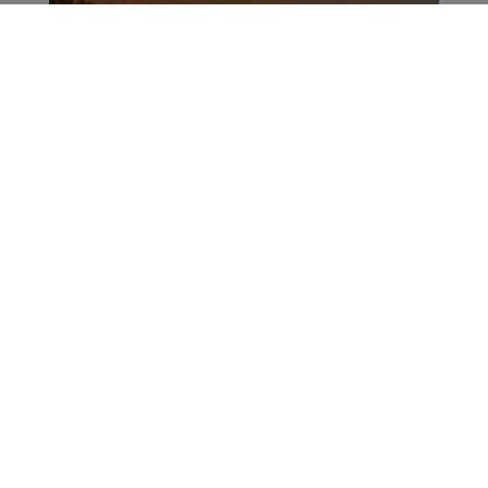
ADVERTISEMENT