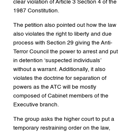
clear violation of Article 3 Section 4 of the
1987 Constitution.
The petition also pointed out how the law
also violates the right to liberty and due
process with Section 29 giving the Anti-
Terror Council the power to arrest and put
in detention ‘suspected individuals’
without a warrant. Additionally, it also
violates the doctrine for separation of
powers as the ATC will be mostly
composed of Cabinet members of the
Executive branch.
The group asks the higher court to put a
temporary restraining order on the law,