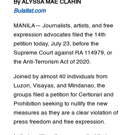
By ALYSSA MAE CLARIN
Bulatlat.com
MANILA— Journalists, artists, and free
expression advocates filed the 14th
petition today, July 23, before the
Supreme Court against RA 114979, or
the Anti-Terrorism Act of 2020.
Joined by almost 40 individuals from
Luzon, Visayas, and Mindanao, the
groups filed a petition for Certiorari and
Prohibition seeking to nullify the new
measures as they are a clear violation of
press freedom and free expression.