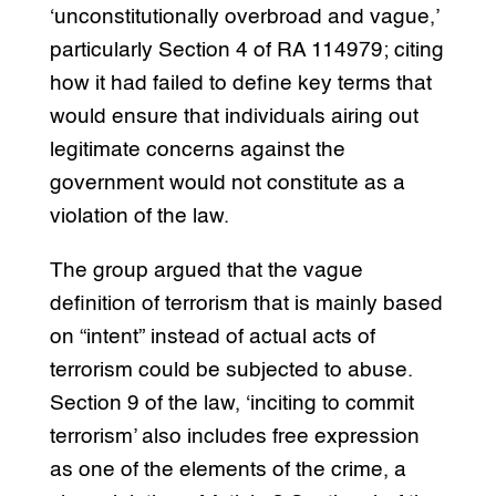
‘unconstitutionally overbroad and vague,’
particularly Section 4 of RA 114979; citing
how it had failed to define key terms that
would ensure that individuals airing out
legitimate concerns against the
government would not constitute as a
violation of the law.
The group argued that the vague
definition of terrorism that is mainly based
on “intent” instead of actual acts of
terrorism could be subjected to abuse.
Section 9 of the law, ‘inciting to commit
terrorism’ also includes free expression
as one of the elements of the crime, a