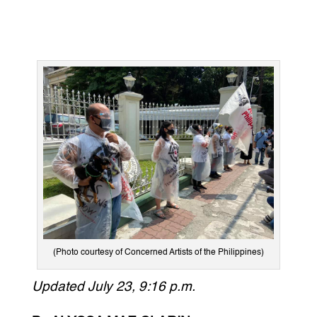
(Photo courtesy of Concerned Artists of the Philippines)
Updated July 23, 9:16 p.m.