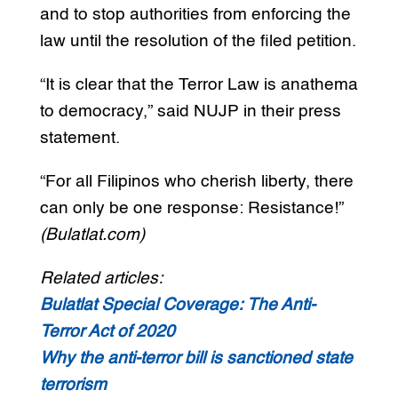
and to stop authorities from enforcing the
law until the resolution of the filed petition.
“It is clear that the Terror Law is anathema
to democracy,” said NUJP in their press
statement.
“For all Filipinos who cherish liberty, there
can only be one response: Resistance!”
(Bulatlat.com)
Related articles:
Bulatlat Special Coverage: The Anti-
Terror Act of 2020
Why the anti-terror bill is sanctioned state
terrorism