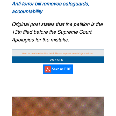
Anti-terror bill removes safeguards,
accountability
Original post states that the petition is the
13th filed before the Supreme Court.
Apologies for the mistake.
Save as PDF