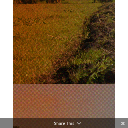
Share This