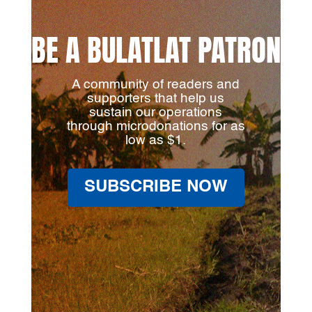
BE A BULATLAT PATRON
A community of readers and
supporters that help us
sustain our operations
through microdonations for as
low as $1.
SUBSCRIBE NOW