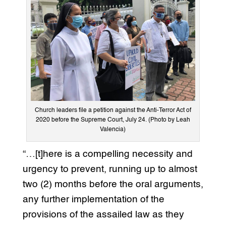
Church leaders file a petition against the Anti-Terror Act of
2020 before the Supreme Court, July 24. (Photo by Leah
Valencia)
“…[t]here is a compelling necessity and
urgency to prevent, running up to almost
two (2) months before the oral arguments,
any further implementation of the
provisions of the assailed law as they