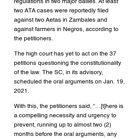
regulations in two major dailies. At least
two ATA cases were reportedly filed
against two Aetas in Zambales and
against farmers in Negros, according to
the petitioners.
The high court has yet to act on the 37
petitions questioning the constitutionality
of the law. The SC, in its advisory,
scheduled the oral arguments on Jan. 19,
2021.
With this, the petitioners said, “…[t]here is
a compelling necessity and urgency to
prevent, running up to almost two (2)
months before the oral arguments, any