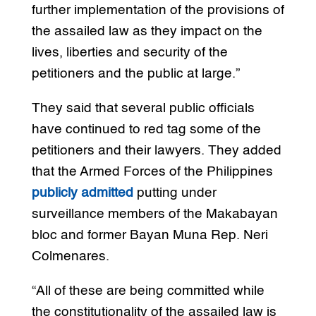
further implementation of the provisions of
the assailed law as they impact on the
lives, liberties and security of the
petitioners and the public at large.”
They said that several public officials
have continued to red tag some of the
petitioners and their lawyers. They added
that the Armed Forces of the Philippines
publicly admitted
putting under
surveillance members of the Makabayan
bloc and former Bayan Muna Rep. Neri
Colmenares.
“All of these are being committed while
the constitutionality of the assailed law is