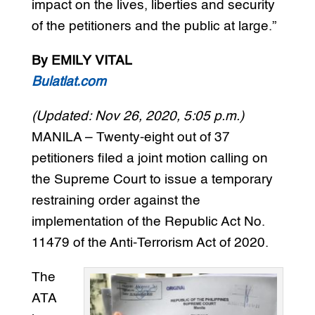
impact on the lives, liberties and security
of the petitioners and the public at large.”
By EMILY VITAL
Bulatlat.com
(Updated: Nov 26, 2020, 5:05 p.m.)
MANILA – Twenty-eight out of 37
petitioners filed a joint motion calling on
the Supreme Court to issue a temporary
restraining order against the
implementation of the Republic Act No.
11479 of the Anti-Terrorism Act of 2020.
The
ATA