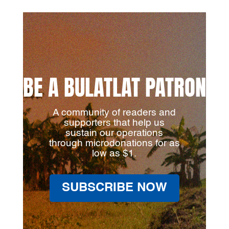
BE A BULATLAT PATRON
A community of readers and
supporters that help us
sustain our operations
through microdonations for as
low as $1.
SUBSCRIBE NOW