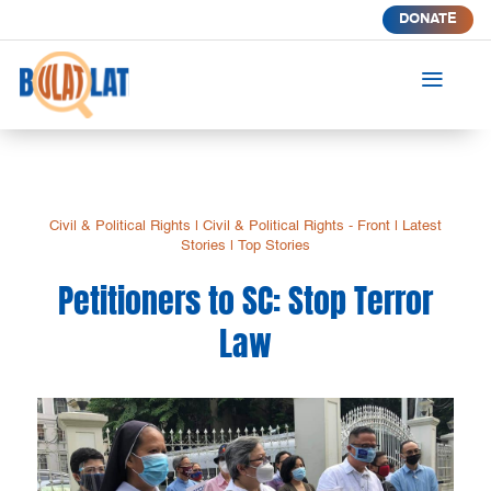
DONATE
a
Civil & Political Rights
|
Civil & Political Rights - Front
|
Latest
Stories
|
Top Stories
Petitioners to SC: Stop Terror
Law