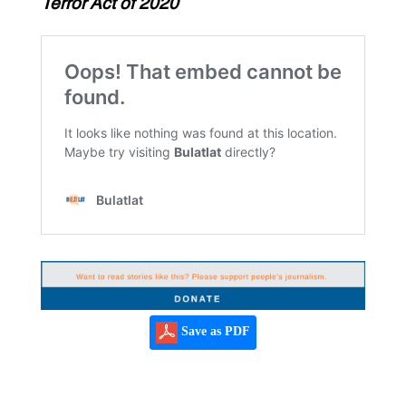
Terror Act of 2020
Save as PDF