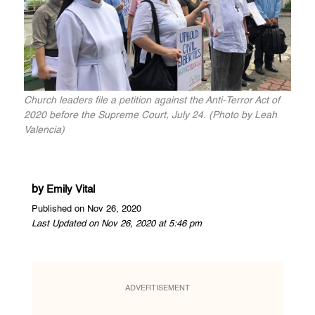
Church leaders file a petition against the Anti-Terror Act of
2020 before the Supreme Court, July 24. (Photo by Leah
Valencia)
by
Emily Vital
Published on Nov 26, 2020
Last Updated on Nov 26, 2020 at 5:46 pm
ADVERTISEMENT