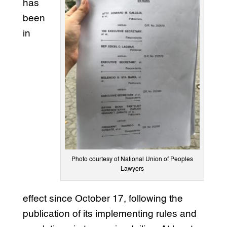
has
been
in
Photo courtesy of National Union of Peoples
Lawyers
effect since October 17, following the
publication of its implementing rules and