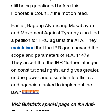
still being questioned before this
Honorable Court…” the motion read.
Earlier, Bagong Alyansang Makabayan
and Movement Against Tyranny also filed
a petition for TRO against the ATA. They
maintained
that the IRR goes beyond the
scope and parameters of R.A. 11479.
They assert that the IRR “further infringes
on constitutional rights, and gives greater,
undue power and discretion to officials
and agencies tasked to implement the
law.”
Visit Bulatlat’s special page on the Anti-