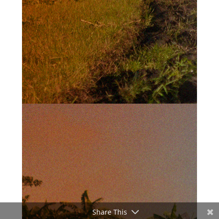
Share This