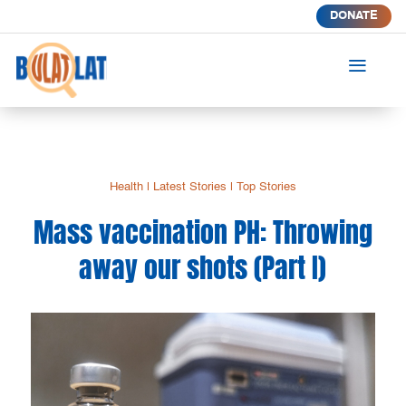
DONATE
a
Health
|
Latest Stories
|
Top Stories
Mass vaccination PH: Throwing
away our shots (Part I)