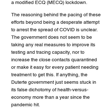
a modified ECQ (MECQ) lockdown.
The reasoning behind the pacing of these
efforts beyond being a desperate attempt
to arrest the spread of COVID is unclear.
The government does not seem to be
taking any real measures to improve its
testing and tracing capacity, nor to
increase the close contacts quarantined
or make it easy for every patient needing
treatment to get this. If anything, the
Duterte government just seems stuck in
its false dichotomy of health-versus-
economy more than a year since the
pandemic hit.