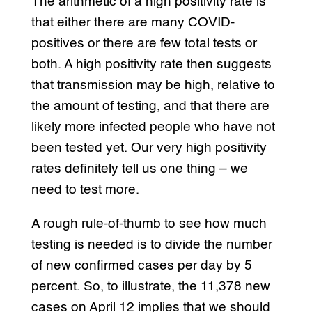
The arithmetic of a high positivity rate is
that either there are many COVID-
positives or there are few total tests or
both. A high positivity rate then suggests
that transmission may be high, relative to
the amount of testing, and that there are
likely more infected people who have not
been tested yet. Our very high positivity
rates definitely tell us one thing – we
need to test more.
A rough rule-of-thumb to see how much
testing is needed is to divide the number
of new confirmed cases per day by 5
percent. So, to illustrate, the 11,378 new
cases on April 12 implies that we should