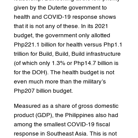
given by the Duterte government to
health and COVID-19 response shows
that it is not any of these. In its 2021
budget, the government only allotted
Php221.1 billion for health versus Php1.1
trillion for Build, Build, Build infrastructure
(of which only 1.3% or Php14.7 billion is
for the DOH). The health budget is not
even much more than the military’s
Php207 billion budget.
Measured as a share of gross domestic
product (GDP), the Philippines also had
among the smallest COVID-19 fiscal
response in Southeast Asia. This is not