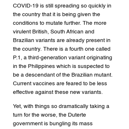
COVID-19 is still spreading so quickly in
the country that it is being given the
conditions to mutate further. The more
virulent British, South African and
Brazilian variants are already present in
the country. There is a fourth one called
P.1, a third-generation variant originating
in the Philippines which is suspected to
be a descendant of the Brazilian mutant.
Current vaccines are feared to be less
effective against these new variants.
Yet, with things so dramatically taking a
turn for the worse, the Duterte
government is bungling its mass