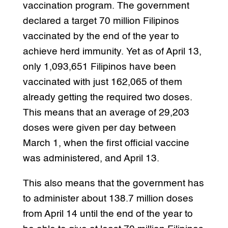
vaccination program. The government
declared a target 70 million Filipinos
vaccinated by the end of the year to
achieve herd immunity. Yet as of April 13,
only 1,093,651 Filipinos have been
vaccinated with just 162,065 of them
already getting the required two doses.
This means that an average of 29,203
doses were given per day between
March 1, when the first official vaccine
was administered, and April 13.
This also means that the government has
to administer about 138.7 million doses
from April 14 until the end of the year to