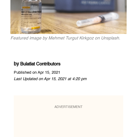
Featured image by Mehmet Turgut Kirkgoz on Unsplash.
by
Bulatlat Contributors
Published on Apr 15, 2021
Last Updated on Apr 15, 2021 at 4:20 pm
ADVERTISEMENT