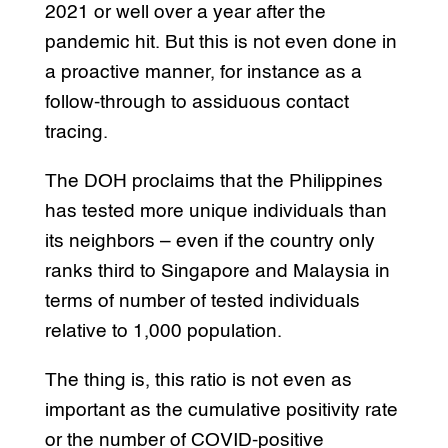
2021 or well over a year after the
pandemic hit. But this is not even done in
a proactive manner, for instance as a
follow-through to assiduous contact
tracing.
The DOH proclaims that the Philippines
has tested more unique individuals than
its neighbors – even if the country only
ranks third to Singapore and Malaysia in
terms of number of tested individuals
relative to 1,000 population.
The thing is, this ratio is not even as
important as the cumulative positivity rate
or the number of COVID-positive