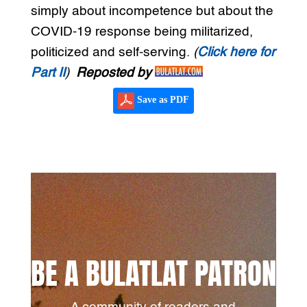
simply about incompetence but about the
COVID-19 response being militarized,
politicized and self-serving.
(
Click here for
Part II
)
Reposted by
Save as PDF
BE A BULATLAT PATRON