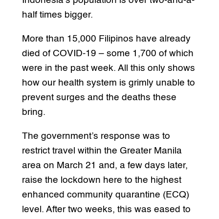
Indonesia’s population is over two-and-a-
half times bigger.
More than 15,000 Filipinos have already
died of COVID-19 – some 1,700 of which
were in the past week. All this only shows
how our health system is grimly unable to
prevent surges and the deaths these
bring.
The government’s response was to
restrict travel within the Greater Manila
area on March 21 and, a few days later,
raise the lockdown here to the highest
enhanced community quarantine (ECQ)
level. After two weeks, this was eased to