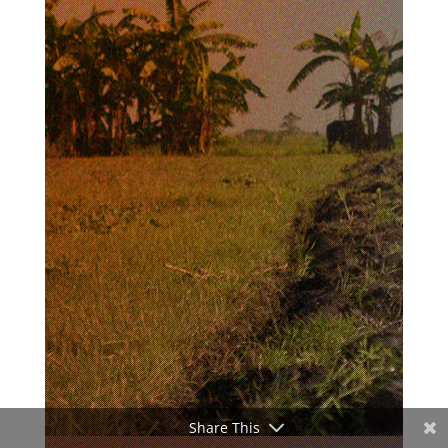
Share This