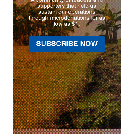
A community of readers and
supporters that help us
sustain our operations
through microdonations for as
low as $1.
SUBSCRIBE NOW