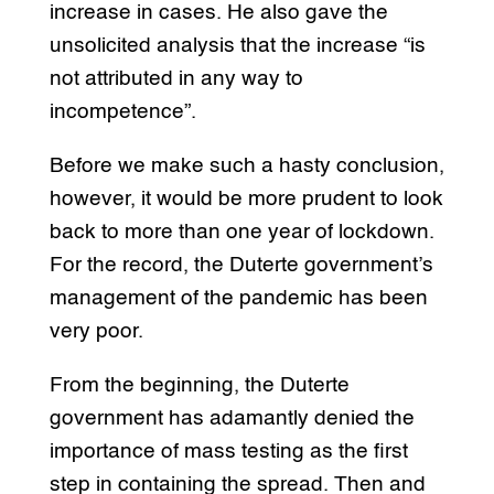
increase in cases. He also gave the
unsolicited analysis that the increase “is
not attributed in any way to
incompetence”.
Before we make such a hasty conclusion,
however, it would be more prudent to look
back to more than one year of lockdown.
For the record, the Duterte government’s
management of the pandemic has been
very poor.
From the beginning, the Duterte
government has adamantly denied the
importance of mass testing as the first
step in containing the spread. Then and