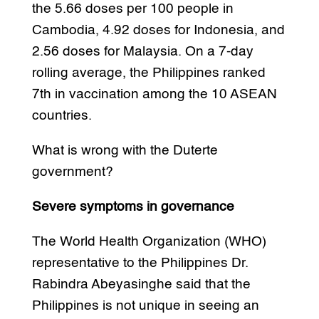
the 5.66 doses per 100 people in
Cambodia, 4.92 doses for Indonesia, and
2.56 doses for Malaysia. On a 7-day
rolling average, the Philippines ranked
7th in vaccination among the 10 ASEAN
countries.
What is wrong with the Duterte
government?
Severe symptoms in governance
The World Health Organization (WHO)
representative to the Philippines Dr.
Rabindra Abeyasinghe said that the
Philippines is not unique in seeing an