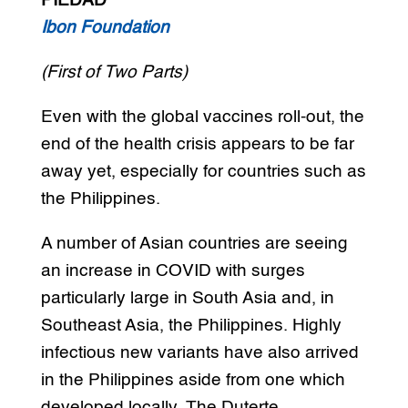
PIEDAD
Ibon Foundation
(First of Two Parts)
Even with the global vaccines roll-out, the
end of the health crisis appears to be far
away yet, especially for countries such as
the Philippines.
A number of Asian countries are seeing
an increase in COVID with surges
particularly large in South Asia and, in
Southeast Asia, the Philippines. Highly
infectious new variants have also arrived
in the Philippines aside from one which
developed locally. The Duterte