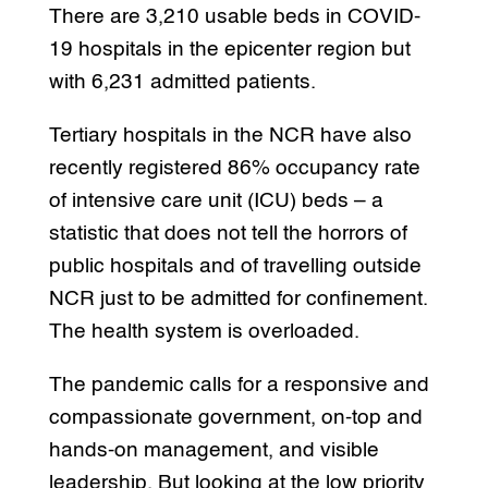
There are 3,210 usable beds in COVID-
19 hospitals in the epicenter region but
with 6,231 admitted patients.
Tertiary hospitals in the NCR have also
recently registered 86% occupancy rate
of intensive care unit (ICU) beds – a
statistic that does not tell the horrors of
public hospitals and of travelling outside
NCR just to be admitted for confinement.
The health system is overloaded.
The pandemic calls for a responsive and
compassionate government, on-top and
hands-on management, and visible
leadership. But looking at the low priority