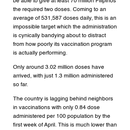
be able to give at least 70 million Filipinos
the required two doses. Coming to an
average of 531,587 doses daily, this is an
impossible target which the administration
is cynically bandying about to distract
from how poorly its vaccination program
is actually performing.
Only around 3.02 million doses have
arrived, with just 1.3 million administered
so far.
The country is lagging behind neighbors
in vaccinations with only 0.84 dose
administered per 100 population by the
first week of April. This is much lower than