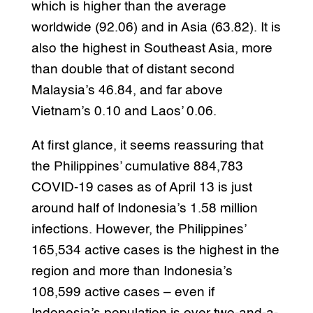
which is higher than the average
worldwide (92.06) and in Asia (63.82). It is
also the highest in Southeast Asia, more
than double that of distant second
Malaysia’s 46.84, and far above
Vietnam’s 0.10 and Laos’ 0.06.
At first glance, it seems reassuring that
the Philippines’ cumulative 884,783
COVID-19 cases as of April 13 is just
around half of Indonesia’s 1.58 million
infections. However, the Philippines’
165,534 active cases is the highest in the
region and more than Indonesia’s
108,599 active cases – even if