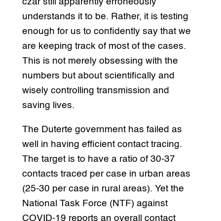
czar still apparently erroneously
understands it to be. Rather, it is testing
enough for us to confidently say that we
are keeping track of most of the cases.
This is not merely obsessing with the
numbers but about scientifically and
wisely controlling transmission and
saving lives.
The Duterte government has failed as
well in having efficient contact tracing.
The target is to have a ratio of 30-37
contacts traced per case in urban areas
(25-30 per case in rural areas). Yet the
National Task Force (NTF) against
COVID-19 reports an overall contact