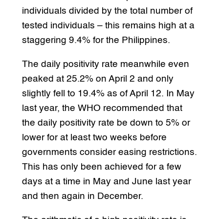
individuals divided by the total number of
tested individuals – this remains high at a
staggering 9.4% for the Philippines.
The daily positivity rate meanwhile even
peaked at 25.2% on April 2 and only
slightly fell to 19.4% as of April 12. In May
last year, the WHO recommended that
the daily positivity rate be down to 5% or
lower for at least two weeks before
governments consider easing restrictions.
This has only been achieved for a few
days at a time in May and June last year
and then again in December.