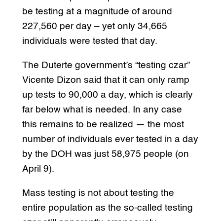
be testing at a magnitude of around
227,560 per day – yet only 34,665
individuals were tested that day.
The Duterte government’s “testing czar”
Vicente Dizon said that it can only ramp
up tests to 90,000 a day, which is clearly
far below what is needed. In any case
this remains to be realized — the most
number of individuals ever tested in a day
by the DOH was just 58,975 people (on
April 9).
Mass testing is not about testing the
entire population as the so-called testing