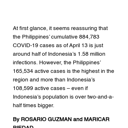
At first glance, it seems reassuring that
the Philippines’ cumulative 884,783
COVID-19 cases as of April 13 is just
around half of Indonesia’s 1.58 million
infections. However, the Philippines’
165,534 active cases is the highest in the
region and more than Indonesia’s
108,599 active cases – even if
Indonesia’s population is over two-and-a-
half times bigger.
By ROSARIO GUZMAN and MARICAR