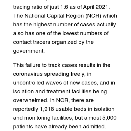
tracing ratio of just 1:6 as of April 2021.
The National Capital Region (NCR) which
has the highest number of cases actually
also has one of the lowest numbers of
contact tracers organized by the
government.
This failure to track cases results in the
coronavirus spreading freely, in
uncontrolled waves of new cases, and in
isolation and treatment facilities being
overwhelmed. In NCR, there are
reportedly 1,918 usable beds in isolation
and monitoring facilities, but almost 5,000
patients have already been admitted.