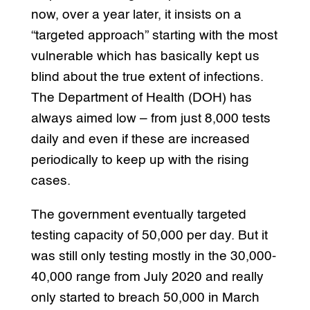
now, over a year later, it insists on a
“targeted approach” starting with the most
vulnerable which has basically kept us
blind about the true extent of infections.
The Department of Health (DOH) has
always aimed low – from just 8,000 tests
daily and even if these are increased
periodically to keep up with the rising
cases.
The government eventually targeted
testing capacity of 50,000 per day. But it
was still only testing mostly in the 30,000-
40,000 range from July 2020 and really
only started to breach 50,000 in March