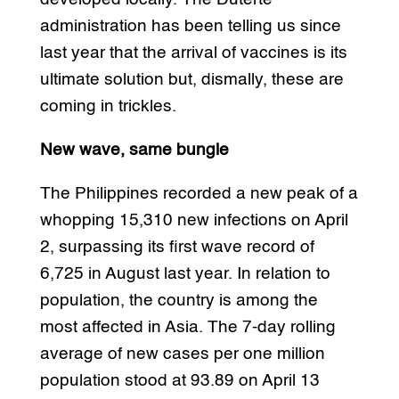
administration has been telling us since
last year that the arrival of vaccines is its
ultimate solution but, dismally, these are
coming in trickles.
New wave, same bungle
The Philippines recorded a new peak of a
whopping 15,310 new infections on April
2, surpassing its first wave record of
6,725 in August last year. In relation to
population, the country is among the
most affected in Asia. The 7-day rolling
average of new cases per one million
population stood at 93.89 on April 13