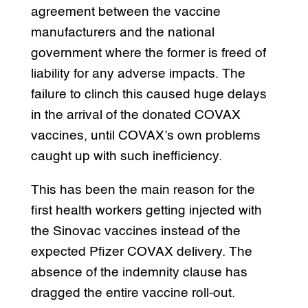
agreement between the vaccine
manufacturers and the national
government where the former is freed of
liability for any adverse impacts. The
failure to clinch this caused huge delays
in the arrival of the donated COVAX
vaccines, until COVAX’s own problems
caught up with such inefficiency.
This has been the main reason for the
first health workers getting injected with
the Sinovac vaccines instead of the
expected Pfizer COVAX delivery. The
absence of the indemnity clause has
dragged the entire vaccine roll-out.