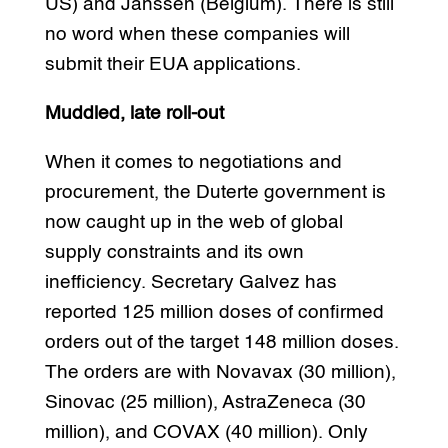
US) and Janssen (Belgium). There is still
no word when these companies will
submit their EUA applications.
Muddled, late roll-out
When it comes to negotiations and
procurement, the Duterte government is
now caught up in the web of global
supply constraints and its own
inefficiency. Secretary Galvez has
reported 125 million doses of confirmed
orders out of the target 148 million doses.
The orders are with Novavax (30 million),
Sinovac (25 million), AstraZeneca (30
million), and COVAX (40 million). Only