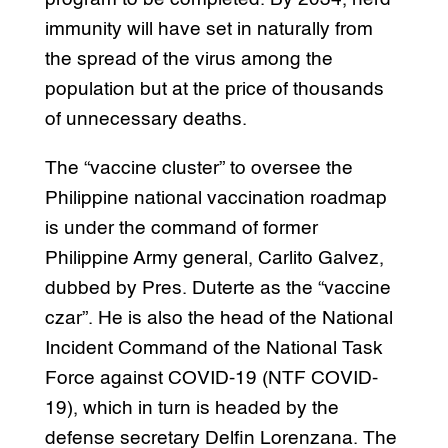
immunity will have set in naturally from
the spread of the virus among the
population but at the price of thousands
of unnecessary deaths.
The “vaccine cluster” to oversee the
Philippine national vaccination roadmap
is under the command of former
Philippine Army general, Carlito Galvez,
dubbed by Pres. Duterte as the “vaccine
czar”. He is also the head of the National
Incident Command of the National Task
Force against COVID-19 (NTF COVID-
19), which in turn is headed by the
defense secretary Delfin Lorenzana. The