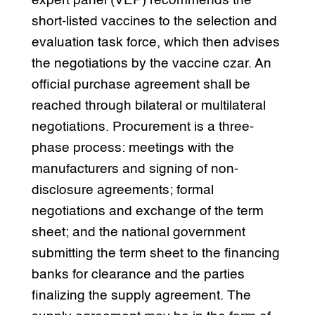
expert panel (VEP) recommends the
short-listed vaccines to the selection and
evaluation task force, which then advises
the negotiations by the vaccine czar. An
official purchase agreement shall be
reached through bilateral or multilateral
negotiations. Procurement is a three-
phase process: meetings with the
manufacturers and signing of non-
disclosure agreements; formal
negotiations and exchange of the term
sheet; and the national government
submitting the term sheet to the financing
banks for clearance and the parties
finalizing the supply agreement. The