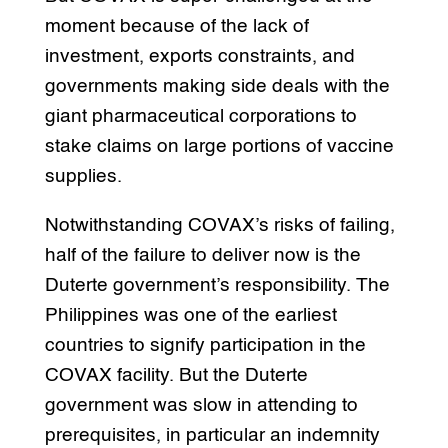
moment because of the lack of
investment, exports constraints, and
governments making side deals with the
giant pharmaceutical corporations to
stake claims on large portions of vaccine
supplies.
Notwithstanding COVAX’s risks of failing,
half of the failure to deliver now is the
Duterte government’s responsibility. The
Philippines was one of the earliest
countries to signify participation in the
COVAX facility. But the Duterte
government was slow in attending to
prerequisites, in particular an indemnity