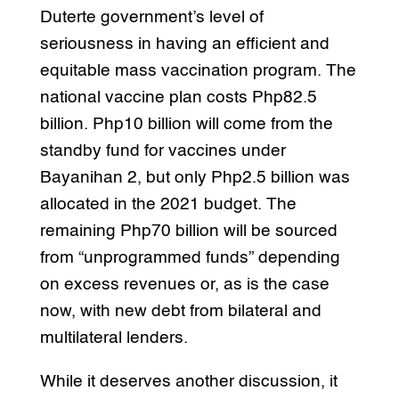
Duterte government’s level of
seriousness in having an efficient and
equitable mass vaccination program. The
national vaccine plan costs Php82.5
billion. Php10 billion will come from the
standby fund for vaccines under
Bayanihan 2, but only Php2.5 billion was
allocated in the 2021 budget. The
remaining Php70 billion will be sourced
from “unprogrammed funds” depending
on excess revenues or, as is the case
now, with new debt from bilateral and
multilateral lenders.
While it deserves another discussion, it