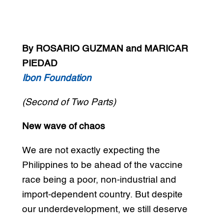
By ROSARIO GUZMAN and MARICAR
PIEDAD
Ibon Foundation
(Second of Two Parts)
New wave of chaos
We are not exactly expecting the
Philippines to be ahead of the vaccine
race being a poor, non-industrial and
import-dependent country. But despite
our underdevelopment, we still deserve