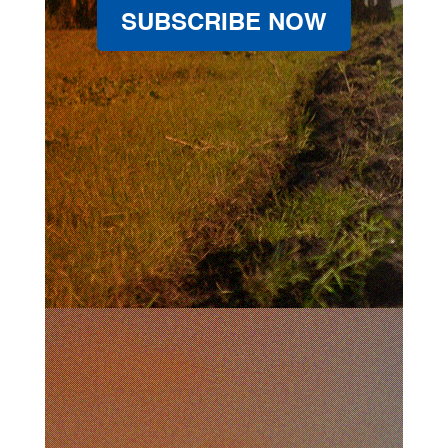
SUBSCRIBE NOW