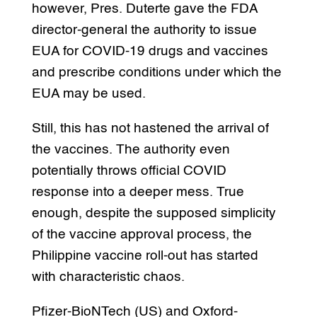
however, Pres. Duterte gave the FDA
director-general the authority to issue
EUA for COVID-19 drugs and vaccines
and prescribe conditions under which the
EUA may be used.
Still, this has not hastened the arrival of
the vaccines. The authority even
potentially throws official COVID
response into a deeper mess. True
enough, despite the supposed simplicity
of the vaccine approval process, the
Philippine vaccine roll-out has started
with characteristic chaos.
Pfizer-BioNTech (US) and Oxford-