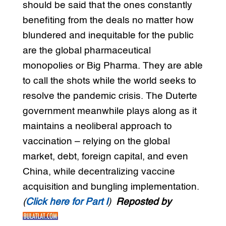
should be said that the ones constantly
benefiting from the deals no matter how
blundered and inequitable for the public
are the global pharmaceutical
monopolies or Big Pharma. They are able
to call the shots while the world seeks to
resolve the pandemic crisis. The Duterte
government meanwhile plays along as it
maintains a neoliberal approach to
vaccination – relying on the global
market, debt, foreign capital, and even
China, while decentralizing vaccine
acquisition and bungling implementation.
(
Click here for Part I
)
Reposted by