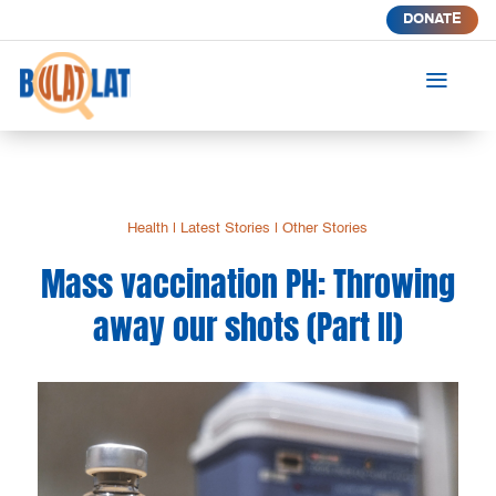
DONATE
a
Health
|
Latest Stories
|
Other Stories
Mass vaccination PH: Throwing
away our shots (Part II)