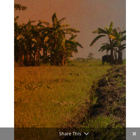
Share This