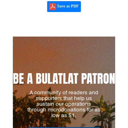
Save as PDF
BE A BULATLAT PATRON
A community of readers and
supporters that help us
sustain our operations
through microdonations for as
low as $1.