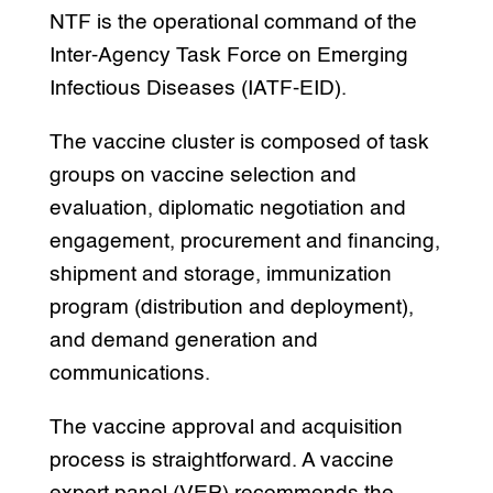
NTF is the operational command of the
Inter-Agency Task Force on Emerging
Infectious Diseases (IATF-EID).
The vaccine cluster is composed of task
groups on vaccine selection and
evaluation, diplomatic negotiation and
engagement, procurement and financing,
shipment and storage, immunization
program (distribution and deployment),
and demand generation and
communications.
The vaccine approval and acquisition
process is straightforward. A vaccine