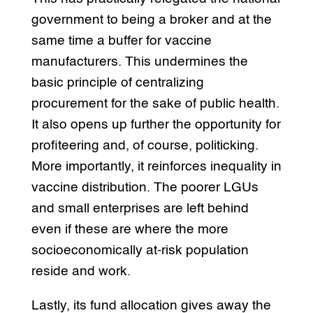
government to being a broker and at the
same time a buffer for vaccine
manufacturers. This undermines the
basic principle of centralizing
procurement for the sake of public health.
It also opens up further the opportunity for
profiteering and, of course, politicking.
More importantly, it reinforces inequality in
vaccine distribution. The poorer LGUs
and small enterprises are left behind
even if these are where the more
socioeconomically at-risk population
reside and work.
Lastly, its fund allocation gives away the