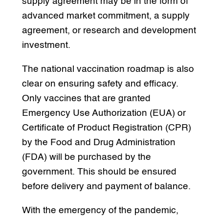
supply agreement may be in the form of
advanced market commitment, a supply
agreement, or research and development
investment.
The national vaccination roadmap is also
clear on ensuring safety and efficacy.
Only vaccines that are granted
Emergency Use Authorization (EUA) or
Certificate of Product Registration (CPR)
by the Food and Drug Administration
(FDA) will be purchased by the
government. This should be ensured
before delivery and payment of balance.
With the emergency of the pandemic,