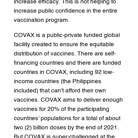
increase efficacy. This is not helping to
increase public confidence in the entire
vaccination program.
COVAX is a public-private funded global
facility created to ensure the equitable
distribution of vaccines. There are self-
financing countries and there are funded
countries in COVAX, including 92 low-
income countries (the Philippines
included) that can’t afford their own
vaccines. COVAX aims to deliver enough
vaccines for 20% of the participating
countries’ populations for a total of about
two (2) billion doses by the end of 2021.
But COVAX is super-challenged at the