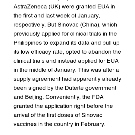
AstraZeneca (UK) were granted EUA in
the first and last week of January,
respectively. But Sinovac (China), which
previously applied for clinical trials in the
Philippines to expand its data and pull up
its low efficacy rate, opted to abandon the
clinical trials and instead applied for EUA
in the middle of January. This was after a
supply agreement had apparently already
been signed by the Duterte government
and Beijing. Conveniently, the FDA
granted the application right before the
arrival of the first doses of Sinovac
vaccines in the country in February.