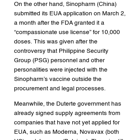
On the other hand, Sinopharm (China)
submitted its EUA application on March 2,
a month after the FDA granted it a
“compassionate use license” for 10,000
doses. This was given after the
controversy that Philippine Security
Group (PSG) personnel and other
personalities were injected with the
Sinopharm’s vaccine outside the
procurement and legal processes.
Meanwhile, the Duterte government has
already signed supply agreements from
companies that have not yet applied for
EUA, such as Moderna, Novavax (both