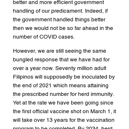
better and more efficient government
handling of our predicament. Indeed, if
the government handled things better
then we would not be so far ahead in the
number of COVID cases.
However, we are still seeing the same
bungled response that we have had for
over a year now. Seventy million adult
Filipinos will supposedly be inoculated by
the end of 2021 which means attaining
the prescribed number for herd immunity.
Yet at the rate we have been going since
the first official vaccine shot on March 1, it
will take over 13 years for the vaccination
program to be completed. By 2034, herd