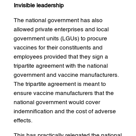
Invisible leadership
The national government has also
allowed private enterprises and local
government units (LGUs) to procure
vaccines for their constituents and
employees provided that they sign a
tripartite agreement with the national
government and vaccine manufacturers.
The tripartite agreement is meant to
ensure vaccine manufacturers that the
national government would cover
indemnification and the cost of adverse
effects.
This has practically relegated the national