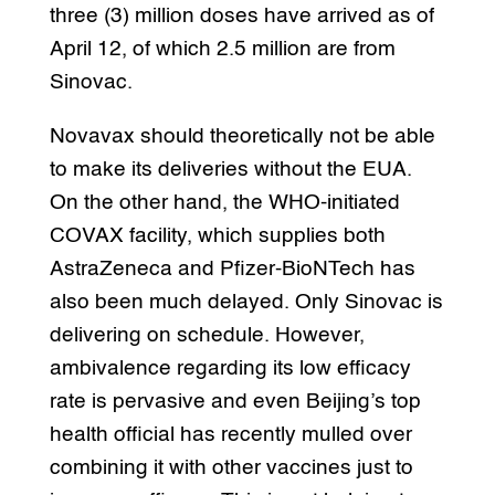
three (3) million doses have arrived as of
April 12, of which 2.5 million are from
Sinovac.
Novavax should theoretically not be able
to make its deliveries without the EUA.
On the other hand, the WHO-initiated
COVAX facility, which supplies both
AstraZeneca and Pfizer-BioNTech has
also been much delayed. Only Sinovac is
delivering on schedule. However,
ambivalence regarding its low efficacy
rate is pervasive and even Beijing’s top
health official has recently mulled over
combining it with other vaccines just to