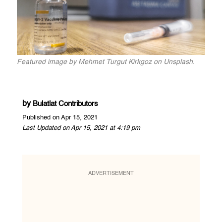
Featured image by Mehmet Turgut Kirkgoz on Unsplash.
by
Bulatlat Contributors
Published on Apr 15, 2021
Last Updated on Apr 15, 2021 at 4:19 pm
ADVERTISEMENT