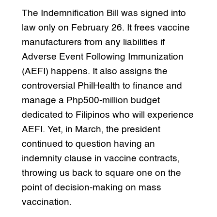
The Indemnification Bill was signed into
law only on February 26. It frees vaccine
manufacturers from any liabilities if
Adverse Event Following Immunization
(AEFI) happens. It also assigns the
controversial PhilHealth to finance and
manage a Php500-million budget
dedicated to Filipinos who will experience
AEFI. Yet, in March, the president
continued to question having an
indemnity clause in vaccine contracts,
throwing us back to square one on the
point of decision-making on mass
vaccination.