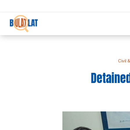
Civil 
Detained