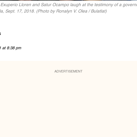
 Exuperio Lloren and Satur Ocampo laugh at the testimony of a governm
a, Sept. 17, 2018. (Photo by Ronalyn V. Olea / Bulatlat)
s
1 at 8:38 pm
ADVERTISEMENT