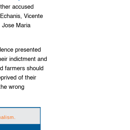
 other accused
 Echanis, Vicente
n Jose Maria
idence presented
heir indictment and
sed farmers should
prived of their
t the wrong