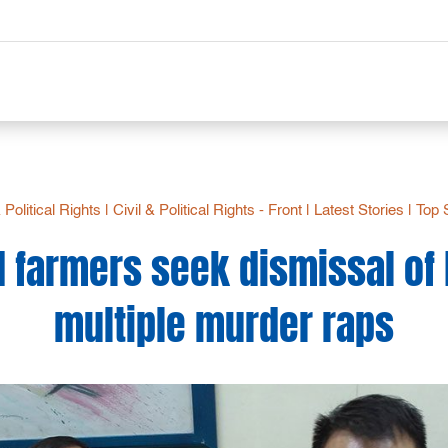
& Political Rights
|
Civil & Political Rights - Front
|
Latest Stories
|
Top 
 farmers seek dismissal of
multiple murder raps