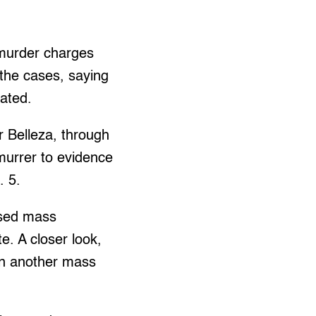
murder charges
the cases, saying
cated.
r Belleza, through
emurrer to evidence
. 5.
osed mass
e. A closer look,
in another mass