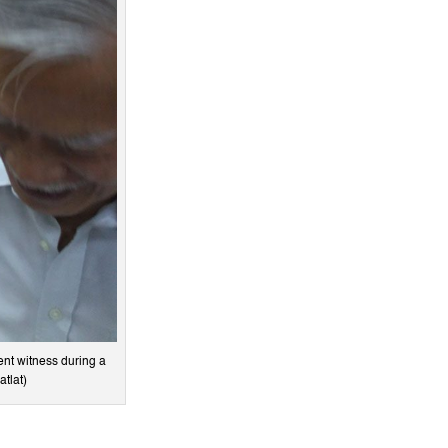
nt witness during a
atlat)