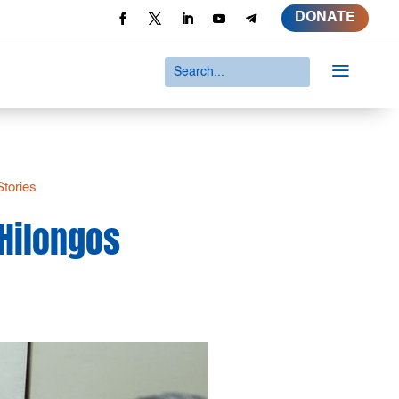
DONATE
a
Stories
 Hilongos