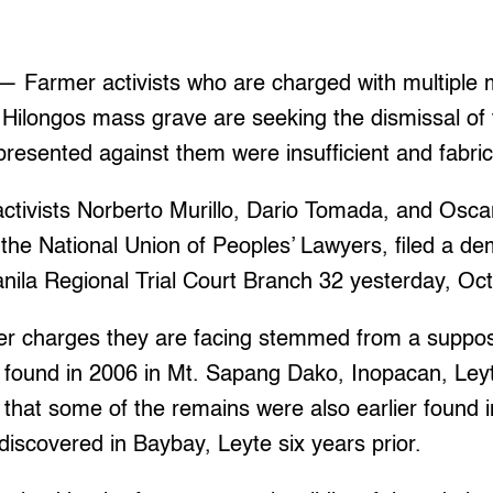
Farmer activists who are charged with multiple 
 Hilongos mass grave are seeking the dismissal of 
presented against them were insufficient and fabri
ctivists Norberto Murillo, Dario Tomada, and Osca
 the National Union of Peoples’ Lawyers, filed a d
nila Regional Trial Court Branch 32 yesterday, Oct
er charges they are facing stemmed from a supp
 found in 2006 in Mt. Sapang Dako, Inopacan, Leyt
 that some of the remains were also earlier found 
discovered in Baybay, Leyte six years prior.