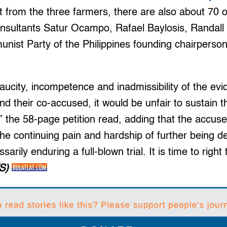
rt from the three farmers, there are also about 70
onsultants Satur Ocampo, Rafael Baylosis, Randall
nist Party of the Philippines founding chairperso
aucity, incompetence and inadmissibility of the ev
d their co-accused, it would be unfair to sustain t
l,” the 58-page petition read, adding that the accu
the continuing pain and hardship of further being de
sarily enduring a full-blown trial. It is time to righ
S)