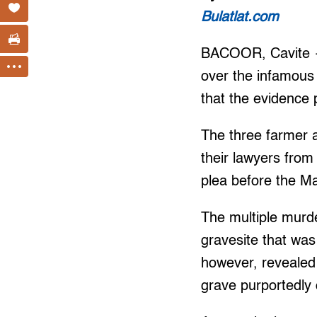
Bulatlat.com
BACOOR, Cavite — 
over the infamous
that the evidence 
The three farmer a
their lawyers from
plea before the Ma
The multiple murd
gravesite that was
however, revealed
grave purportedly 