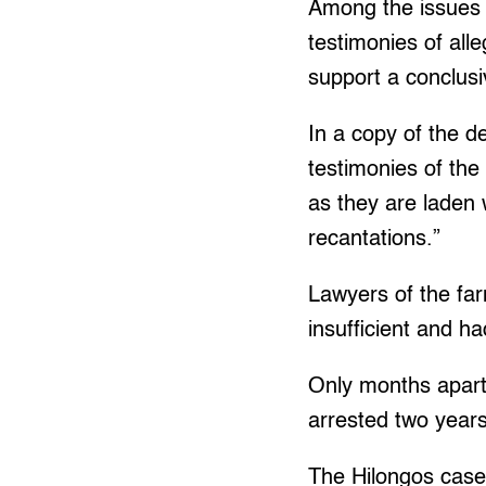
Among the issues r
testimonies of alle
support a conclusiv
In a copy of the d
testimonies of th
as they are laden 
recantations.”
Lawyers of the fa
insufficient and h
Only months apart
arrested two years
The Hilongos case