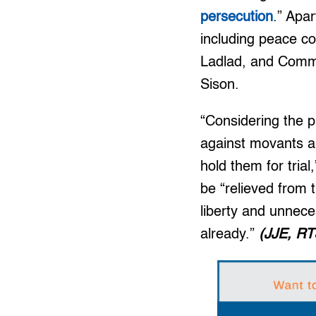
persecution
.” Apa
including peace c
Ladlad, and Commu
Sison.
“Considering the p
against movants an
hold them for tria
be “relieved from 
liberty and unneces
already.”
(JJE, RT