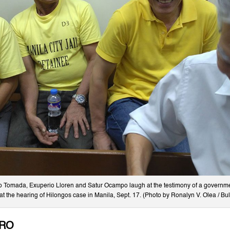
io Tomada, Exuperio Lloren and Satur Ocampo laugh at the testimony of a governme
at the hearing of Hilongos case in Manila, Sept. 17. (Photo by Ronalyn V. Olea / Bul
TRO