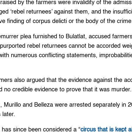
aised by the farmers were invalidity of the admis
ged ‘rebel returnees’ against them, and the insuffic
e finding of corpus delicti or the body of the crime
emurrer plea furnished to Bulatlat, accused farmers
e purported rebel returnees cannot be accorded we
with numerous conflicting statements, improbabiliti
rmers also argued that the evidence against the a
ad no credible evidence to prove that it was murder.
, Murillo and Belleza were arrested separately in
 later.
 has since been considered a “
circus that is kept al