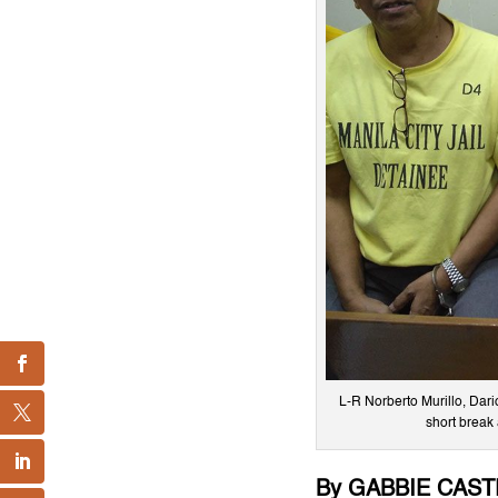
L-R Norberto Murillo, Dar
short break 
By GABBIE CAS