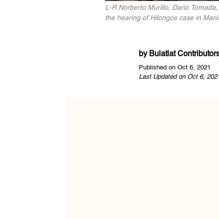
L-R Norberto Murillo, Dario Tomada,
the hearing of Hilongos case in Manil
by
Bulatlat Contributor
Published on Oct 6, 2021
Last Updated on Oct 6, 202