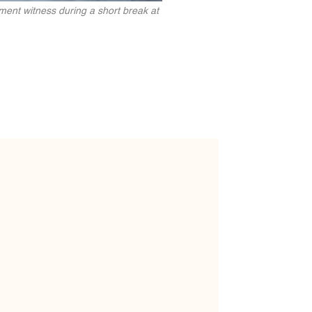
ent witness during a short break at