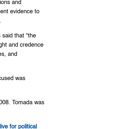
sions and
ient evidence to
.
 said that “the
ight and credence
es, and
ccused was
 2008. Tomada was
ive for political