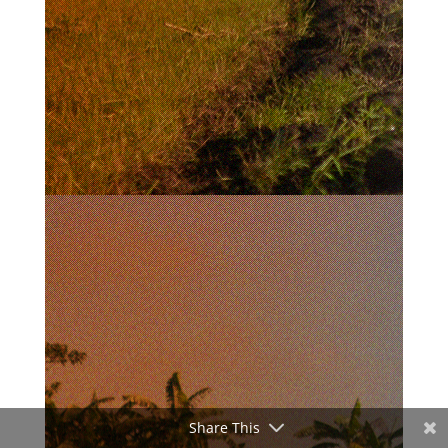
Share This