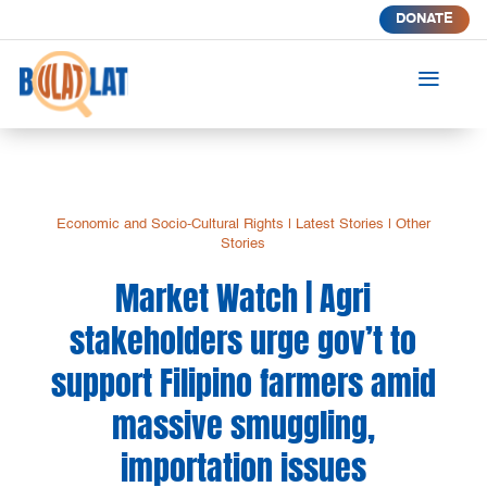
DONATE
a
Economic and Socio-Cultural Rights
|
Latest Stories
|
Other
Stories
Market Watch | Agri
stakeholders urge gov’t to
support Filipino farmers amid
massive smuggling,
importation issues