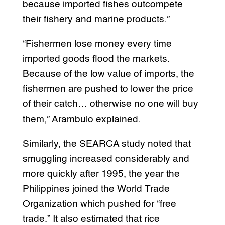
because imported fishes outcompete
their fishery and marine products.”
“Fishermen lose money every time
imported goods flood the markets.
Because of the low value of imports, the
fishermen are pushed to lower the price
of their catch… otherwise no one will buy
them,” Arambulo explained.
Similarly, the SEARCA study noted that
smuggling increased considerably and
more quickly after 1995, the year the
Philippines joined the World Trade
Organization which pushed for “free
trade.” It also estimated that rice