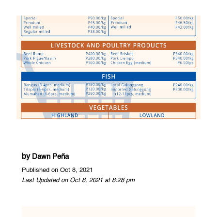
by
Dawn Peña
Published on Oct 8, 2021
Last Updated on Oct 8, 2021 at 8:28 pm