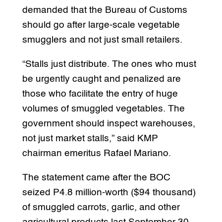
demanded that the Bureau of Customs
should go after large-scale vegetable
smugglers and not just small retailers.
“Stalls just distribute. The ones who must
be urgently caught and penalized are
those who facilitate the entry of huge
volumes of smuggled vegetables. The
government should inspect warehouses,
not just market stalls,” said KMP
chairman emeritus Rafael Mariano.
The statement came after the BOC
seized P4.8 million-worth ($94 thousand)
of smuggled carrots, garlic, and other