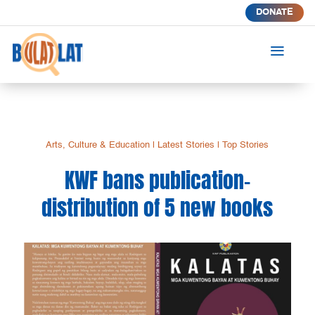
DONATE
a
Arts, Culture & Education
|
Latest Stories
|
Top Stories
KWF bans publication-
distribution of 5 new books