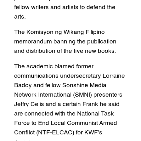
fellow writers and artists to defend the
arts.
The Komisyon ng Wikang Filipino
memorandum banning the publication
and distribution of the five new books.
The academic blamed former
communications undersecretary Lorraine
Badoy and fellow Sonshine Media
Network International (SMNI) presenters
Jeffry Celis and a certain Frank he said
are connected with the National Task
Force to End Local Communist Armed
Conflict (NTF-ELCAC) for KWF’s