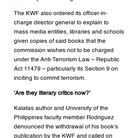
The KWF also ordered its officer-in-
charge director general to explain to
mass media entities, libraries and schools
given copies of said books that the
commission wishes not to be charged
under the Anti-Terrorism Law – Republic
Act 11479 – particularly its Section 9 on
inciting to commit terrorism.
‘Are they literary critics now?’
Kalatas author and University of the
Philippines faculty member Rodriguez
denounced the withdrawal of his book’s
publication by the KWF and called on