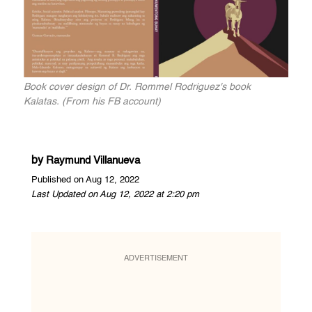
Book cover design of Dr. Rommel Rodriguez's book
Kalatas. (From his FB account)
by
Raymund Villanueva
Published on Aug 12, 2022
Last Updated on Aug 12, 2022 at 2:20 pm
ADVERTISEMENT