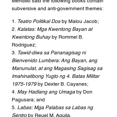
Mendillo said the following books contain
subversive and anti-government themes:
1.
Teatro Politikal Dos
by Malou Jacob;
2.
Kalatas: Mga Kwentong Bayan at
Kwentong Buhay
by Rommel B.
Rodriguez;
3.
Tawid-diwa sa Pananagisag ni
Bienvenido Lumbera: Ang Bayan, ang
Manunulat, at ang Magasing Sagisag sa
Imahinatibong Yugto ng 4. Batas Militar
1975-1979
by Dexter B. Cayanes;
4.
May Hadlang ang Umaga
by Don
Pagusara; and
5.
Labas: Mga Palabas sa Labas ng
Sentro
by Reuel M. Aguila.