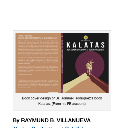
Book cover design of Dr. Rommel Rodriguez’s book
Kalatas. (From his FB account)
By RAYMUND B. VILLANUEVA