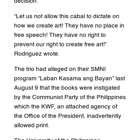
decision.
“Let us not allow this cabal to dictate on
how we create art! They have no place in
free speech! They have no right to
prevent our right to create free art!”
Rodriguez wrote.
The trio had alleged on their SMNI
program “Laban Kasama ang Bayan” last
August 9 that the books were instigated
by the Communist Party of the Philippines
which the KWF, an attached agency of
the Office of the President, inadvertently
allowed print.