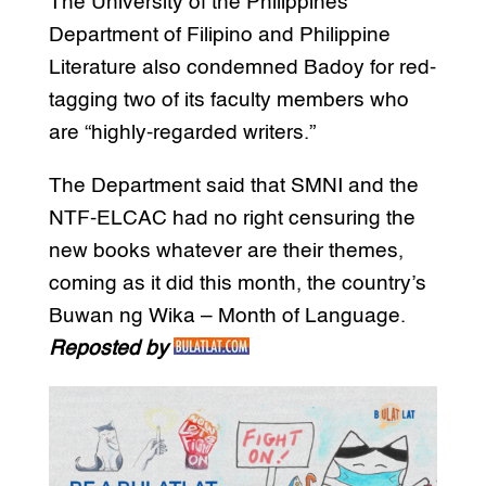
The University of the Philippines
Department of Filipino and Philippine
Literature also condemned Badoy for red-
tagging two of its faculty members who
are “highly-regarded writers.”
The Department said that SMNI and the
NTF-ELCAC had no right censuring the
new books whatever are their themes,
coming as it did this month, the country’s
Buwan ng Wika – Month of Language.
Reposted by