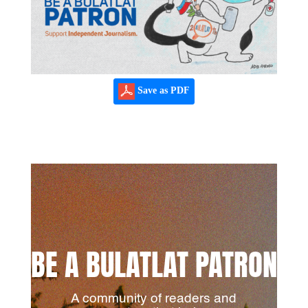
Save as PDF
BE A BULATLAT PATRON
A community of readers and