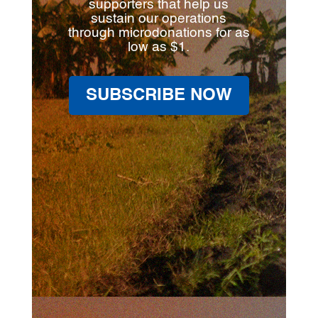
supporters that help us
sustain our operations
through microdonations for as
low as $1.
SUBSCRIBE NOW