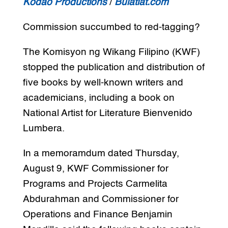
Kodao Productions
/
Bulatlat.com
Commission succumbed to red-tagging?
The Komisyon ng Wikang Filipino (KWF)
stopped the publication and distribution of
five books by well-known writers and
academicians, including a book on
National Artist for Literature Bienvenido
Lumbera.
In a memoramdum dated Thursday,
August 9, KWF Commissioner for
Programs and Projects Carmelita
Abdurahman and Commissioner for
Operations and Finance Benjamin