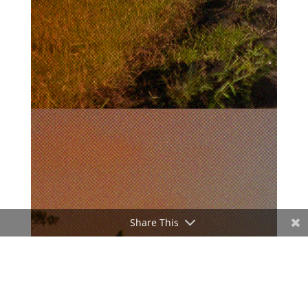
Share This