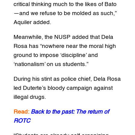
critical thinking much to the likes of Bato
—and we refuse to be molded as such,”
Aquiler added.
Meanwhile, the NUSP added that Dela
Rosa has “nowhere near the moral high
ground to impose ‘discipline’ and
‘nationalism’ on us students.”
During his stint as police chief, Dela Rosa
led Duterte’s bloody campaign against
illegal drugs.
Read:
Back to the past: The return of
ROTC