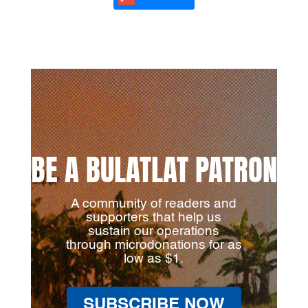
BE A BULATLAT PATRON
A community of readers and
supporters that help us
sustain our operations
through microdonations for as
low as $1.
SUBSCRIBE NOW