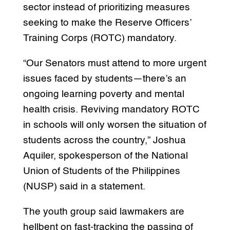
sector instead of prioritizing measures
seeking to make the Reserve Officers’
Training Corps (ROTC) mandatory.
“Our Senators must attend to more urgent
issues faced by students—there’s an
ongoing learning poverty and mental
health crisis. Reviving mandatory ROTC
in schools will only worsen the situation of
students across the country,” Joshua
Aquiler, spokesperson of the National
Union of Students of the Philippines
(NUSP) said in a statement.
The youth group said lawmakers are
hellbent on fast-tracking the passing of