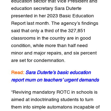
education sector that Vice President and
education secretary Sara Duterte
presented in her 2023 Basic Education
Report last month. The agency’s findings
said that only a third of the 327,851
classrooms in the country are in good
condition, while more than half need
minor and major repairs, and six percent
are set for condemnation.
Read:
Sara Duterte’s basic education
report mum on teachers’ urgent demands
“Reviving mandatory ROTC in schools is
aimed at indoctrinating students to turn
them into simple automatons incapable of