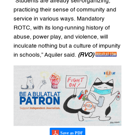
“Students are already self-organizing,
practicing their sense of community and
service in various ways. Mandatory
ROTC, with its long-running history of
abuse, power play, and violence, will
inculcate nothing but a culture of impunity
in schools,” Aquiler said.
(RVO)
Save as PDF