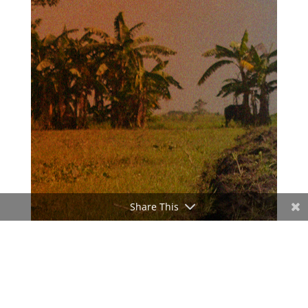
Share This