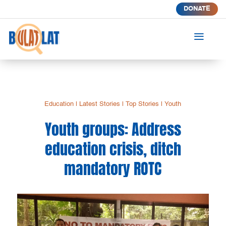
DONATE
a
Education
|
Latest Stories
|
Top Stories
|
Youth
Youth groups: Address
education crisis, ditch
mandatory ROTC