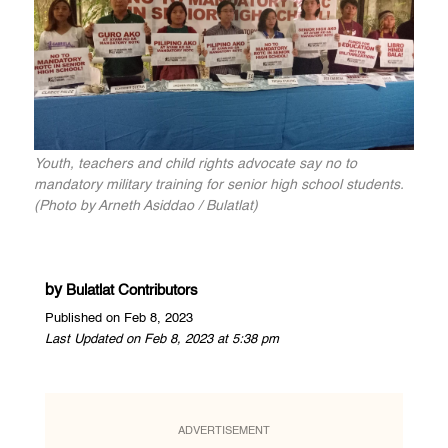
Youth, teachers and child rights advocate say no to
mandatory military training for senior high school students.
(Photo by Arneth Asiddao / Bulatlat)
by
Bulatlat Contributors
Published on Feb 8, 2023
Last Updated on Feb 8, 2023 at 5:38 pm
ADVERTISEMENT