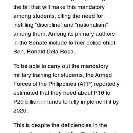
the bill that will make this mandatory
among students, citing the need for
instilling “discipline” and “nationalism”
among them. Among its primary authors
in the Senate include former police chief
Sen. Ronald Dela Rosa.
To be able to carry out the mandatory
military training for students, the Armed
Forces of the Philippines (AFP) reportedly
estimated that they need about P16 to
P20 billion in funds to fully implement it by
2026.
This is despite the deficiencies in the