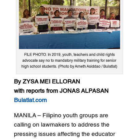
FILE PHOTO. In 2019, youth, teachers and child rights
advocate say no to mandatory military training for senior
high school students. (Photo by Arneth Asiddao / Bulatlat)
By ZYSA MEI ELLORAN
with reports from JONAS ALPASAN
Bulatlat.com
MANILA – Filipino youth groups are
calling on lawmakers to address the
pressing issues affecting the educator