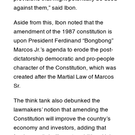
against them,” said Ibon.
Aside from this, Ibon noted that the
amendment of the 1987 constitution is
upon President Ferdinand “Bongbong”
Marcos Jr.’s agenda to erode the post-
dictatorship democratic and pro-people
character of the Constitution, which was
created after the Martial Law of Marcos
Sr.
The think tank also debunked the
lawmakers’ notion that amending the
Constitution will improve the country’s
economy and investors, adding that