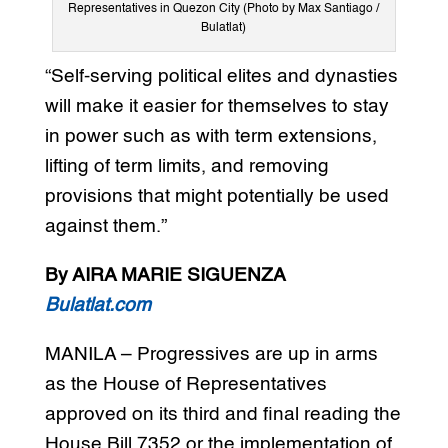
Representatives in Quezon City (Photo by Max Santiago /
Bulatlat)
“Self-serving political elites and dynasties
will make it easier for themselves to stay
in power such as with term extensions,
lifting of term limits, and removing
provisions that might potentially be used
against them.”
By AIRA MARIE SIGUENZA
Bulatlat.com
MANILA – Progressives are up in arms
as the House of Representatives
approved on its third and final reading the
House Bill 7352 or the implementation of