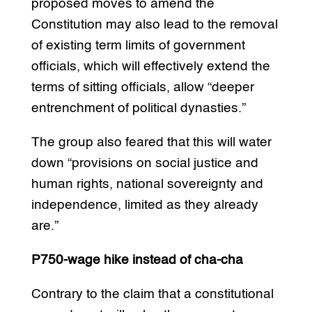
proposed moves to amend the
Constitution may also lead to the removal
of existing term limits of government
officials, which will effectively extend the
terms of sitting officials, allow “deeper
entrenchment of political dynasties.”
The group also feared that this will water
down “provisions on social justice and
human rights, national sovereignty and
independence, limited as they already
are.”
P750-wage hike instead of cha-cha
Contrary to the claim that a constitutional