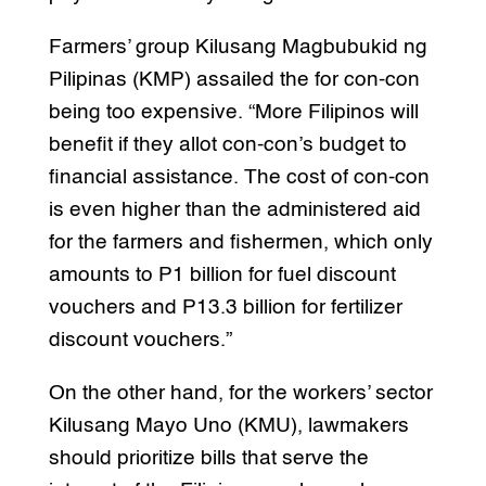
Farmers’ group Kilusang Magbubukid ng
Pilipinas (KMP) assailed the for con-con
being too expensive. “More Filipinos will
benefit if they allot con-con’s budget to
financial assistance. The cost of con-con
is even higher than the administered aid
for the farmers and fishermen, which only
amounts to P1 billion for fuel discount
vouchers and P13.3 billion for fertilizer
discount vouchers.”
On the other hand, for the workers’ sector
Kilusang Mayo Uno (KMU), lawmakers
should prioritize bills that serve the