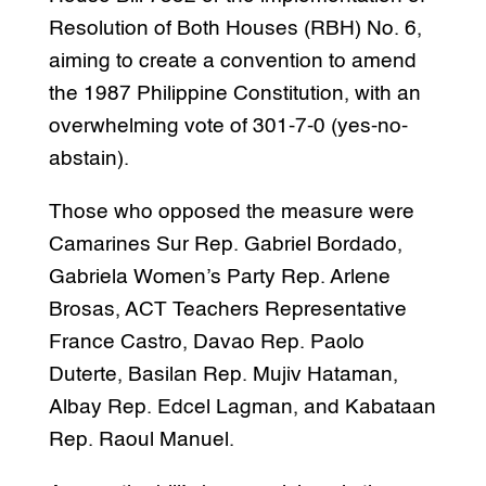
Resolution of Both Houses (RBH) No. 6,
aiming to create a convention to amend
the 1987 Philippine Constitution, with an
overwhelming vote of 301-7-0 (yes-no-
abstain).
Those who opposed the measure were
Camarines Sur Rep. Gabriel Bordado,
Gabriela Women’s Party Rep. Arlene
Brosas, ACT Teachers Representative
France Castro, Davao Rep. Paolo
Duterte, Basilan Rep. Mujiv Hataman,
Albay Rep. Edcel Lagman, and Kabataan
Rep. Raoul Manuel.