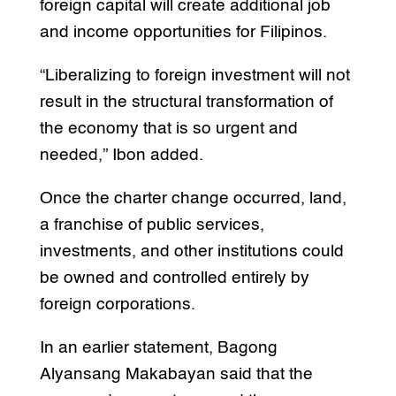
foreign capital will create additional job
and income opportunities for Filipinos.
“Liberalizing to foreign investment will not
result in the structural transformation of
the economy that is so urgent and
needed,” Ibon added.
Once the charter change occurred, land,
a franchise of public services,
investments, and other institutions could
be owned and controlled entirely by
foreign corporations.
In an earlier statement, Bagong
Alyansang Makabayan said that the