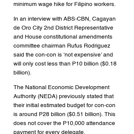
minimum wage hike for Filipino workers.
In an interview with ABS-CBN, Cagayan
de Oro City 2nd District Representative
and House constitutional amendments
committee chairman Rufus Rodriguez
said the con-con is ‘not expensive’ and
will only cost less than P10 billion ($0.18
billion).
The National Economic Development
Authority (NEDA) previously stated that
their initial estimated budget for con-con
is around P28 billion ($0.51 billion). This
does not cover the P10,000 attendance
payment for every delegate.