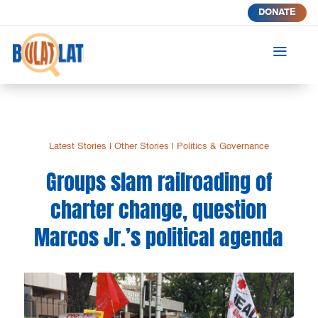
DONATE
a
Latest Stories
|
Other Stories
|
Politics & Governance
Groups slam railroading of
charter change, question
Marcos Jr.’s political agenda