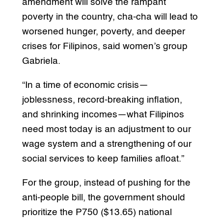
amendment will solve the rampant
poverty in the country, cha-cha will lead to
worsened hunger, poverty, and deeper
crises for Filipinos, said women’s group
Gabriela.
“In a time of economic crisis—
joblessness, record-breaking inflation,
and shrinking incomes—what Filipinos
need most today is an adjustment to our
wage system and a strengthening of our
social services to keep families afloat.”
For the group, instead of pushing for the
anti-people bill, the government should
prioritize the P750 ($13.65) national