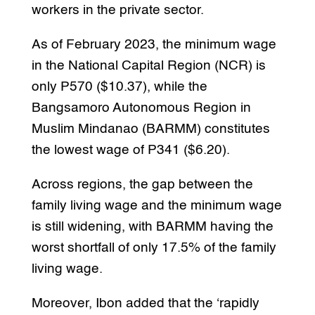
workers in the private sector.
As of February 2023, the minimum wage
in the National Capital Region (NCR) is
only P570 ($10.37), while the
Bangsamoro Autonomous Region in
Muslim Mindanao (BARMM) constitutes
the lowest wage of P341 ($6.20).
Across regions, the gap between the
family living wage and the minimum wage
is still widening, with BARMM having the
worst shortfall of only 17.5% of the family
living wage.
Moreover, Ibon added that the ‘rapidly