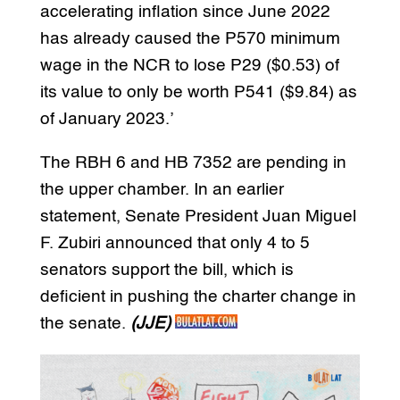
accelerating inflation since June 2022
has already caused the P570 minimum
wage in the NCR to lose P29 ($0.53) of
its value to only be worth P541 ($9.84) as
of January 2023.’
The RBH 6 and HB 7352 are pending in
the upper chamber. In an earlier
statement, Senate President Juan Miguel
F. Zubiri announced that only 4 to 5
senators support the bill, which is
deficient in pushing the charter change in
the senate.
(JJE)