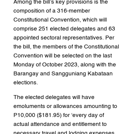
Among the bill’s key provisions is the
composition of a 316-member
Constitutional Convention, which will
comprise 251 elected delegates and 63
appointed sectoral representatives. Per
the bill, the members of the Constitutional
Convention will be selected on the last
Monday of October 2023, along with the
Barangay and Sangguniang Kabataan
elections.
The elected delegates will have
emoluments or allowances amounting to
P10,000 ($181.95) for ‘every day of
actual attendance and entitlement to
necessary travel and lodging expenses