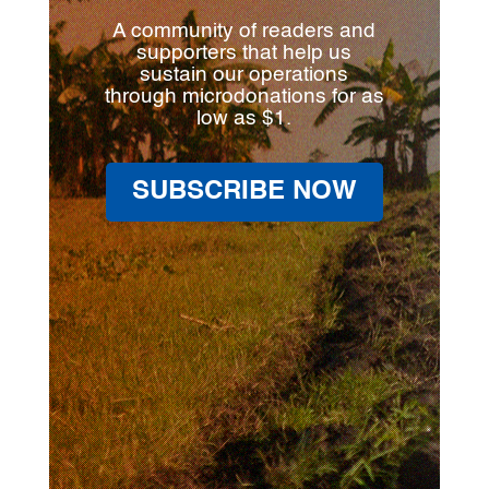
A community of readers and
supporters that help us
sustain our operations
through microdonations for as
low as $1.
SUBSCRIBE NOW