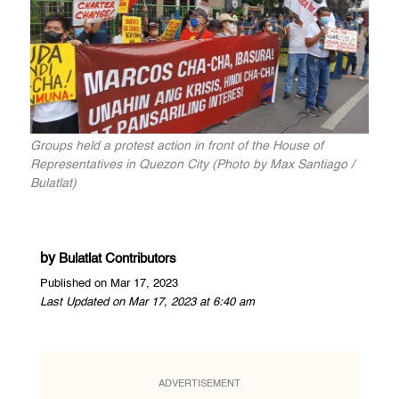
Groups held a protest action in front of the House of
Representatives in Quezon City (Photo by Max Santiago /
Bulatlat)
by
Bulatlat Contributors
Published on Mar 17, 2023
Last Updated on Mar 17, 2023 at 6:40 am
ADVERTISEMENT