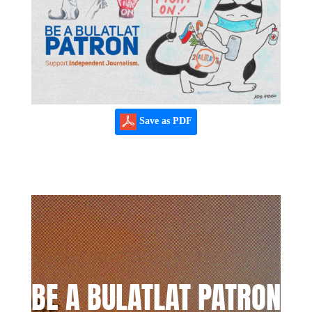
Save as PDF
BE A BULATLAT PATRON