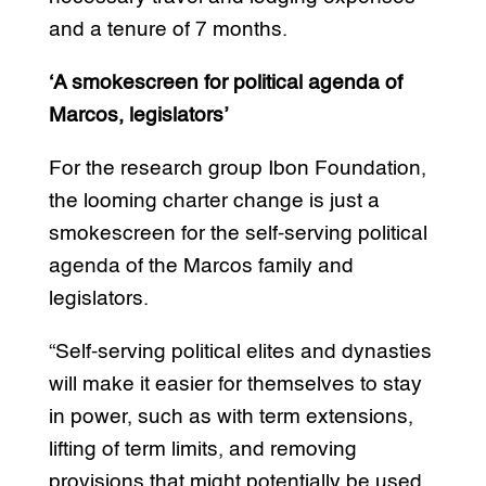
and a tenure of 7 months.
‘A smokescreen for political agenda of
Marcos, legislators’
For the research group Ibon Foundation,
the looming charter change is just a
smokescreen for the self-serving political
agenda of the Marcos family and
legislators.
“Self-serving political elites and dynasties
will make it easier for themselves to stay
in power, such as with term extensions,
lifting of term limits, and removing
provisions that might potentially be used