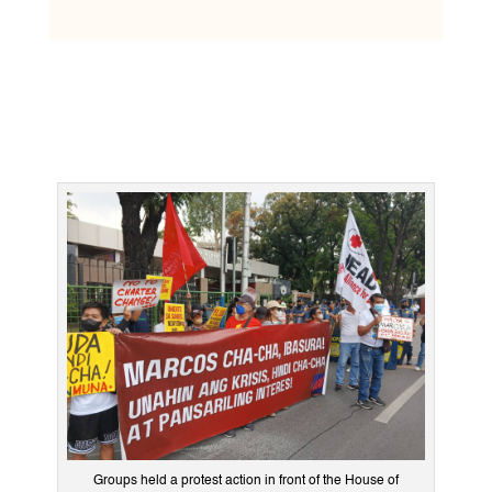
Groups held a protest action in front of the House of