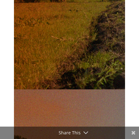
Share This