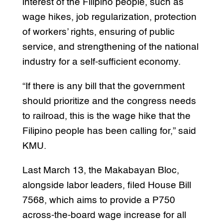
interest of the Filipino people, such as
wage hikes, job regularization, protection
of workers’ rights, ensuring of public
service, and strengthening of the national
industry for a self-sufficient economy.
“If there is any bill that the government
should prioritize and the congress needs
to railroad, this is the wage hike that the
Filipino people has been calling for,” said
KMU.
Last March 13, the Makabayan Bloc,
alongside labor leaders, filed House Bill
7568, which aims to provide a P750
across-the-board wage increase for all