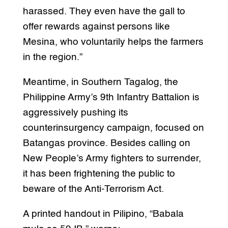
harassed. They even have the gall to
offer rewards against persons like
Mesina, who voluntarily helps the farmers
in the region.”
Meantime, in Southern Tagalog, the
Philippine Army’s 9th Infantry Battalion is
aggressively pushing its
counterinsurgency campaign, focused on
Batangas province. Besides calling on
New People’s Army fighters to surrender,
it has been frightening the public to
beware of the Anti-Terrorism Act.
A printed handout in Pilipino, “Babala