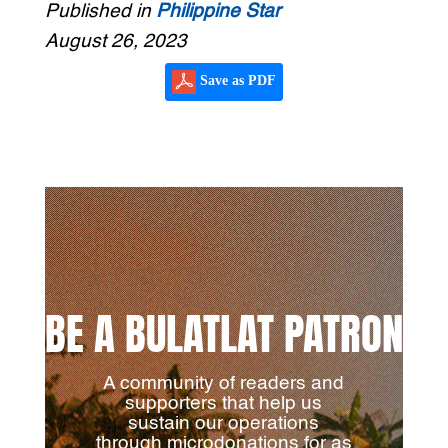
Published in
Philippine Star
August 26, 2023
Save as PDF
BE A BULATLAT PATRON
A community of readers and
supporters that help us
sustain our operations
through microdonations for as