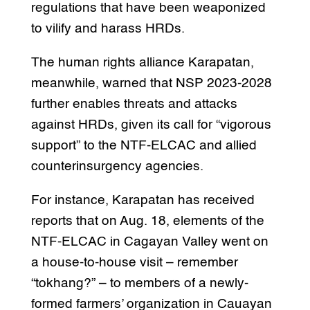
regulations that have been weaponized
to vilify and harass HRDs.
The human rights alliance Karapatan,
meanwhile, warned that NSP 2023-2028
further enables threats and attacks
against HRDs, given its call for “vigorous
support” to the NTF-ELCAC and allied
counterinsurgency agencies.
For instance, Karapatan has received
reports that on Aug. 18, elements of the
NTF-ELCAC in Cagayan Valley went on
a house-to-house visit – remember
“tokhang?” – to members of a newly-
formed farmers’ organization in Cauayan