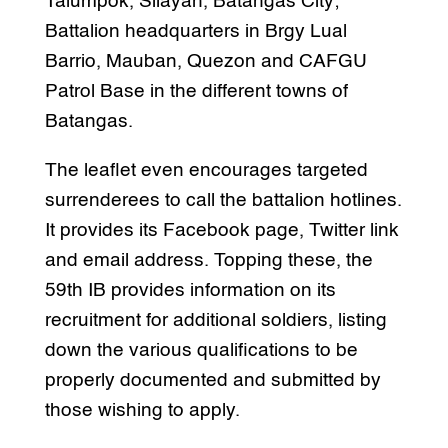
Talumpok, Silayan, Batangas City;
Battalion headquarters in Brgy Lual
Barrio, Mauban, Quezon and CAFGU
Patrol Base in the different towns of
Batangas.
The leaflet even encourages targeted
surrenderees to call the battalion hotlines.
It provides its Facebook page, Twitter link
and email address. Topping these, the
59th IB provides information on its
recruitment for additional soldiers, listing
down the various qualifications to be
properly documented and submitted by
those wishing to apply.