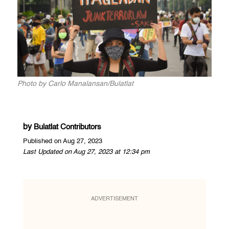
Photo by Carlo Manalansan/Bulatlat
by
Bulatlat Contributors
Published on Aug 27, 2023
Last Updated on Aug 27, 2023 at 12:34 pm
ADVERTISEMENT