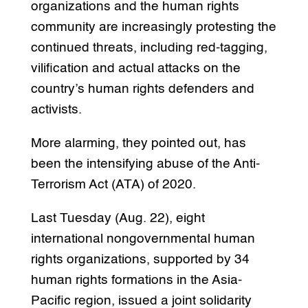
organizations and the human rights
community are increasingly protesting the
continued threats, including red-tagging,
vilification and actual attacks on the
country’s human rights defenders and
activists.
More alarming, they pointed out, has
been the intensifying abuse of the Anti-
Terrorism Act (ATA) of 2020.
Last Tuesday (Aug. 22), eight
international nongovernmental human
rights organizations, supported by 34
human rights formations in the Asia-
Pacific region, issued a joint solidarity