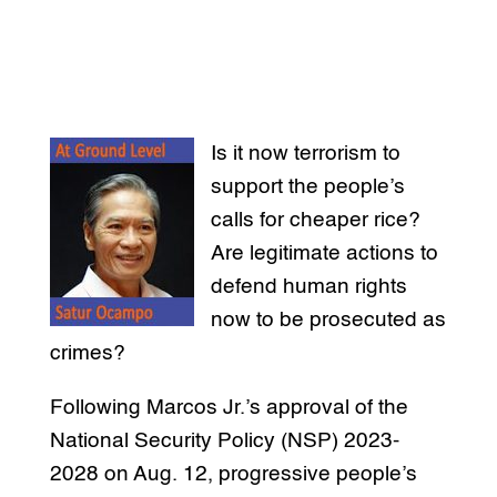
Is it now terrorism to
support the people’s
calls for cheaper rice?
Are legitimate actions to
defend human rights
now to be prosecuted as
crimes?
Following Marcos Jr.’s approval of the
National Security Policy (NSP) 2023-
2028 on Aug. 12, progressive people’s