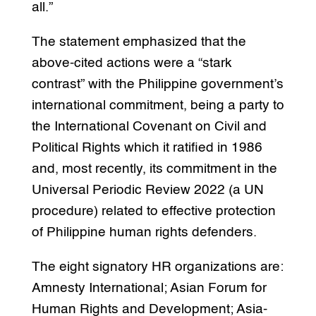
all.”
The statement emphasized that the
above-cited actions were a “stark
contrast” with the Philippine government’s
international commitment, being a party to
the International Covenant on Civil and
Political Rights which it ratified in 1986
and, most recently, its commitment in the
Universal Periodic Review 2022 (a UN
procedure) related to effective protection
of Philippine human rights defenders.
The eight signatory HR organizations are:
Amnesty International; Asian Forum for
Human Rights and Development; Asia-