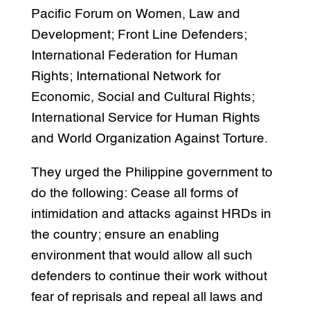
Pacific Forum on Women, Law and
Development; Front Line Defenders;
International Federation for Human
Rights; International Network for
Economic, Social and Cultural Rights;
International Service for Human Rights
and World Organization Against Torture.
They urged the Philippine government to
do the following: Cease all forms of
intimidation and attacks against HRDs in
the country; ensure an enabling
environment that would allow all such
defenders to continue their work without
fear of reprisals and repeal all laws and