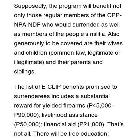
Supposedly, the program will benefit not
only those regular members of the CPP-
NPA-NDF who would surrender, as well
as members of the people’s militia. Also
generously to be covered are their wives
and children (common-law, legitimate or
illegitimate) and their parents and
siblings.
The list of E-CLIP benefits promised to
surrenderees includes a substantial
reward for yielded firearms (P45,000-
P90,000); livelihood assistance
(P50,000); financial aid (P21,000). That’s
not all. There will be free education;