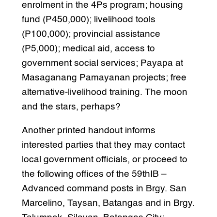
enrolment in the 4Ps program; housing
fund (P450,000); livelihood tools
(P100,000); provincial assistance
(P5,000); medical aid, access to
government social services; Payapa at
Masaganang Pamayanan projects; free
alternative-livelihood training. The moon
and the stars, perhaps?
Another printed handout informs
interested parties that they may contact
local government officials, or proceed to
the following offices of the 59thIB –
Advanced command posts in Brgy. San
Marcelino, Taysan, Batangas and in Brgy.