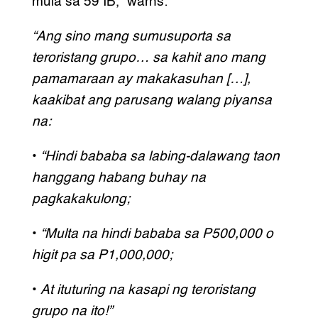
mula sa 59 IB,” warns:
“Ang sino mang sumusuporta sa
teroristang grupo… sa kahit ano mang
pamamaraan ay makakasuhan […],
kaakibat ang parusang walang piyansa
na:
•
“Hindi bababa sa labing-dalawang taon
hanggang habang buhay na
pagkakakulong;
•
“Multa na hindi bababa sa P500,000 o
higit pa sa P1,000,000;
•
At ituturing na kasapi ng teroristang
grupo na ito!”