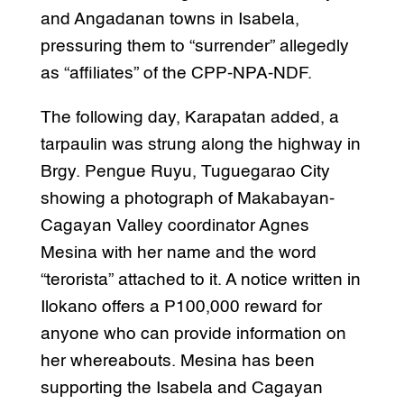
and Angadanan towns in Isabela,
pressuring them to “surrender” allegedly
as “affiliates” of the CPP-NPA-NDF.
The following day, Karapatan added, a
tarpaulin was strung along the highway in
Brgy. Pengue Ruyu, Tuguegarao City
showing a photograph of Makabayan-
Cagayan Valley coordinator Agnes
Mesina with her name and the word
“terorista” attached to it. A notice written in
Ilokano offers a P100,000 reward for
anyone who can provide information on
her whereabouts. Mesina has been
supporting the Isabela and Cagayan