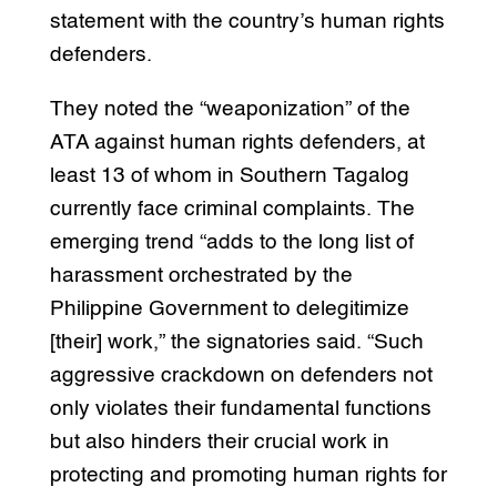
statement with the country’s human rights
defenders.
They noted the “weaponization” of the
ATA against human rights defenders, at
least 13 of whom in Southern Tagalog
currently face criminal complaints. The
emerging trend “adds to the long list of
harassment orchestrated by the
Philippine Government to delegitimize
[their] work,” the signatories said. “Such
aggressive crackdown on defenders not
only violates their fundamental functions
but also hinders their crucial work in
protecting and promoting human rights for