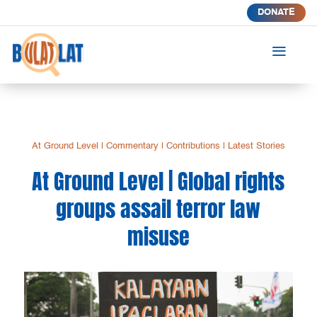
DONATE
a
At Ground Level
|
Commentary
|
Contributions
|
Latest Stories
At Ground Level | Global rights
groups assail terror law
misuse