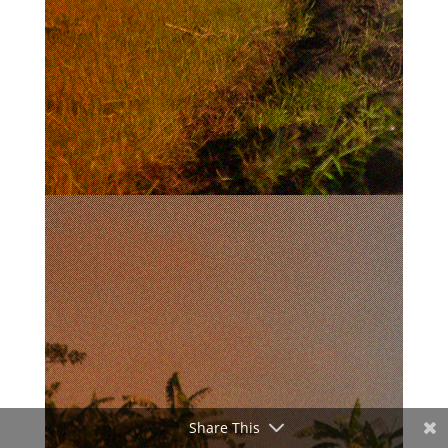
Share This