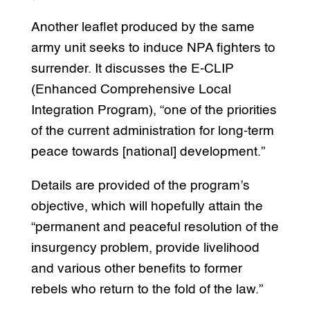
Another leaflet produced by the same
army unit seeks to induce NPA fighters to
surrender. It discusses the E-CLIP
(Enhanced Comprehensive Local
Integration Program), “one of the priorities
of the current administration for long-term
peace towards [national] development.”
Details are provided of the program’s
objective, which will hopefully attain the
“permanent and peaceful resolution of the
insurgency problem, provide livelihood
and various other benefits to former
rebels who return to the fold of the law.”