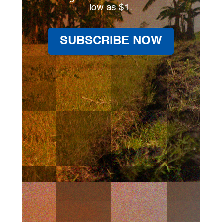
low as $1.
SUBSCRIBE NOW