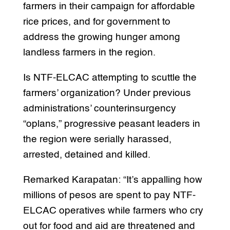
farmers in their campaign for affordable
rice prices, and for government to
address the growing hunger among
landless farmers in the region.
Is NTF-ELCAC attempting to scuttle the
farmers’ organization? Under previous
administrations’ counterinsurgency
“oplans,” progressive peasant leaders in
the region were serially harassed,
arrested, detained and killed.
Remarked Karapatan: “It’s appalling how
millions of pesos are spent to pay NTF-
ELCAC operatives while farmers who cry
out for food and aid are threatened and