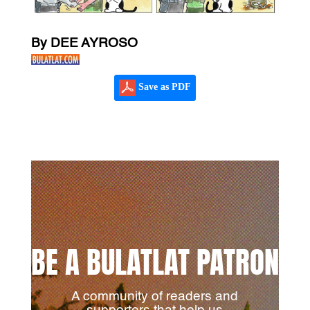
By DEE AYROSO
Save as PDF
BE A BULATLAT PATRON
A community of readers and