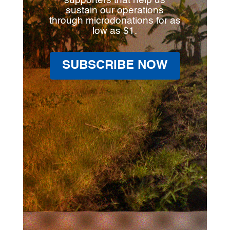
supporters that help us
sustain our operations
through microdonations for as
low as $1.
SUBSCRIBE NOW