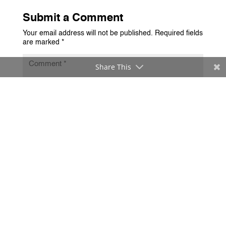
Submit a Comment
Your email address will not be published.
Required fields
are marked
*
Share This
Submit Comment