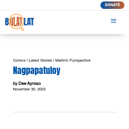
DONATE
a
Comics
|
Latest Stories
|
Martin's Purrspective
Nagpapatuloy
Dee Ayroso
by
November 30, 2023