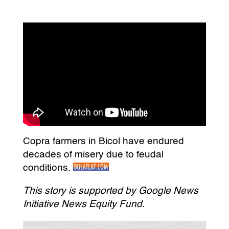
Copra farmers in Bicol have endured
decades of misery due to feudal
conditions.
This story is supported by Google News
Initiative News Equity Fund.