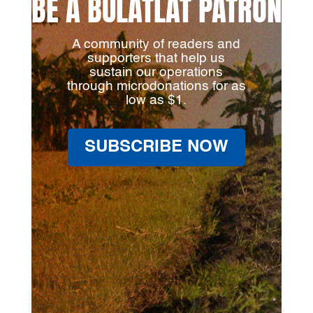
BE A BULATLAT PATRON
A community of readers and
supporters that help us
sustain our operations
through microdonations for as
low as $1.
SUBSCRIBE NOW