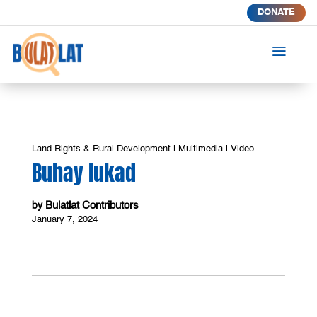
DONATE
a
Land Rights & Rural Development
|
Multimedia
|
Video
Buhay lukad
Bulatlat Contributors
by
January 7, 2024