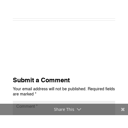
Submit a Comment
Your email address will not be published.
Required fields
are marked
*
Share This