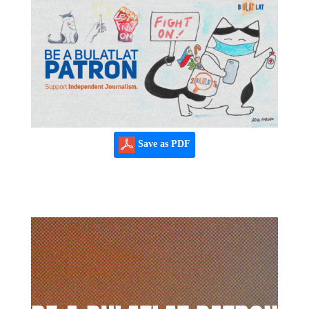
Save as PDF