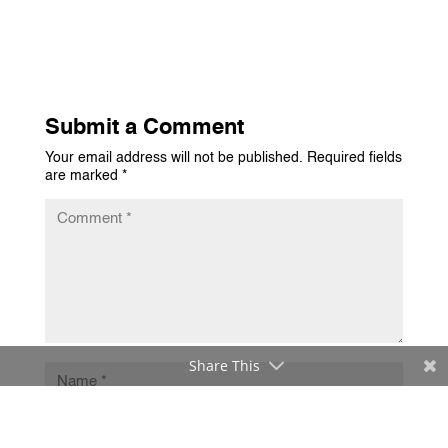
Submit a Comment
Your email address will not be published.
Required fields
are marked
*
Share This