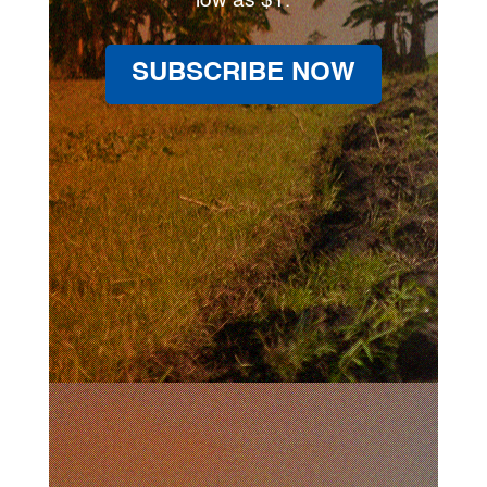
low as $1.
SUBSCRIBE NOW