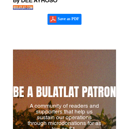
By DEE AYROSO
Save as PDF
BE A BULATLAT PATRON
A community of readers and
supporters that help us
sustain our operations
through microdonations for as