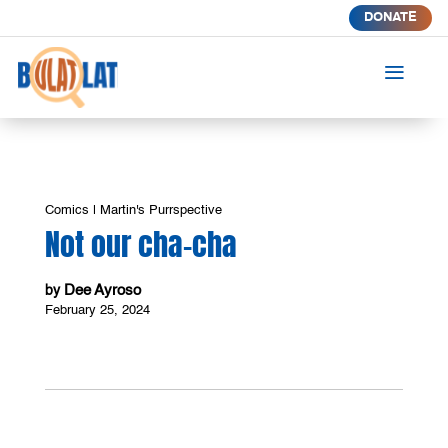
DONATE
a
Comics
|
Martin's Purrspective
Not our cha-cha
Dee Ayroso
by
February 25, 2024