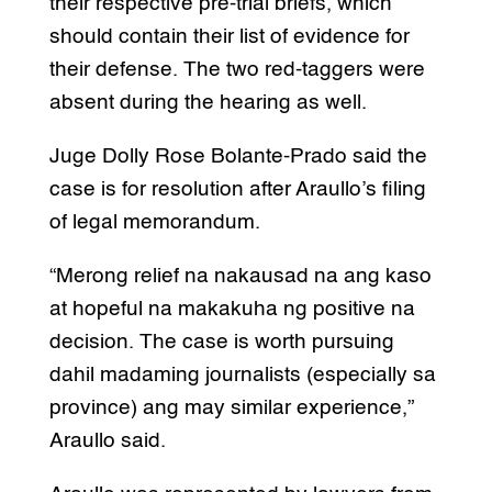
their respective pre-trial briefs, which
should contain their list of evidence for
their defense. The two red-taggers were
absent during the hearing as well.
Juge Dolly Rose Bolante-Prado said the
case is for resolution after Araullo’s filing
of legal memorandum.
“Merong relief na nakausad na ang kaso
at hopeful na makakuha ng positive na
decision. The case is worth pursuing
dahil madaming journalists (especially sa
province) ang may similar experience,”
Araullo said.