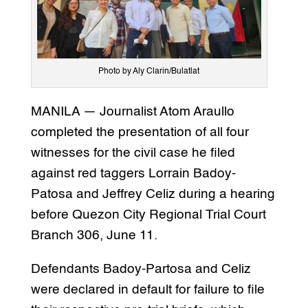
Photo by Aly Clarin/Bulatlat
MANILA — Journalist Atom Araullo
completed the presentation of all four
witnesses for the civil case he filed
against red taggers Lorrain Badoy-
Patosa and Jeffrey Celiz during a hearing
before Quezon City Regional Trial Court
Branch 306, June 11.
Defendants Badoy-Partosa and Celiz
were declared in default for failure to file