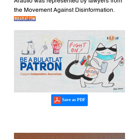
Araullo was represented by lawyers from
the Movement Against Disinformation.
Save as PDF