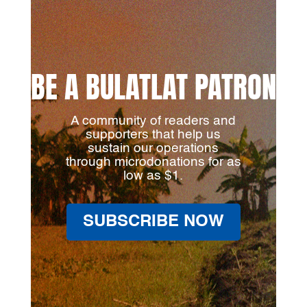
BE A BULATLAT PATRON
A community of readers and
supporters that help us
sustain our operations
through microdonations for as
low as $1.
SUBSCRIBE NOW