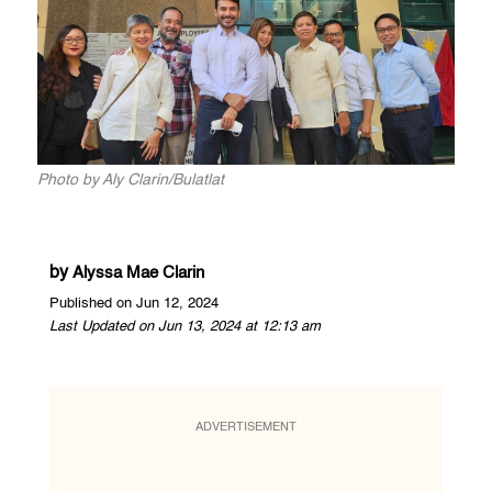
Photo by Aly Clarin/Bulatlat
by
Alyssa Mae Clarin
Published on Jun 12, 2024
Last Updated on Jun 13, 2024 at 12:13 am
ADVERTISEMENT