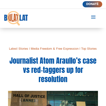
DONATE
a
Latest Stories
|
Media Freedom & Free Expression
|
Top Stories
Journalist Atom Araullo’s case
vs red-taggers up for
resolution