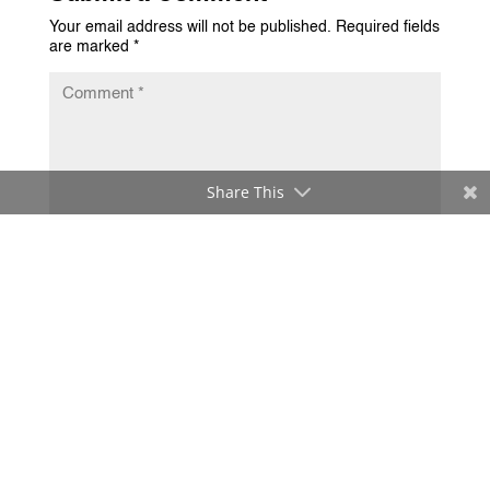
Your email address will not be published.
Required fields
are marked
*
Share This
Submit Comment