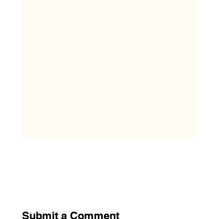
Submit a Comment