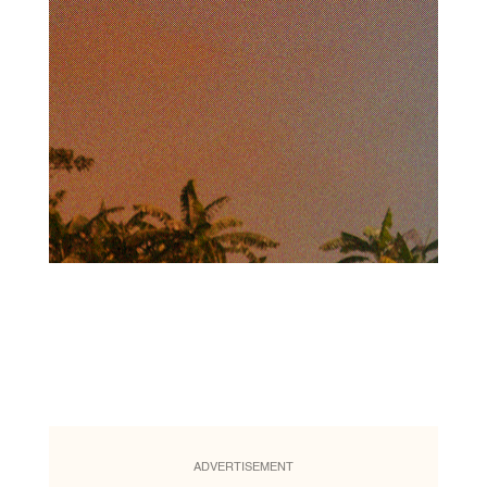
ADVERTISEMENT