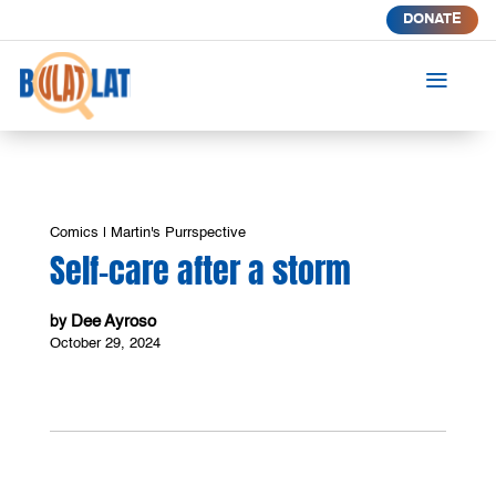
DONATE
a
Comics
|
Martin's Purrspective
Self-care after a storm
Dee Ayroso
by
October 29, 2024