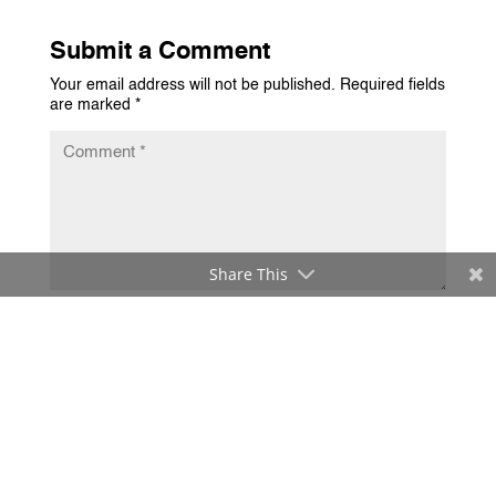
Submit a Comment
Your email address will not be published.
Required fields
are marked
*
Share This