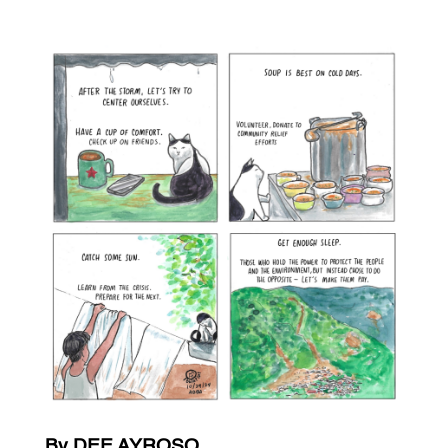
By DEE AYROSO