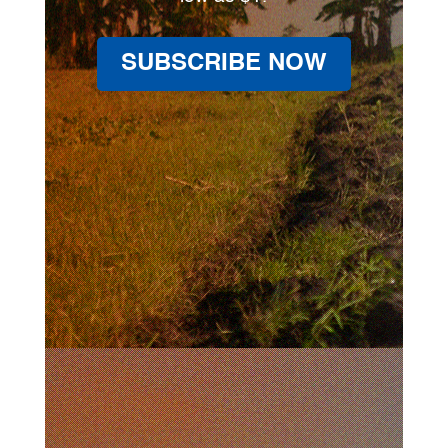
SUBSCRIBE NOW