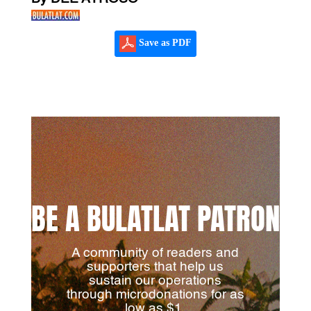
Save as PDF
BE A BULATLAT PATRON
A community of readers and
supporters that help us
sustain our operations
through microdonations for as
low as $1.