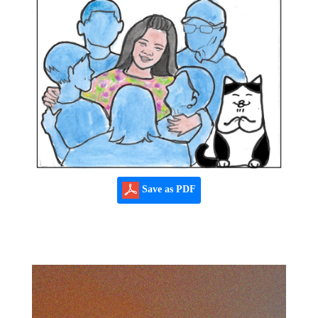
Save as PDF