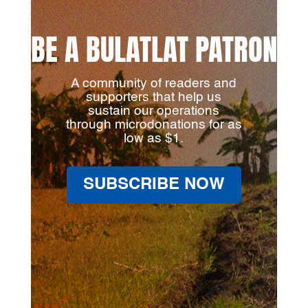
BE A BULATLAT PATRON
A community of readers and
supporters that help us
sustain our operations
through microdonations for as
low as $1.
SUBSCRIBE NOW