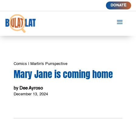
DONATE
a
Comics
|
Martin's Purrspective
Mary Jane is coming home
Dee Ayroso
by
December 13, 2024